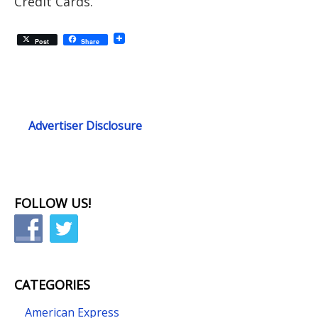
Credit Cards.
Post
Share
Advertiser Disclosure
FOLLOW US!
CATEGORIES
American Express