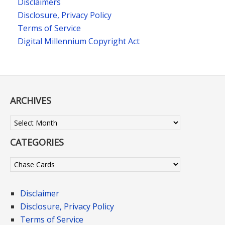
Disclaimers
Disclosure, Privacy Policy
Terms of Service
Digital Millennium Copyright Act
ARCHIVES
Archives
CATEGORIES
Categories
Disclaimer
Disclosure, Privacy Policy
Terms of Service