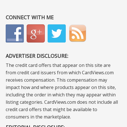
CONNECT WITH ME
ADVERTISER DISCLOSURE:
The credit card offers that appear on this site are
from credit card issuers from which CardViews.com
receives compensation. This compensation may
impact how and where products appear on this site,
including the order in which they may appear within
listing categories. CardViews.com does not include all
credit card offers that might be available to
consumers in the marketplace.