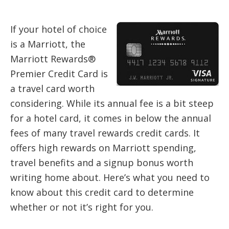
If your hotel of choice
is a Marriott, the
Marriott Rewards®
Premier Credit Card is
a travel card worth
considering. While its annual fee is a bit steep
for a hotel card, it comes in below the annual
fees of many travel rewards credit cards. It
offers high rewards on Marriott spending,
travel benefits and a signup bonus worth
writing home about. Here’s what you need to
know about this credit card to determine
whether or not it’s right for you.