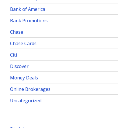
Bank of America
Bank Promotions
Chase
Chase Cards
Citi
Discover
Money Deals
Online Brokerages
Uncategorized