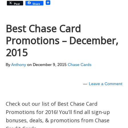
Post
Share
Best Chase Card
Promotions – December,
2015
By
Anthony
on
December 9, 2015
Chase Cards
Leave a Comment
Check out our list of Best Chase Card
Promotions for 2016! You’ll find all sign-up
bonuses, deals, & promotions from Chase