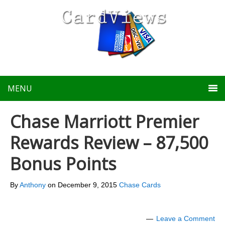
MENU
Chase Marriott Premier
Rewards Review – 87,500
Bonus Points
By
Anthony
on
December 9, 2015
Chase Cards
Leave a Comment