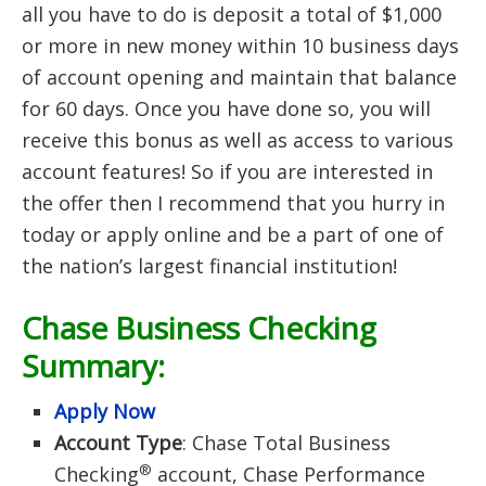
all you have to do is
deposit a total of $1,000
or more in new money within 10 business days
of account opening and maintain that balance
for 60 days. Once you have done so, you will
receive this bonus as well as access to various
account features! So if you are interested in
the offer then
I recommend that you hurry in
today or apply online and be a part of one of
the nation’s largest financial institution!
Chase Business Checking
Summary:
Apply Now
Account Type
: Chase Total Business
®
Checking
account, Chase Performance