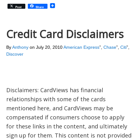
Post
Share
Credit Card Disclaimers
By
Anthony
on
July 20, 2010
American Express
”,
Chase
”,
Citi
”,
Discover
Disclaimers: CardViews has financial
relationships with some of the cards
mentioned here, and CardViews may be
compensated if consumers choose to apply
for these links in the content, and ultimately
sign up for them. This content is not provided