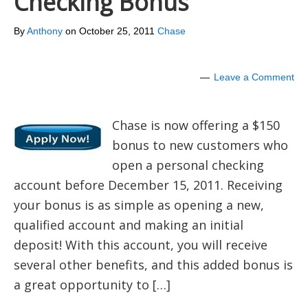
Checking Bonus
By
Anthony
on
October 25, 2011
Chase
Leave a Comment
Chase is now offering a $150
bonus to new customers who
open a personal checking
account before December 15, 2011. Receiving
your bonus is as simple as opening a new,
qualified account and making an initial
deposit! With this account, you will receive
several other benefits, and this added bonus is
a great opportunity to […]