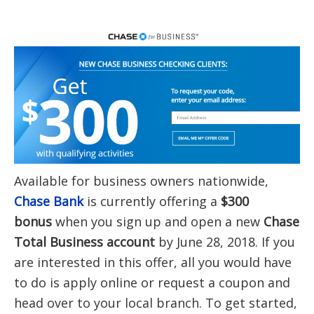
Available for business owners nationwide,
Chase
Bank
is currently offering a
$300
bonus
when you sign up and open a new
Chase
Total Business
account
by June 28, 2018. If you
are interested in this offer, all you would have
to do is apply online or request a coupon and
head over to your local branch. To get started,