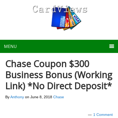
MENU
Chase Coupon $300
Business Bonus (Working
Link) *No Direct Deposit*
By
Anthony
on
June 8, 2018
Chase
1 Comment