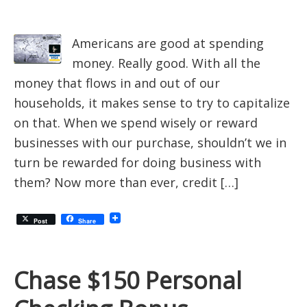
Americans are good at spending
money. Really good. With all the
money that flows in and out of our
households, it makes sense to try to capitalize
on that. When we spend wisely or reward
businesses with our purchase, shouldn’t we in
turn be rewarded for doing business with
them? Now more than ever, credit […]
Post
Share
Chase $150 Personal