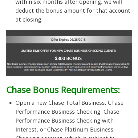
within six months after opening, we will
deduct the bonus amount for that account
at closing.
Chase Bonus Requirements
:
Open a new Chase Total Business, Chase
Performance Business Checking, Chase
Performance Business Checking with
Interest, or Chase Platinum Business