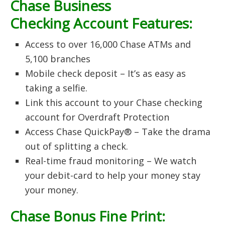
Chase Business
Checking Account Features:
Access to over 16,000 Chase ATMs and
5,100 branches
Mobile check deposit – It’s as easy as
taking a selfie.
Link this account to your Chase checking
account for Overdraft Protection
Access Chase QuickPay® – Take the drama
out of splitting a check.
Real-time fraud monitoring – We watch
your debit-card to help your money stay
your money.
Chase Bonus Fine Print
: