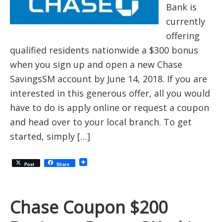
Bank is
currently
offering
qualified residents nationwide a $300 bonus
when you sign up and open a new Chase
SavingsSM account by June 14, 2018. If you are
interested in this generous offer, all you would
have to do is apply online or request a coupon
and head over to your local branch. To get
started, simply […]
Post
Share
Chase Coupon $200