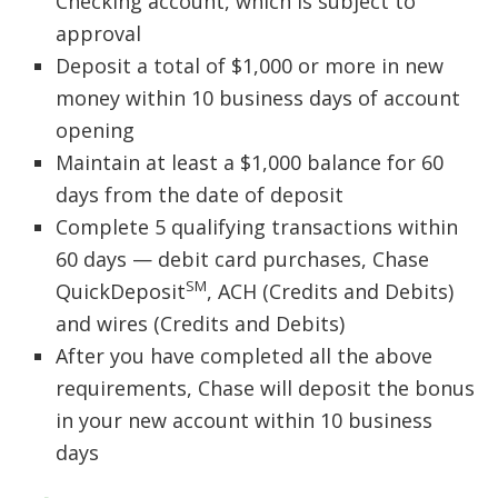
Checking account, which is subject to
approval
Deposit a total of $1,000 or more in new
money within 10 business days of account
opening
Maintain at least a $1,000 balance for 60
days from the date of deposit
Complete 5 qualifying transactions within
60 days — debit card purchases, Chase
SM
QuickDeposit
, ACH (Credits and Debits)
and wires (Credits and Debits)
After you have completed all the above
requirements, Chase will deposit the bonus
in your new account within 10 business
days