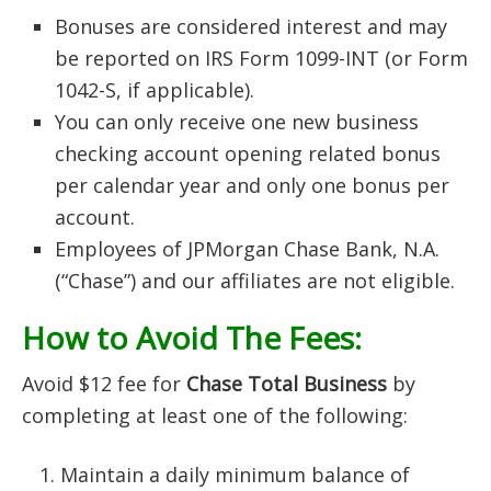
Bonuses are considered interest and may
be reported on IRS Form 1099-INT (or Form
1042-S, if applicable).
You can only receive one new business
checking account opening related bonus
per calendar year and only one bonus per
account.
Employees of JPMorgan Chase Bank, N.A.
(“Chase”) and our affiliates are not eligible.
How to Avoid The Fees:
Avoid $12 fee for
Chase Total Business
by
completing at least one of the following:
Maintain a daily minimum balance of