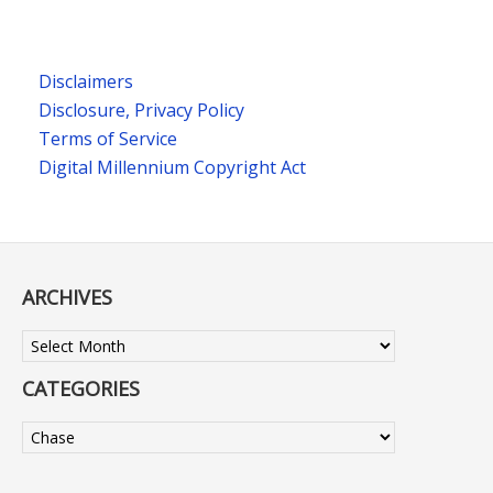
Disclaimers
Disclosure, Privacy Policy
Terms of Service
Digital Millennium Copyright Act
ARCHIVES
Archives
CATEGORIES
Categories