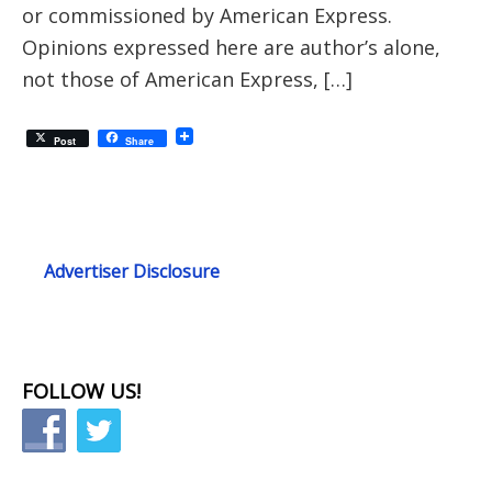
or commissioned by American Express.
Opinions expressed here are author’s alone,
not those of American Express, […]
Post
Share
Advertiser Disclosure
FOLLOW US!