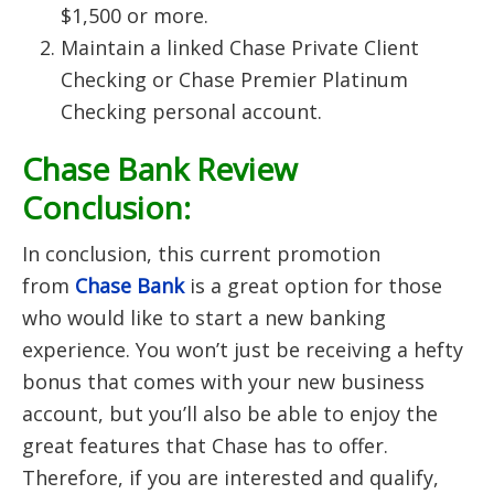
$1,500 or more.
Maintain a linked Chase Private Client
Checking or Chase Premier Platinum
Checking personal account.
Chase Bank Review
Conclusion
:
In conclusion, this current promotion
from
Chase Bank
is a great option for those
who would like to start a new banking
experience. You won’t just be receiving a hefty
bonus that comes with your new business
account, but you’ll also be able to enjoy the
great features that Chase has to offer.
Therefore, if you are interested and qualify,