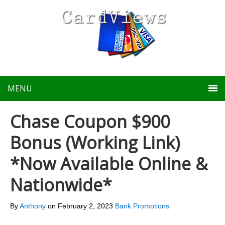
MENU
Chase Coupon $900
Bonus (Working Link)
*Now Available Online &
Nationwide*
By
Anthony
on
February 2, 2023
Bank Promotions