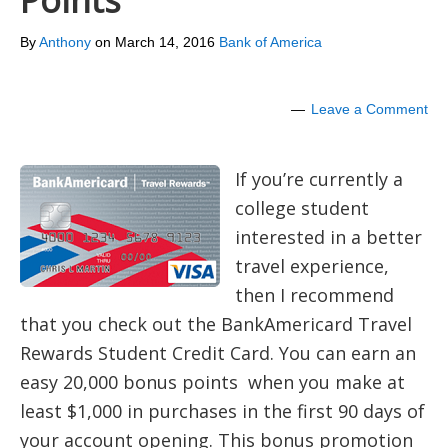
Points
By
Anthony
on
March 14, 2016
Bank of America
Leave a Comment
If you’re currently a
college student
interested in a better
travel experience,
then I recommend
that you check out the BankAmericard Travel
Rewards Student Credit Card. You can earn an
easy 20,000 bonus points when you make at
least $1,000 in purchases in the first 90 days of
your account opening. This bonus promotion