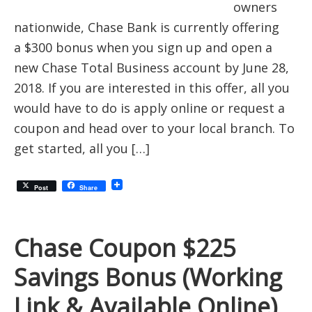
owners
nationwide, Chase Bank is currently offering
a $300 bonus when you sign up and open a
new Chase Total Business account by June 28,
2018. If you are interested in this offer, all you
would have to do is apply online or request a
coupon and head over to your local branch. To
get started, all you […]
Post
Share
Chase Coupon $225
Savings Bonus (Working
Link & Available Online)