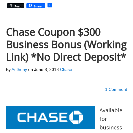
Post
Share
Chase Coupon $300
Business Bonus (Working
Link) *No Direct Deposit*
By
Anthony
on
June 8, 2018
Chase
1 Comment
Available
for
business