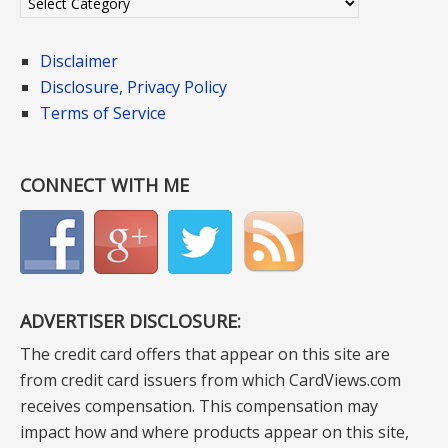
Disclaimer
Disclosure, Privacy Policy
Terms of Service
CONNECT WITH ME
ADVERTISER DISCLOSURE:
The credit card offers that appear on this site are
from credit card issuers from which CardViews.com
receives compensation. This compensation may
impact how and where products appear on this site,