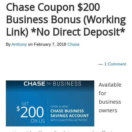
Chase Coupon $200
Business Bonus (Working
Link) *No Direct Deposit*
By
Anthony
on
February 7, 2018
Chase
1 Comment
Available
for
business
owners