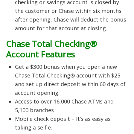
checking or savings account is closed by
the customer or Chase within six months
after opening, Chase will deduct the bonus
amount for that account at closing.
Chase Total Checking®
Account Features
Get a $300 bonus when you open a new
Chase Total Checking® account with $25
and set up direct deposit within 60 days of
account opening.
Access to over 16,000 Chase ATMs and
5,100 branches
Mobile check deposit – It’s as easy as
taking a selfie.