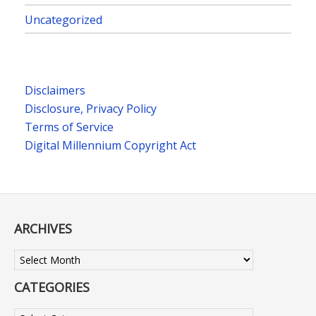
Uncategorized
Disclaimers
Disclosure, Privacy Policy
Terms of Service
Digital Millennium Copyright Act
ARCHIVES
Archives
CATEGORIES
Categories