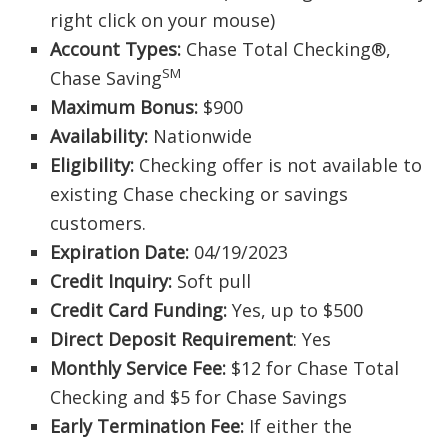
right click on your mouse)
Account Types:
Chase Total Checking®,
SM
Chase Saving
Maximum Bonus:
$900
Availability:
Nationwide
Eligibility:
Checking offer is not available to
existing Chase checking or savings
customers.
Expiration Date:
04/19/2023
Credit Inquiry:
Soft pull
Credit Card Funding:
Yes, up to $500
Direct Deposit Requirement
: Yes
Monthly Service Fee:
$12 for Chase Total
Checking and $5 for Chase Savings
Early Termination Fee:
If either the