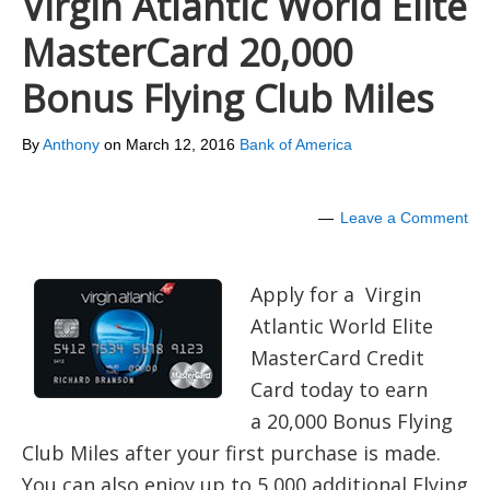
Virgin Atlantic World Elite
MasterCard 20,000
Bonus Flying Club Miles
By
Anthony
on
March 12, 2016
Bank of America
Leave a Comment
Apply for a Virgin
Atlantic World Elite
MasterCard Credit
Card today to earn
a 20,000 Bonus Flying
Club Miles after your first purchase is made.
You can also enjoy up to 5,000 additional Flying