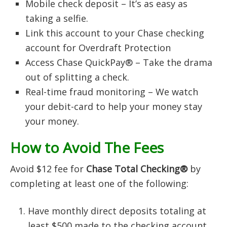
Mobile check deposit – It’s as easy as
taking a selfie.
Link this account to your Chase checking
account for Overdraft Protection
Access Chase QuickPay® – Take the drama
out of splitting a check.
Real-time fraud monitoring – We watch
your debit-card to help your money stay
your money.
How to Avoid The Fees
Avoid $12 fee for
Chase Total Checking®
by
completing at least one of the following:
Have monthly direct deposits totaling at
least $500 made to the checking account