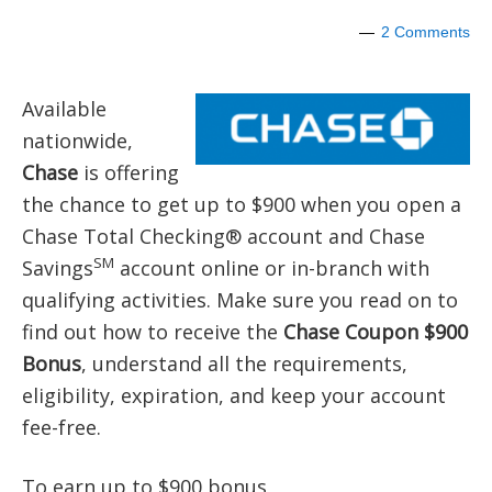
2 Comments
Available
nationwide,
Chase
is offering
the chance to get up to $900 when you open a
Chase Total Checking® account and Chase
SM
Savings
account online or in-branch with
qualifying activities. Make sure you read on to
find out how to receive the
Chase Coupon $900
Bonus
, understand all the requirements,
eligibility, expiration, and keep your account
fee-free.
To earn up to $900 bonus,