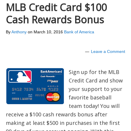
MLB Credit Card $100
Cash Rewards Bonus
By
Anthony
on
March 10, 2016
Bank of America
Leave a Comment
Sign up for the MLB
Credit Card and show
your support to your
favorite baseball
team today! You will
receive a $100 cash rewards bonus after
making at least $500 in purchases in the first