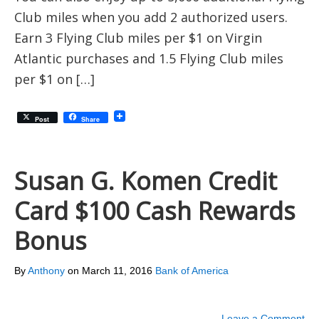
Club miles when you add 2 authorized users.
Earn 3 Flying Club miles per $1 on Virgin
Atlantic purchases and 1.5 Flying Club miles
per $1 on […]
Post
Share
Susan G. Komen Credit
Card $100 Cash Rewards
Bonus
By
Anthony
on
March 11, 2016
Bank of America
Leave a Comment