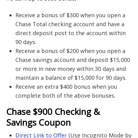
Receive a bonus of $300 when you open a
Chase Total checking account and have a
direct deposit post to the account within
90 days.
Receive a bonus of $200 when you open a
Chase savings account and deposit $15,000
or more in new money within 30 days and
maintain a balance of $15,000 for 90 days.
Receive an extra $400 bonus when you
complete both of the above bonuses.
Chase $900 Checking &
Savings Coupon
Direct Link to Offer
(Use Incognito Mode by