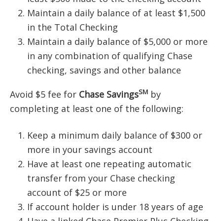
Maintain a daily balance of at least $1,500
in the Total Checking
Maintain a daily balance of $5,000 or more
in any combination of qualifying Chase
checking, savings and other balance
SM
Avoid $5 fee for
Chase Savings
by
completing at least one of the following:
Keep a minimum daily balance of $300 or
more in your savings account
Have at least one repeating automatic
transfer from your Chase checking
account of $25 or more
If account holder is under 18 years of age