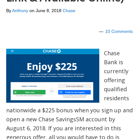
By
Anthony
on
June 8, 2018
Chase
10 Comments
Chase
Bank is
currently
offering
qualified
residents
nationwide a $225 bonus when you sign up and
open a new Chase SavingsSM account by
August 6, 2018. If you are interested in this
generous offer, all you would have to do is