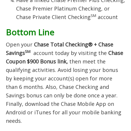
Have a linked Chase Premier Plus Checking,
Chase Premier Platinum Checking, or
SM
Chase Private Client Checking
account
Bottom Line
Open your
Chase Total Checking® + Chase
SM
Savings
account today by visiting the
Chase
Coupon $900 Bonus link,
then meet the
qualifying activities. Avoid losing your bonus
by keeping your account(s) open for more
than 6 months. Also, Chase Checking and
Savings bonus can only be done once a year.
Finally, download the Chase Mobile App on
Android or iTunes for all your mobile banking
needs.