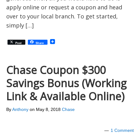
apply online or request a coupon and head
over to your local branch. To get started,
simply […]
Post
Share
Chase Coupon $300
Savings Bonus (Working
Link & Available Online)
By
Anthony
on
May 8, 2018
Chase
1 Comment