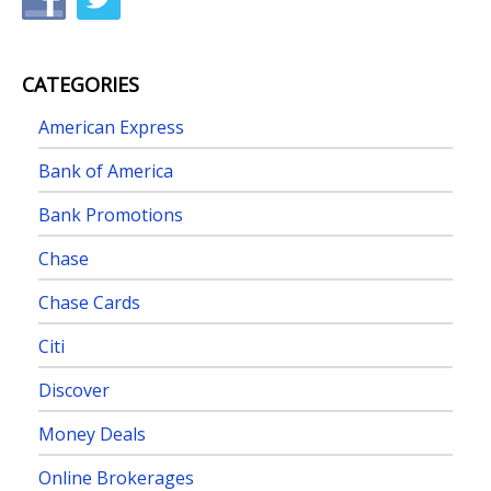
CATEGORIES
American Express
Bank of America
Bank Promotions
Chase
Chase Cards
Citi
Discover
Money Deals
Online Brokerages