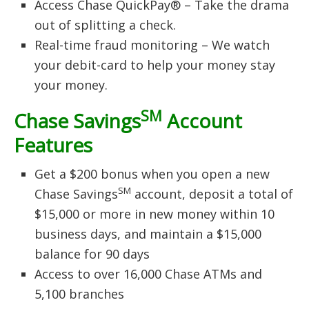
Access Chase QuickPay® – Take the drama
out of splitting a check.
Real-time fraud monitoring – We watch
your debit-card to help your money stay
your money.
SM
Chase Savings
Account
Features
Get a $200 bonus when you open a new
SM
Chase Savings
account, deposit a total of
$15,000 or more in new money within 10
business days, and maintain a $15,000
balance for 90 days
Access to over 16,000 Chase ATMs and
5,100 branches