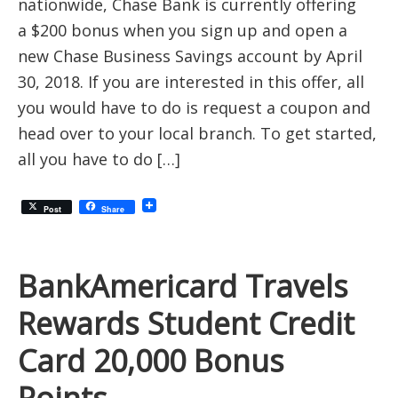
nationwide, Chase Bank is currently offering
a $200 bonus when you sign up and open a
new Chase Business Savings account by April
30, 2018. If you are interested in this offer, all
you would have to do is request a coupon and
head over to your local branch. To get started,
all you have to do […]
Post
Share
BankAmericard Travels
Rewards Student Credit
Card 20,000 Bonus