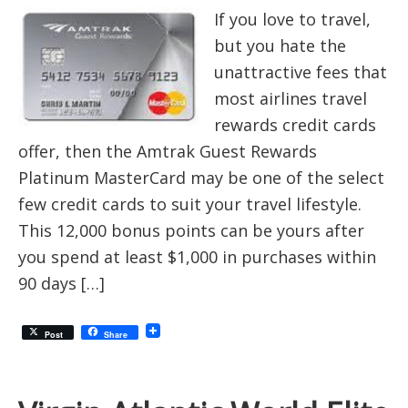
If you love to travel,
but you hate the
unattractive fees that
most airlines travel
rewards credit cards
offer, then the Amtrak Guest Rewards
Platinum MasterCard may be one of the select
few credit cards to suit your travel lifestyle.
This 12,000 bonus points can be yours after
you spend at least $1,000 in purchases within
90 days […]
Post
Share