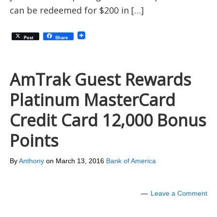
can be redeemed for $200 in […]
Post
Share
AmTrak Guest Rewards
Platinum MasterCard
Credit Card 12,000 Bonus
Points
By
Anthony
on
March 13, 2016
Bank of America
Leave a Comment