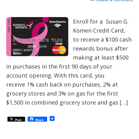
Enroll for a Susan G.
Komen Credit Card,
to receive a $100 cash
rewards bonus after
making at least $500
in purchases in the first 90 days of your
account opening. With this card, you
receive 1% cash back on purchases, 2% at
grocery stores and 3% on gas for the first
$1,500 in combined grocery store and gas […]
Post
Share