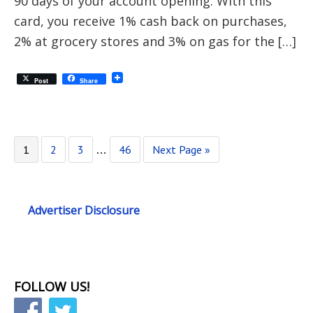
90 days of your account opening. With this
card, you receive 1% cash back on purchases,
2% at grocery stores and 3% on gas for the […]
Post
Share
1
2
3
46
Next Page »
…
Advertiser Disclosure
FOLLOW US!