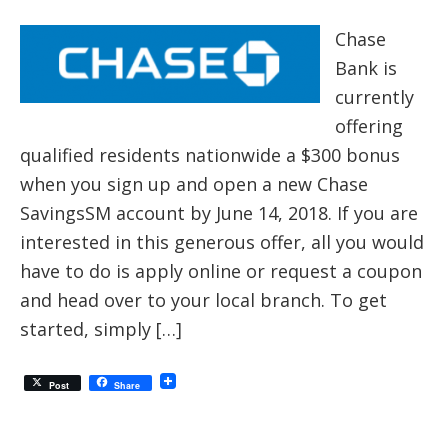
Chase
Bank is
currently
offering
qualified residents nationwide a $300 bonus
when you sign up and open a new Chase
SavingsSM account by June 14, 2018. If you are
interested in this generous offer, all you would
have to do is apply online or request a coupon
and head over to your local branch. To get
started, simply […]
Post
Share