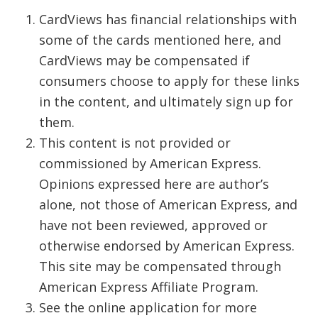
CardViews has financial relationships with
some of the cards mentioned here, and
CardViews may be compensated if
consumers choose to apply for these links
in the content, and ultimately sign up for
them.
This content is not provided or
commissioned by American Express.
Opinions expressed here are author’s
alone, not those of American Express, and
have not been reviewed, approved or
otherwise endorsed by American Express.
This site may be compensated through
American Express Affiliate Program.
See the online application for more