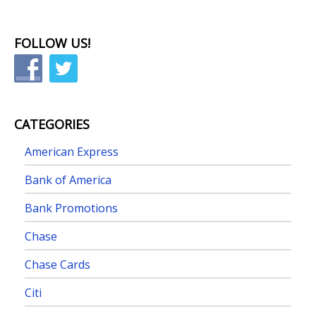
FOLLOW US!
CATEGORIES
American Express
Bank of America
Bank Promotions
Chase
Chase Cards
Citi