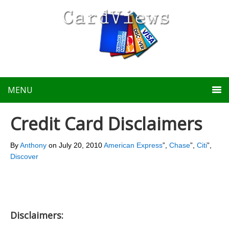
MENU
Credit Card Disclaimers
By
Anthony
on
July 20, 2010
American Express
”,
Chase
”,
Citi
”,
Discover
Disclaimers: