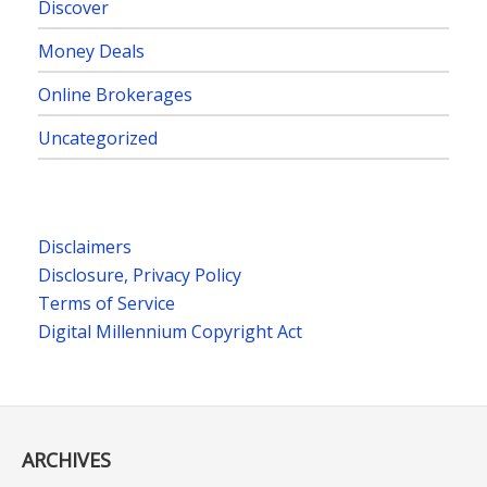
Discover
Money Deals
Online Brokerages
Uncategorized
Disclaimers
Disclosure, Privacy Policy
Terms of Service
Digital Millennium Copyright Act
ARCHIVES