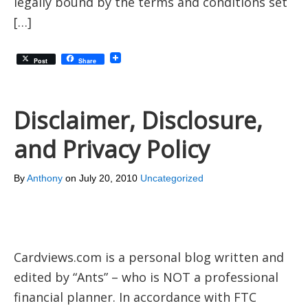
legally bound by the terms and conditions set
[…]
Post
Share
Disclaimer, Disclosure,
and Privacy Policy
By
Anthony
on
July 20, 2010
Uncategorized
Cardviews.com is a personal blog written and
edited by “Ants” – who is NOT a professional
financial planner. In accordance with FTC