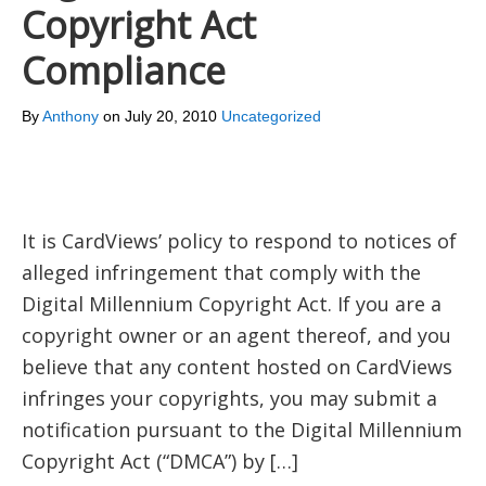
Copyright Act
Compliance
By
Anthony
on
July 20, 2010
Uncategorized
It is CardViews’ policy to respond to notices of
alleged infringement that comply with the
Digital Millennium Copyright Act. If you are a
copyright owner or an agent thereof, and you
believe that any content hosted on CardViews
infringes your copyrights, you may submit a
notification pursuant to the Digital Millennium
Copyright Act (“DMCA”) by […]