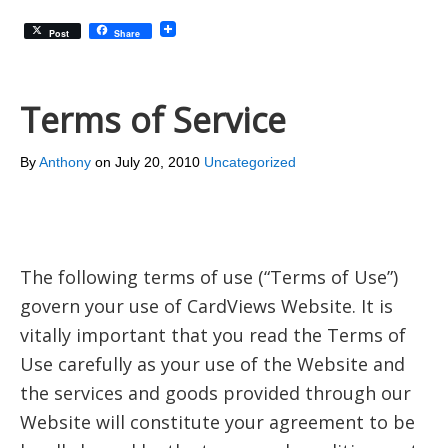
Post
Share
Terms of Service
By
Anthony
on
July 20, 2010
Uncategorized
The following terms of use (“Terms of Use”)
govern your use of CardViews Website. It is
vitally important that you read the Terms of
Use carefully as your use of the Website and
the services and goods provided through our
Website will constitute your agreement to be