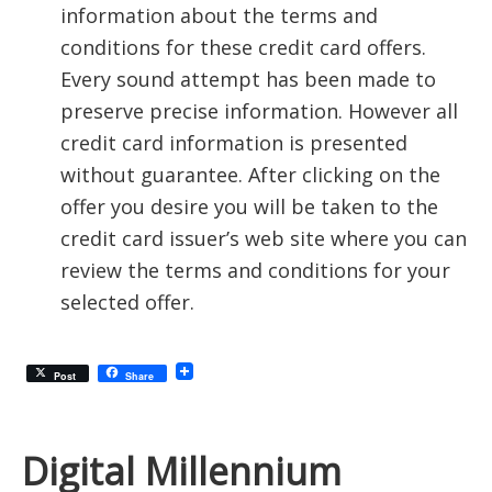
information about the terms and
conditions for these credit card offers.
Every sound attempt has been made to
preserve precise information. However all
credit card information is presented
without guarantee. After clicking on the
offer you desire you will be taken to the
credit card issuer’s web site where you can
review the terms and conditions for your
selected offer.
Post
Share
Digital Millennium