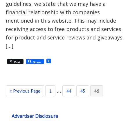
guidelines, we state that we may have a
financial relationship with companies
mentioned in this website. This may include
receiving access to free products and services
for product and service reviews and giveaways.
[…]
Post
Share
« Previous Page
1
44
45
46
…
Advertiser Disclosure