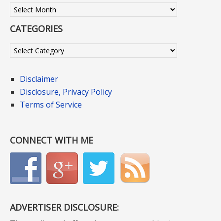
Archives
CATEGORIES
Categories
Disclaimer
Disclosure, Privacy Policy
Terms of Service
CONNECT WITH ME
ADVERTISER DISCLOSURE: