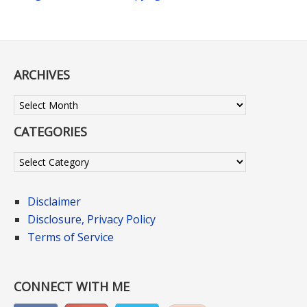
ARCHIVES
Archives
CATEGORIES
Categories
Disclaimer
Disclosure, Privacy Policy
Terms of Service
CONNECT WITH ME