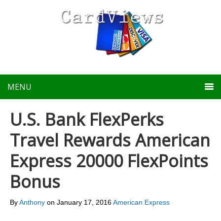
MENU
U.S. Bank FlexPerks
Travel Rewards American
Express 20000 FlexPoints
Bonus
By
Anthony
on
January 17, 2016
American Express