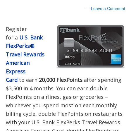
Leave a Comment
Register
for a
U.S. Bank
FlexPerks®
Travel Rewards
American
Express
Card
to earn
20
,000 FlexPoints
after spending
$3,500 in 4 months. You can earn double
FlexPoints on airlines, gas or groceries –
whichever you spend most on each monthly
billing cycle, double FlexPoints on restaurants
with your U.S. Bank FlexPerks Travel Rewards
American Express Card, double FlexPoints on