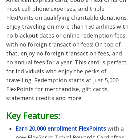
most cell phone expenses, and triple
FlexPoints on qualifying charitable donations.
Enjoy traveling on more than 150 airlines with
no blackout dates or online redemption fees,
with no foreign transaction fees! On top of
that, enjoy no foreign transaction fees, and
no annual fees for a year. This card is perfect
for individuals who enjoy the perks of
travelling. Redemption starts at just 5,000
FlexPoints for merchandise, gift cards,
statement credits and more.
Key Features:
Earn 20,000 enrollment FlexPoints
with a
new FlexPerks Travel Rewards Card after