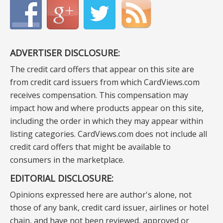
ADVERTISER DISCLOSURE:
The credit card offers that appear on this site are
from credit card issuers from which CardViews.com
receives compensation. This compensation may
impact how and where products appear on this site,
including the order in which they may appear within
listing categories. CardViews.com does not include all
credit card offers that might be available to
consumers in the marketplace.
EDITORIAL DISCLOSURE:
Opinions expressed here are author's alone, not
those of any bank, credit card issuer, airlines or hotel
chain, and have not been reviewed, approved or