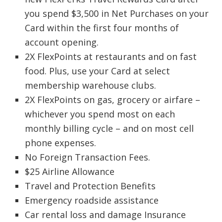
you spend $3,500 in Net Purchases on your
Card within the first four months of
account opening.
2X FlexPoints at restaurants and on fast
food. Plus, use your Card at select
membership warehouse clubs.
2X FlexPoints on gas, grocery or airfare –
whichever you spend most on each
monthly billing cycle – and on most cell
phone expenses.
No Foreign Transaction Fees.
$25 Airline Allowance
Travel and Protection Benefits
Emergency roadside assistance
Car rental loss and damage Insurance