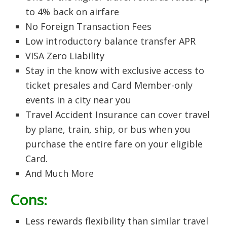
to 4% back on airfare
No Foreign Transaction Fees
Low introductory balance transfer APR
VISA Zero Liability
Stay in the know with exclusive access to
ticket presales and Card Member-only
events in a city near you
Travel Accident Insurance can cover travel
by plane, train, ship, or bus when you
purchase the entire fare on your eligible
Card.
And Much More
Cons:
Less rewards flexibility than similar travel