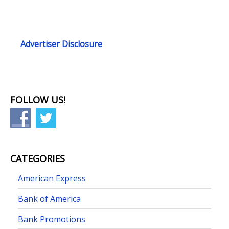
Advertiser Disclosure
FOLLOW US!
CATEGORIES
American Express
Bank of America
Bank Promotions