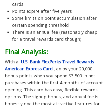
cards
Points expire after five years
Some limits on point accumulation after
certain spending threshold
There is an annual fee (reasonably cheap
for a travel rewards card though)
Final Analysis:
With a
U.S. Bank FlexPerks Travel Rewards
American Express Card
, enjoy your 20,000
bonus points when you spend $3,500 in net
purchases within the first 4 months of account
opening.
This card has easy, flexible rewards
options. The signup bonus, and annual fee is
honestly one the most attractive features for