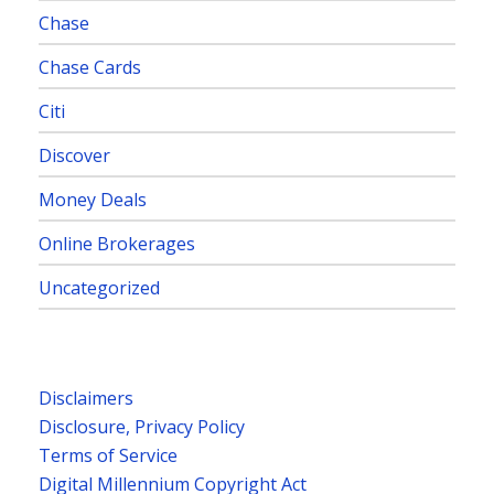
Chase
Chase Cards
Citi
Discover
Money Deals
Online Brokerages
Uncategorized
Disclaimers
Disclosure, Privacy Policy
Terms of Service
Digital Millennium Copyright Act