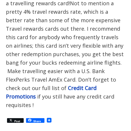
a travelling rewards card!Not to mention a
pretty 4% travel rewards rate, which is a
better rate than some of the more expensive
Travel rewards cards out there. I recommend
this card for anybody who frequently travels
on airlines; this card isn’t very flexible with any
other redemption purchases, you get the best
bang for your bucks redeeming airline flights.
Make travelling easier with a U.S. Bank
FlexPerks Travel AmEx Card. Don’t forget to
check out our full list of
Credit Card
Promotions
if you still have any credit card
requisites !
Post
Share