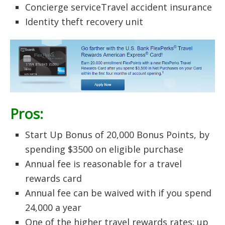
Concierge serviceTravel accident insurance
Identity theft recovery unit
Pros:
Start Up Bonus of 20,000 Bonus Points, by
spending $3500 on eligible purchase
Annual fee is reasonable for a travel
rewards card
Annual fee can be waived with if you spend
24,000 a year
One of the higher travel rewards rates: up