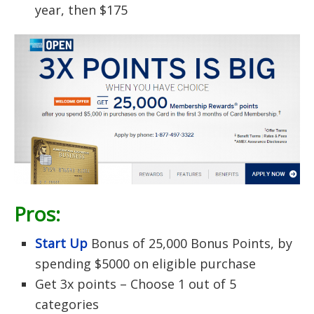
year, then $175
Pros:
Start Up
Bonus of 25,000 Bonus Points, by
spending $5000 on eligible purchase
Get 3x points – Choose 1 out of 5
categories