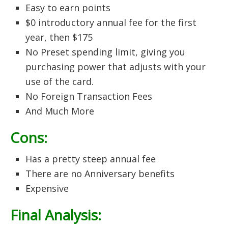
Easy to earn points
$0 introductory annual fee for the first
year, then $175
No Preset spending limit, giving you
purchasing power that adjusts with your
use of the card.
No Foreign Transaction Fees
And Much More
Cons:
Has a pretty steep annual fee
There are no Anniversary benefits
Expensive
Final Analysis: