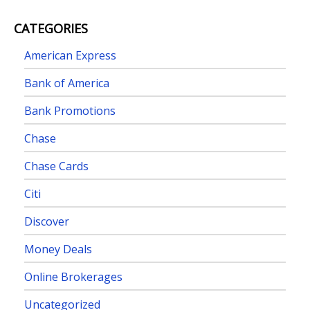
CATEGORIES
American Express
Bank of America
Bank Promotions
Chase
Chase Cards
Citi
Discover
Money Deals
Online Brokerages
Uncategorized