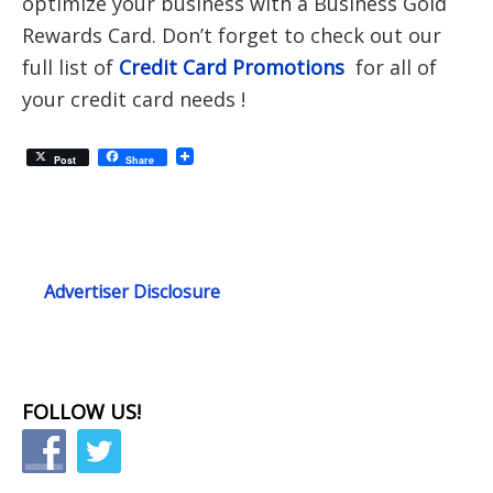
optimize your business with a Business Gold
Rewards Card. Don’t forget to check out our
full list of
Credit Card Promotions
for all of
your credit card needs !
Post
Share
Advertiser Disclosure
FOLLOW US!