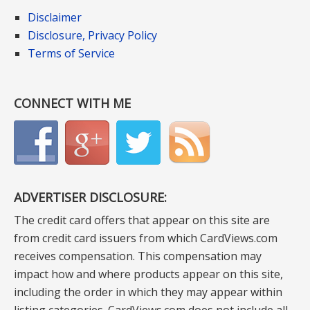
Disclaimer
Disclosure, Privacy Policy
Terms of Service
CONNECT WITH ME
ADVERTISER DISCLOSURE:
The credit card offers that appear on this site are
from credit card issuers from which CardViews.com
receives compensation. This compensation may
impact how and where products appear on this site,
including the order in which they may appear within
listing categories. CardViews.com does not include all