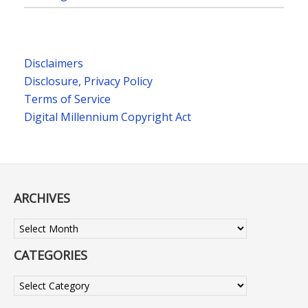
Disclaimers
Disclosure, Privacy Policy
Terms of Service
Digital Millennium Copyright Act
ARCHIVES
Archives
CATEGORIES
Categories