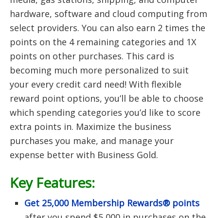
hardware, software and cloud computing from
select providers. You can also earn 2 times the
points on the 4 remaining categories and 1X
points on other purchases. This card is
becoming much more personalized to suit
your every credit card need! With flexible
reward point options, you’ll be able to choose
which spending categories you’d like to score
extra points in. Maximize the business
purchases you make, and manage your
expense better with Business Gold.
Key Features:
Get 25,000 Membership Rewards® points
after you spend $5,000 in purchases on the