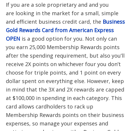
If you are a sole proprietary and and you
are looking in the market for a small, simple
and efficient business credit card, the
Business
Gold Rewards Card from American Express
OPEN
is a good option for you. Not only can
you earn 25,000 Membership Rewards points
after the spending requirement, but also you’ll
receive 2X points on whichever four you don’t
choose for triple points, and 1 point on every
dollar spent on everything else. However, keep
in mind that the 3X and 2X rewards are capped
at $100,000 in spending in each category. This
card allows cardholders to rack up
Membership Rewards points on their business
expenses, so manage your expenses and