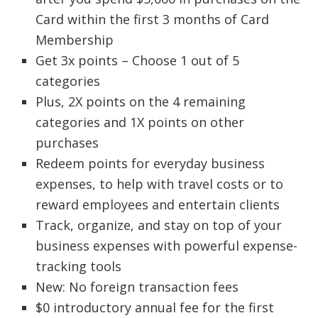
Card within the first 3 months of Card
Membership
Get 3x points – Choose 1 out of 5
categories
Plus, 2X points on the 4 remaining
categories and 1X points on other
purchases
Redeem points for everyday business
expenses, to help with travel costs or to
reward employees and entertain clients
Track, organize, and stay on top of your
business expenses with powerful expense-
tracking tools
New: No foreign transaction fees
$0 introductory annual fee for the first