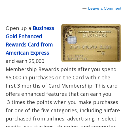
Leave a Comment
Open up a
Business
Gold Enhanced
Rewards Card from
American Express
and earn 25,000
Membership Rewards points after you spend
$5,000 in purchases on the Card within the
first 3 months of Card Membership. This card
offers enhanced features that can earn you
3 times the points when you make purchases
for one of the five categories, including airfare
purchased from airlines, advertising in select
media, gas stations, shipping, and computer