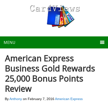
MENU
American Express
Business Gold Rewards
25,000 Bonus Points
Review
By
Anthony
on
February 7, 2016
American Express