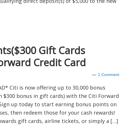
qualifying direct deposit(s) of $5,000 to the new
ts($300 Gift Cards
Forward Credit Card
1 Comment
AD* Citi is now offering up to 30,000 bonus
 $300 bonus in gift cards) with the Citi Forward
 Sign up today to start earning bonus points on
ses, then redeem those for your cash rewards!
ards gift cards, airline tickets, or simply a […]