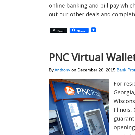
online banking and bill pay which
out our other deals and complete
Post
Share
PNC Virtual Wall
By
Anthony
on
December 26, 2015
Bank Pro
For resi
Georgia,
Wisconsi
Illinois
guarant
opening