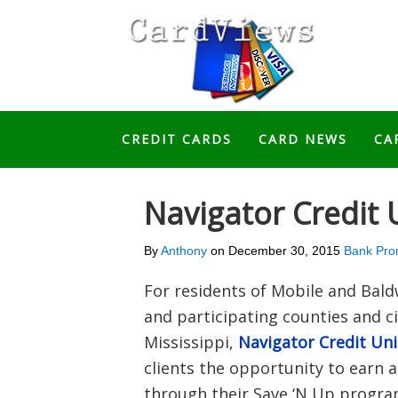
CREDIT CARDS
CARD NEWS
CA
Navigator Credit
By
Anthony
on
December 30, 2015
Bank Pro
For residents of Mobile and Bal
and participating counties and ci
Mississippi,
Navigator Credit Un
clients the opportunity to earn 
through their Save ‘N Up progra