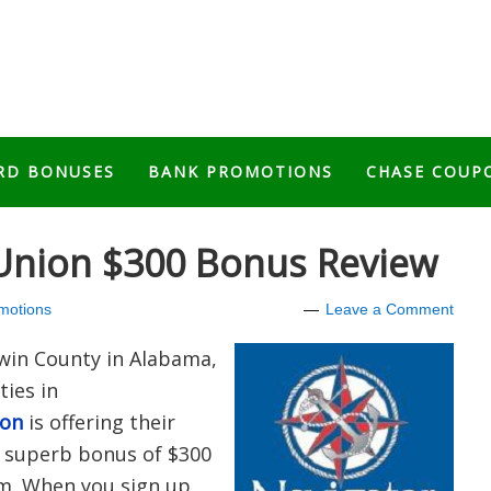
RD BONUSES
BANK PROMOTIONS
CHASE COUP
 Union $300 Bonus Review
motions
Leave a Comment
dwin County in Alabama,
ties in
ion
is offering their
a superb bonus of $300
m. When you sign up