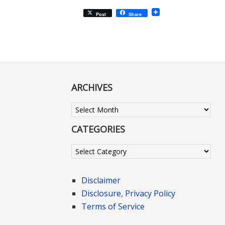
Post
Share
ARCHIVES
Archives
CATEGORIES
Categories
Disclaimer
Disclosure, Privacy Policy
Terms of Service