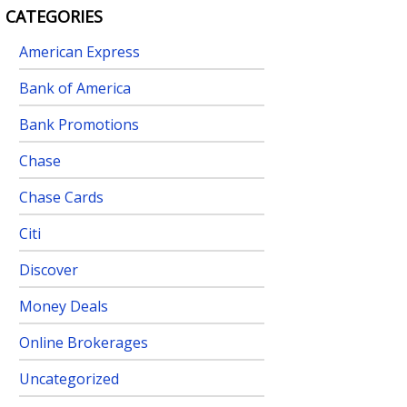
CATEGORIES
American Express
Bank of America
Bank Promotions
Chase
Chase Cards
Citi
Discover
Money Deals
Online Brokerages
Uncategorized