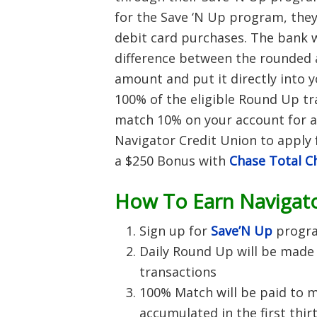
for the Save ‘N Up program, they
debit card purchases. The bank 
difference between the rounded
amount and put it directly into 
100% of the eligible Round Up tra
match 10% on your account for a
Navigator Credit Union to apply f
a $250 Bonus with
Chase Total C
How To Earn Navigato
Sign up for
Save’N Up
progra
Daily Round Up will be made 
transactions
100% Match will be paid to 
accumulated in the first thirt