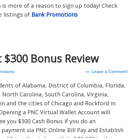
 is more of a reason to sign up today! Check
 listings of
Bank Promotions
et $300 Bonus Review
motions
Leave a Comment
dents of Alabama, District of Columbia, Florida,
 North Carolina, South Carolina, Virginia,
n and the cities of Chicago and Rockford in
, Opening a PNC Virtual Wallet Account will
ee you $300 Cash Bonus if you do an
 payment via PNC Online Bill Pay and Establish