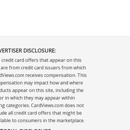
VERTISER DISCLOSURE:
 credit card offers that appear on this
e are from credit card issuers from which
dViews.com receives compensation. This
pensation may impact how and where
ducts appear on this site, including the
er in which they may appear within
ting categories. CardViews.com does not
ude all credit card offers that might be
ilable to consumers in the marketplace.