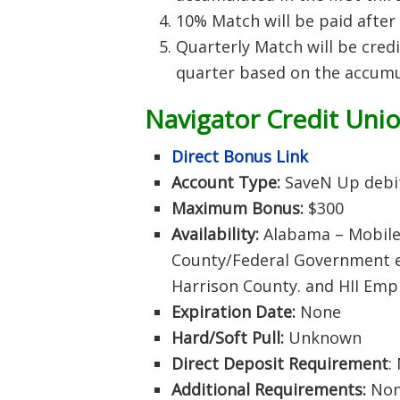
10% Match will be paid after 
Quarterly Match will be cred
quarter based on the accumu
Navigator Credit Uni
Direct Bonus Link
Account Type:
SaveN Up debi
Maximum Bonus:
$300
Availability:
Alabama – Mobile
County/Federal Government e
Harrison County. and HII Emp
Expiration Date:
None
Hard/Soft Pull:
Unknown
Direct Deposit Requirement
:
Additional Requirements:
No