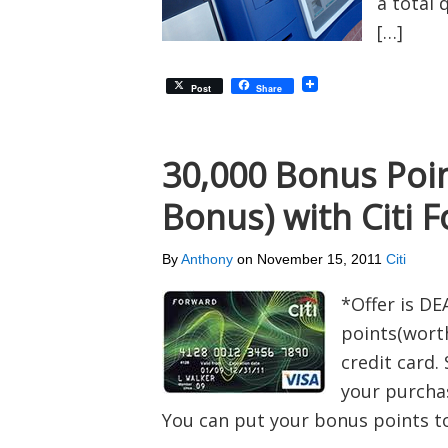
a total 
[…]
Post
Share
30,000 Bonus Poin
Bonus) with Citi 
By
Anthony
on
November 15, 2011
Citi
*Offer is DE
points(worth
credit card.
your purcha
You can put your bonus points tow