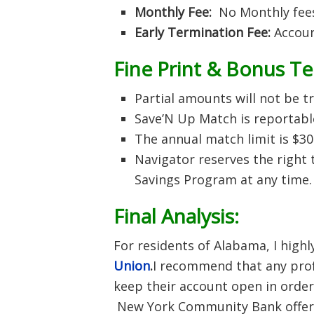
Monthly Fee:
No Monthly fee
Early Termination Fee:
Accoun
Fine Print & Bonus T
Partial amounts will not be tr
Save’N Up Match is reportabl
The annual match limit is $30
Navigator reserves the right 
Savings Program at any time.
Final Analysis:
For residents of Alabama, I hig
Union
.
I recommend that any prof
keep their account open in order
New York Community Bank offers 