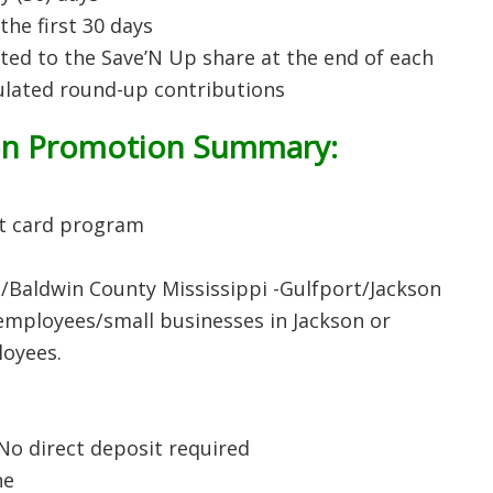
the first 30 days
ited to the Save’N Up share at the end of each
lated round-up contributions
on
Promotion Summary:
t card program
/Baldwin County Mississippi -Gulfport/Jackson
mployees/small businesses in Jackson or
loyees.
 No direct deposit required
ne