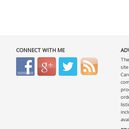
CONNECT WITH ME
AD
The
sit
Car
com
pro
ord
lis
incl
ava