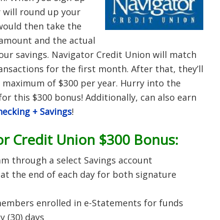
 will round up your
would then take the
 amount and the actual
your savings. Navigator Credit Union will match
nsactions for the first month. After that, they’ll
 maximum of $300 per year. Hurry into the
or this $300 bonus! Additionally, can also earn
hecking + Savings
!
r Credit Union $300 Bonus:
m through a select Savings account
at the end of each day for both signature
members enrolled in e-Statements for funds
y (30) days