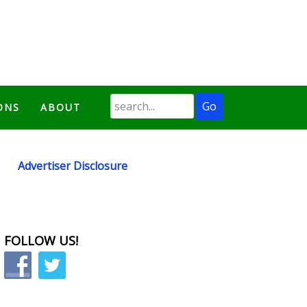
ONS
ABOUT
Advertiser Disclosure
FOLLOW US!