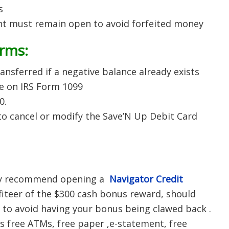
s
t must remain open to avoid forfeited money
erms:
ansferred if a negative balance already exists
e on IRS Form 1099
0.
to cancel or modify the Save’N Up Debit Card
hly recommend opening a
Navigator Credit
iteer of the $300 cash bonus reward, should
 to avoid having your bonus being clawed back .
free ATMs, free paper ,e-statement, free