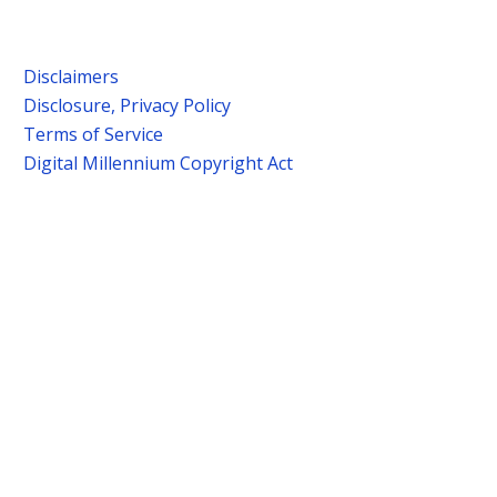
Disclaimers
Disclosure, Privacy Policy
Terms of Service
Digital Millennium Copyright Act