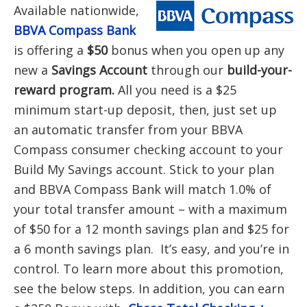
Available nationwide,
BBVA Compass Bank
is offering a
$50
bonus when you open up any
new a
Savings
Account
through our
build-your-
reward program.
All you need is a $25
minimum start-up deposit, then, just set up
an automatic transfer from your BBVA
Compass consumer checking account to your
Build My Savings account. Stick to your plan
and BBVA Compass Bank will match 1.0% of
your total transfer amount – with a maximum
of $50 for a 12 month savings plan and $25 for
a 6 month savings plan. It’s easy, and you’re in
control. To learn more about this promotion,
see the below steps. In addition, you can earn