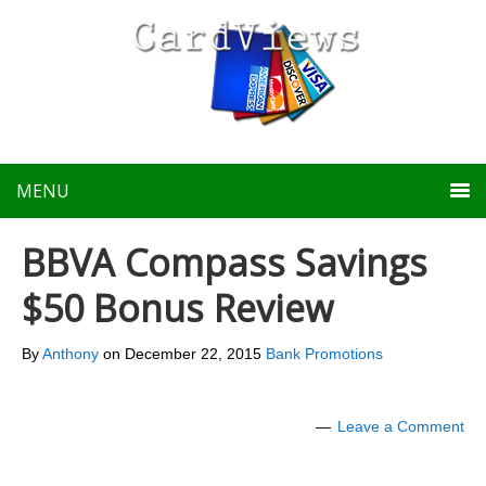
MENU
BBVA Compass Savings
$50 Bonus Review
By
Anthony
on
December 22, 2015
Bank Promotions
Leave a Comment