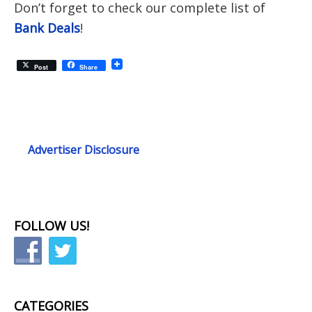
D
on’t forget to check our complete list of
Bank Deals
!
Post
Share
Advertiser Disclosure
FOLLOW US!
CATEGORIES