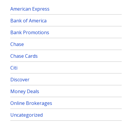
American Express
Bank of America
Bank Promotions
Chase
Chase Cards
Citi
Discover
Money Deals
Online Brokerages
Uncategorized