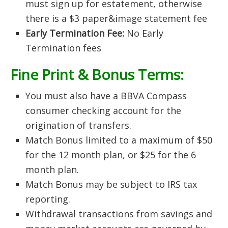
must sign up for estatement, otherwise
there is a $3 paper&image statement fee
Early Termination Fee:
No Early
Termination fees
Fine Print & Bonus Terms:
You must also have a BBVA Compass
consumer checking account for the
origination of transfers.
Match Bonus limited to a maximum of $50
for the 12 month plan, or $25 for the 6
month plan.
Match Bonus may be subject to IRS tax
reporting.
Withdrawal transactions from savings and