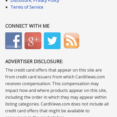
Disclosure, Privacy Policy
Terms of Service
CONNECT WITH ME
ADVERTISER DISCLOSURE:
The credit card offers that appear on this site are
from credit card issuers from which CardViews.com
receives compensation. This compensation may
impact how and where products appear on this site,
including the order in which they may appear within
listing categories. CardViews.com does not include all
credit card offers that might be available to