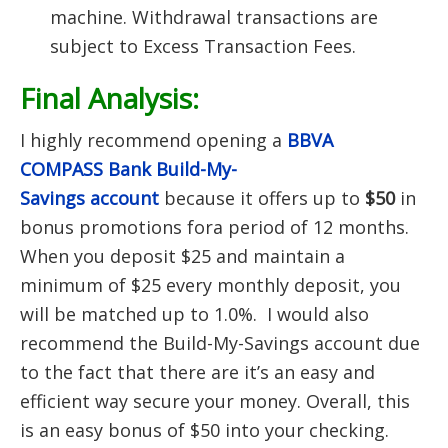
machine. Withdrawal transactions are
subject to Excess Transaction Fees.
Final Analysis:
I highly recommend opening a
BBVA
COMPASS Bank Build-My-
Savings
account
because it offers up to
$50
in
bonus promotions fora period of 12 months.
When you deposit $25 and maintain a
minimum of $25 every monthly deposit, you
will be matched up to 1.0%. I would also
recommend the Build-My-Savings account due
to the fact that there are it’s an easy and
efficient way secure your money. Overall, this
is an easy bonus of $50 into your checking.