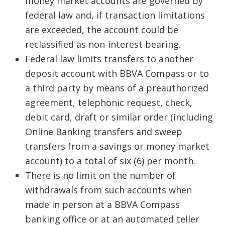
money market accounts are governed by
federal law and, if transaction limitations
are exceeded, the account could be
reclassified as non-interest bearing.
Federal law limits transfers to another
deposit account with BBVA Compass or to
a third party by means of a preauthorized
agreement, telephonic request, check,
debit card, draft or similar order (including
Online Banking transfers and sweep
transfers from a savings or money market
account) to a total of six (6) per month.
There is no limit on the number of
withdrawals from such accounts when
made in person at a BBVA Compass
banking office or at an automated teller