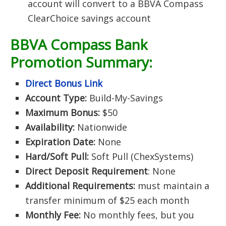
account will convert to a BBVA Compass
ClearChoice savings account
BBVA Compass Bank
Promotion Summary:
Direct Bonus Link
Account Type:
Build-My-Savings
Maximum Bonus:
$50
Availability:
Nationwide
Expiration Date:
None
Hard/Soft Pull:
Soft Pull (ChexSystems)
Direct Deposit Requirement
: None
Additional Requirements:
must maintain a
transfer minimum of $25 each month
Monthly Fee:
No monthly fees, but you