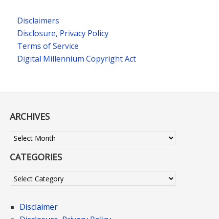
Disclaimers
Disclosure, Privacy Policy
Terms of Service
Digital Millennium Copyright Act
ARCHIVES
Archives
CATEGORIES
Categories
Disclaimer