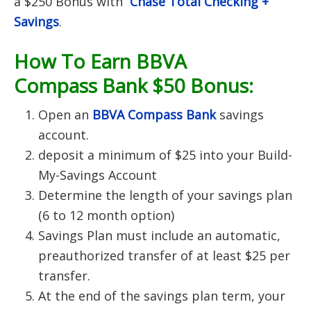
a $250 Bonus with
Chase Total Checking +
Savings
.
How To Earn BBVA
Compass Bank $50 Bonus:
Open an
BBVA Compass Bank
savings
account.
deposit a minimum of $25 into your Build-
My-Savings Account
Determine the length of your savings plan
(6 to 12 month option)
Savings Plan must include an automatic,
preauthorized transfer of at least $25 per
transfer.
At the end of the savings plan term, your