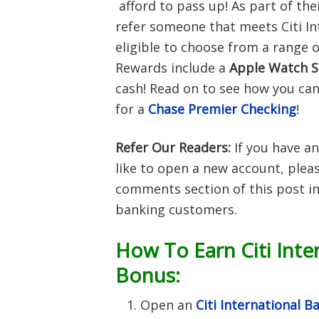
afford to pass up! As part of thei
refer someone that meets Citi In
eligible to choose from a range o
Rewards include a
Apple Watch S
cash! Read on to see how you can
for a
Chase Premier Checking
!
Refer Our Readers:
If you have an
like to open a new account, pleas
comments section of this post in
banking customers.
How To Earn Citi Inte
Bonus:
Open an
Citi International 