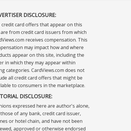
VERTISER DISCLOSURE:
 credit card offers that appear on this
e are from credit card issuers from which
dViews.com receives compensation. This
pensation may impact how and where
ducts appear on this site, including the
er in which they may appear within
ting categories. CardViews.com does not
ude all credit card offers that might be
ilable to consumers in the marketplace.
ITORIAL DISCLOSURE:
nions expressed here are author's alone,
those of any bank, credit card issuer,
lines or hotel chain, and have not been
iewed, approved or otherwise endorsed