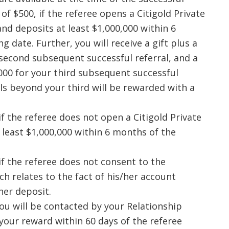
of $500, if the referee opens a Citigold Private
 and deposits at least $1,000,000 within 6
 date. Further, you will receive a gift plus a
second subsequent successful referral, and a
,000 for your third subsequent successful
rals beyond your third will be rewarded with a
if the referee does not open a Citigold Private
 least $1,000,000 within 6 months of the
if the referee does not consent to the
ch relates to the fact of his/her account
her deposit.
 you will be contacted by your Relationship
your reward within 60 days of the referee