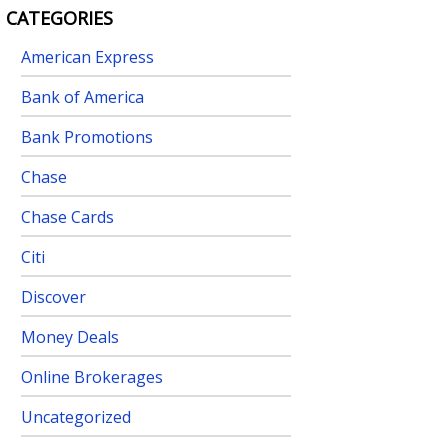
CATEGORIES
American Express
Bank of America
Bank Promotions
Chase
Chase Cards
Citi
Discover
Money Deals
Online Brokerages
Uncategorized