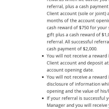
referral, plus a cash payment 
Client account (sole or joint)
months of the account opening
cash reward of $750 for your 
gift plus a cash reward of $1
referral. All successful refer
cash payment of $2,000.
You will not receive a reward 
Client account and deposit at
account opening date.
You will not receive a reward 
disclosure of information whi
opening and the value of his/
If your referral is successful
Manager and you will receive 