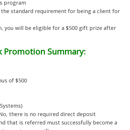
ds program
the standard requirement for being a client for
 you will be eligible for a $500 gift prize after
k
Promotion Summary:
nus of $500
xSystems)
 No, there is no required direct deposit
nd that is referred must successfully become a