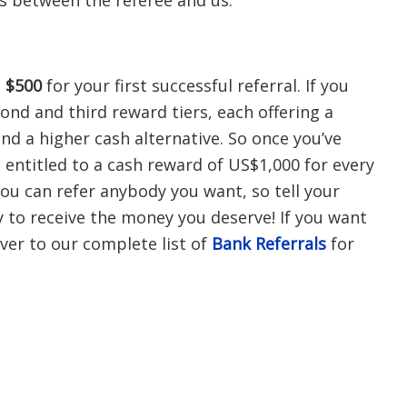
 between the referee and us.
g
$500
for your first successful referral. If you
ond and third reward tiers, each offering a
nd a higher cash alternative. So once you’ve
e entitled to a cash reward of US$1,000 for every
You can refer anybody you want, so tell your
y to receive the money you deserve! If you want
ver to our complete list of
Bank Referrals
for