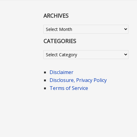
ARCHIVES
Archives
CATEGORIES
Categories
Disclaimer
Disclosure, Privacy Policy
Terms of Service