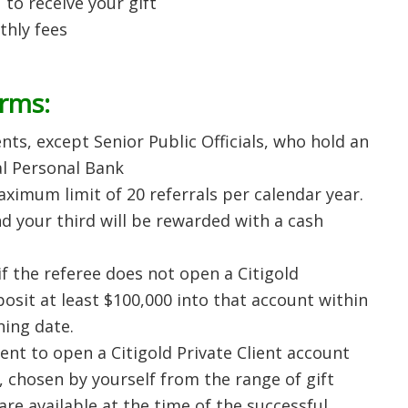
 to receive your gift
thly fees
erms:
nts, except Senior Public Officials, who hold an
al Personal Bank
ximum limit of 20 referrals per calendar year.
nd your third will be rewarded with a cash
if the referee does not open a Citigold
osit at least $100,000 into that account within
ing date.
lient to open a Citigold Private Client account
ft, chosen by yourself from the range of gift
re available at the time of the successful