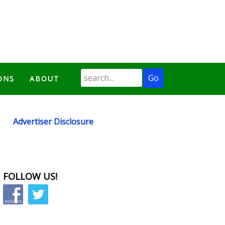
ONS
ABOUT
Advertiser Disclosure
FOLLOW US!