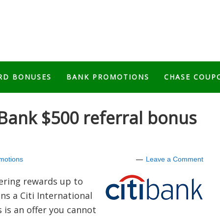
RD BONUSES
BANK PROMOTIONS
CHASE COUP
l Bank $500 referral bonus
motions
Leave a Comment
ering rewards up to
s a Citi International
 is an offer you cannot