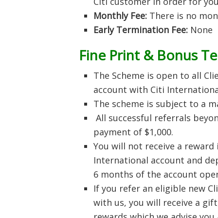
Citi customer in order for you
Monthly Fee:
There is no mon
Early Termination Fee:
None
Fine Print & Bonus T
The Scheme is open to all Clie
account with Citi Internation
The scheme is subject to a ma
All successful referrals beyo
payment of $1,000.
You will not receive a reward 
International account and dep
6 months of the account open
If you refer an eligible new C
with us, you will receive a gi
rewards which we advise you a