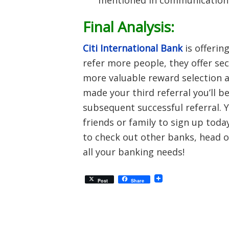
mentioned in communications
Final Analysis:
Citi International Bank
is offerin
refer more people, they offer sec
more valuable reward selection a
made your third referral you’ll b
subsequent successful referral. 
friends or family to sign up toda
to check out other banks, head o
all your banking needs!
Post
Share