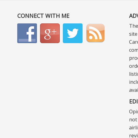
CONNECT WITH ME
AD
The
sit
Car
com
pro
ord
lis
incl
ava
ED
Opi
not 
air
rev