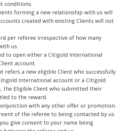
t conditions.
ents forming a new relationship with us will
ccounts created with existing Clients will not
ard per referee irrespective of how many
with us.
ed to open either a Citigold International
Client account.
nt refers a new eligible Client who successfully
itigold International account or a Citigold
, the Eligible Client who submitted their
itled to the reward.
conjunction with any other offer or promotion.
nsent of the referee to being contacted by us
 you give consent to your name being