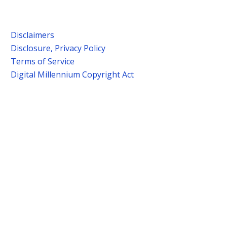
Disclaimers
Disclosure, Privacy Policy
Terms of Service
Digital Millennium Copyright Act