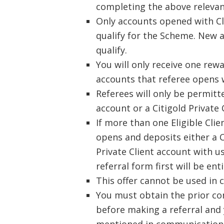
completing the above relevan
Only accounts opened with Cli
qualify for the Scheme. New a
qualify.
You will only receive one rew
accounts that referee opens 
Referees will only be permitt
account or a Citigold Private 
If more than one Eligible Clie
opens and deposits either a C
Private Client account with us
referral form first will be ent
This offer cannot be used in 
You must obtain the prior co
before making a referral and