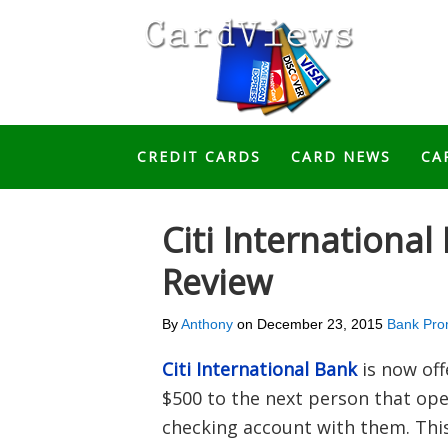
CREDIT CARDS
CARD NEWS
CA
Citi Internationa
Review
By
Anthony
on
December 23, 2015
Bank Pro
Citi International Bank
is now off
$500 to the next person that open
checking account with them. This