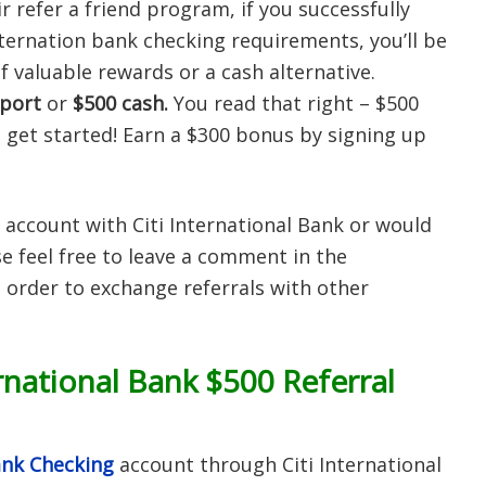
r refer a friend program, if you successfully
ternation bank checking requirements, you’ll be
f valuable rewards or a cash alternative.
port
or
$500 cash.
You read that right – $500
 get started! Earn a $300 bonus by signing up
 account with Citi International Bank or would
e feel free to leave a comment in the
 order to exchange referrals with other
rnational Bank $500 Referral
Bank Checking
account through Citi International