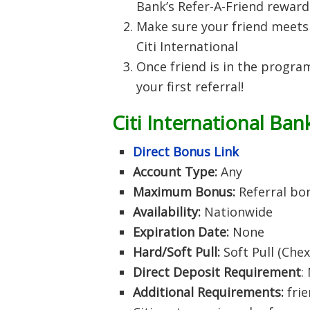
Bank’s Refer-A-Friend rewar
Make sure your friend meets 
Citi International
Once friend is in the program,
your first referral!
Citi International Ban
Direct Bonus Link
Account Type:
Any
Maximum Bonus:
Referral bo
Availability:
Nationwide
Expiration Date:
None
Hard/Soft Pull:
Soft Pull (Che
Direct Deposit Requirement
:
Additional Requirements:
frie