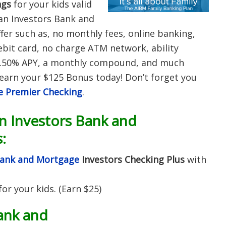
ngs
for your kids valid
an Investors Bank and
fer such as, no monthly fees, online banking,
ebit card, no charge ATM network, ability
r 0.50% APY, a monthly compound, and much
earn your $125 Bonus today! Don’t forget you
e Premier Checking
.
 Investors Bank and
:
Bank and Mortgage
Investors Checking Plus
with
for your kids. (Earn $25)
ank and