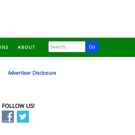
ONS
ABOUT
Advertiser Disclosure
FOLLOW US!