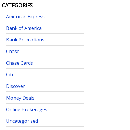
CATEGORIES
American Express
Bank of America
Bank Promotions
Chase
Chase Cards
Citi
Discover
Money Deals
Online Brokerages
Uncategorized