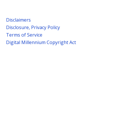
Disclaimers
Disclosure, Privacy Policy
Terms of Service
Digital Millennium Copyright Act