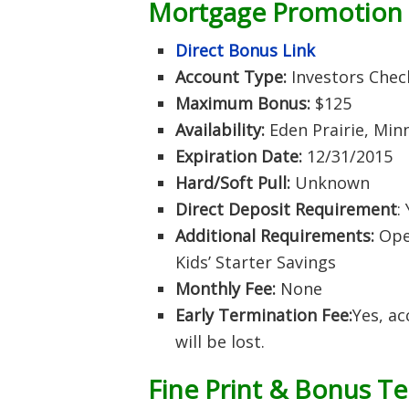
Mortgage
Promotion
Direct Bonus Link
Account Type:
Investors Check
Maximum Bonus:
$125
Availability:
Eden Prairie, Min
Expiration Date:
12/31/2015
Hard/Soft Pull:
Unknown
Direct Deposit Requirement
:
Additional Requirements:
Open
Kids’ Starter Savings
Monthly Fee:
None
Early Termination Fee:
Yes, a
will be lost.
Fine Print & Bonus T