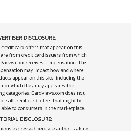
VERTISER DISCLOSURE:
 credit card offers that appear on this
e are from credit card issuers from which
dViews.com receives compensation. This
pensation may impact how and where
ducts appear on this site, including the
er in which they may appear within
ting categories. CardViews.com does not
ude all credit card offers that might be
ilable to consumers in the marketplace.
ITORIAL DISCLOSURE:
nions expressed here are author's alone,