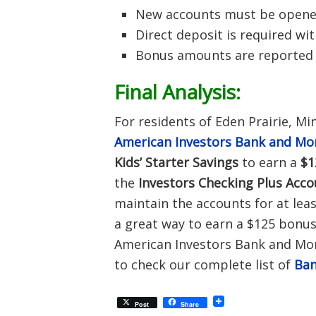
New accounts must be opened 
Direct deposit is required wi
Bonus amounts are reported a
Final Analysis:
For residents of Eden Prairie, M
American Investors Bank and Mo
Kids’ Starter Savings
to earn a
$1
the
Investors Checking Plus Acc
maintain the accounts for at leas
a great way to earn a $125 bonus,
American Investors Bank and Mort
to check our complete list of
Ban
Post
Share