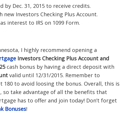
by Dec. 31, 2015 to receive credits.
th new Investors Checking Plus Account.
s interest to IRS on 1099 Form.
innesota, I highly recommend opening a
rtgage
Investors Checking Plus Account and
25
cash bonus by having a direct deposit with
ount
valid until 12/31/2015. Remember to
t 180 to avoid loosing the bonus. Overall, t
his is
 so take advantage of all the benefits that
gage has to offer and join today! Don’t forget
k Bonuses
!