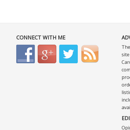
CONNECT WITH ME
AD
The
sit
Car
com
pro
ord
lis
incl
ava
ED
Opi