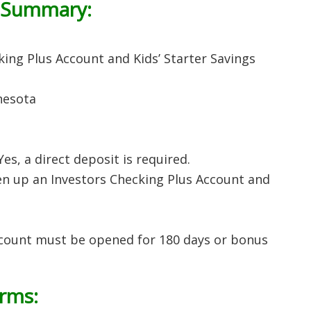
 Summary:
ing Plus Account and Kids’ Starter Savings
nesota
 Yes, a direct deposit is required.
 up an Investors Checking Plus Account and
ccount must be opened for 180 days or bonus
erms: