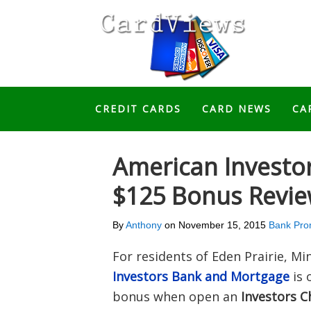
CREDIT CARDS
CARD NEWS
CA
American Investo
$125 Bonus Revi
By
Anthony
on
November 15, 2015
Bank Pro
For residents of Eden Prairie, M
Investors Bank and Mortgage
is 
bonus when open an
Investors C