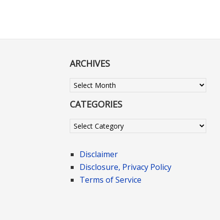
ARCHIVES
Archives
CATEGORIES
Categories
Disclaimer
Disclosure, Privacy Policy
Terms of Service