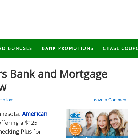
RD BONUSES
BANK PROMOTIONS
CHASE COUP
rs Bank and Mortgage
ew
motions
Leave a Comment
innesota
,
American
offering a $125
hecking Plus
for