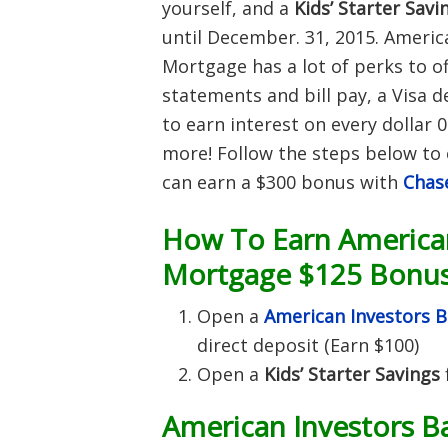
yourself, and a
Kids’ Starter Savi
until December. 31, 2015. Americ
Mortgage has a lot of perks to of
statements and bill pay, a Visa d
to earn interest on every dolla
more!
Follow the steps below to 
can earn a $300 bonus with
Chas
How To Earn American
Mortgage $125 Bonus
Open a
American Investors 
direct deposit (Earn $100)
Open a
Kids’ Starter Savings
American Investors B