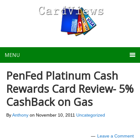
MENU
PenFed Platinum Cash
Rewards Card Review- 5%
CashBack on Gas
By
Anthony
on
November 10, 2011
Uncategorized
Leave a Comment