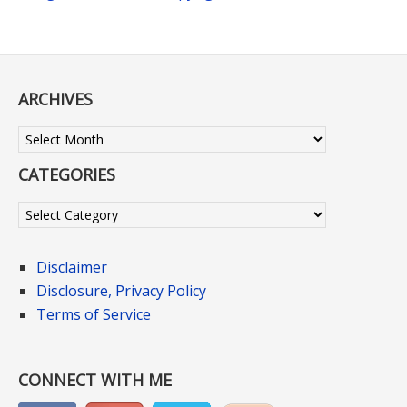
ARCHIVES
Archives
CATEGORIES
Categories
Disclaimer
Disclosure, Privacy Policy
Terms of Service
CONNECT WITH ME