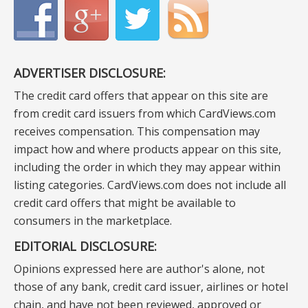
ADVERTISER DISCLOSURE:
The credit card offers that appear on this site are
from credit card issuers from which CardViews.com
receives compensation. This compensation may
impact how and where products appear on this site,
including the order in which they may appear within
listing categories. CardViews.com does not include all
credit card offers that might be available to
consumers in the marketplace.
EDITORIAL DISCLOSURE:
Opinions expressed here are author's alone, not
those of any bank, credit card issuer, airlines or hotel
chain, and have not been reviewed, approved or