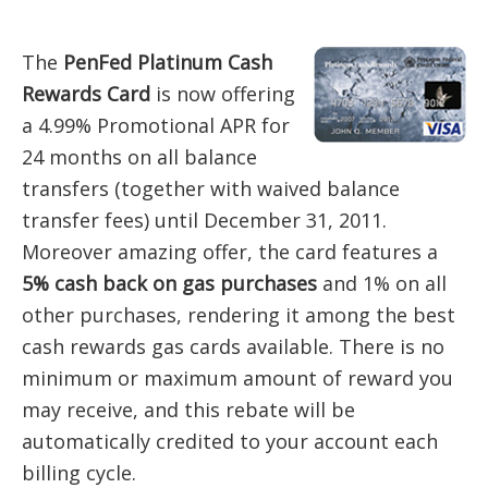
The
PenFed Platinum Cash
Rewards Card
is now offering
a 4.99% Promotional APR for
24 months on all balance
transfers (together with waived balance
transfer fees) until December 31, 2011.
Moreover amazing offer, the card features a
5% cash back on gas purchases
and 1% on all
other purchases, rendering it among the best
cash rewards gas cards available. There is no
minimum or maximum amount of reward you
may receive, and this rebate will be
automatically credited to your account each
billing cycle.