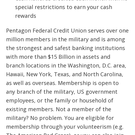
special restrictions to earn your cash
rewards
Pentagon Federal Credit Union serves over one
million members in the military and is among
the strongest and safest banking institutions
with more than $15 Billion in assets and
branch locations in the Washington, D.C. area,
Hawaii, New York, Texas, and North Carolina,
as well as overseas. Membership is open to
any branch of the military, US government
employees, or the family or household of
existing members. Not a member of the
military? No problem. You are eligible for
membership through your volunteerism (e.g.