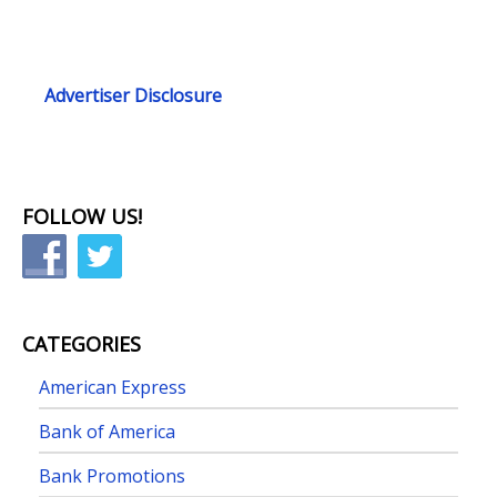
Advertiser Disclosure
FOLLOW US!
CATEGORIES
American Express
Bank of America
Bank Promotions