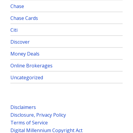
Chase
Chase Cards
Citi
Discover
Money Deals
Online Brokerages
Uncategorized
Disclaimers
Disclosure, Privacy Policy
Terms of Service
Digital Millennium Copyright Act