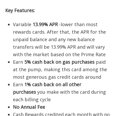
Key Features:
Variable
13.99% APR
-lower than most
rewards cards. After that, the APR for the
unpaid balance and any new balance
transfers will be 13.99% APR and will vary
with the market based on the Prime Rate
Earn
5% cash back on gas purchases
paid
at the pump, making this card among the
most generous gas credit cards around
Earn
1% cash back on all other
purchases
you make with the card during
each billing cycle
No Annual Fee
Cash Rewards credited each month with no