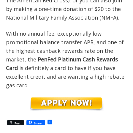
The American Red Cross), or you can also join
by making a one-time donation of $20 to the
National Military Family Association (NMFA).
With no annual fee, exceptionally low
promotional balance transfer APR, and one of
the highest cashback rewards rate on the
market, the
PenFed Platinum Cash Rewards
Card
is definitely a card to have if you have
excellent credit and are wanting a high rebate
gas card.
Post
Share