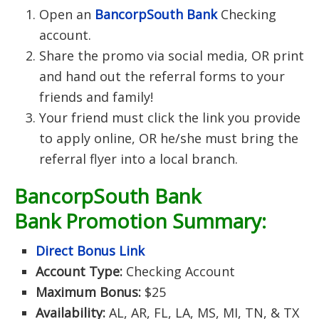
Open an
BancorpSouth Bank
Checking
account.
Share the promo via social media, OR print
and hand out the referral forms to your
friends and family!
Your friend must click the link you provide
to apply online, OR he/she must bring the
referral flyer into a local branch.
BancorpSouth Bank
Bank Promotion Summary:
Direct Bonus Link
Account Type:
Checking Account
Maximum Bonus:
$25
Availability:
AL, AR, FL, LA, MS, MI, TN, & TX