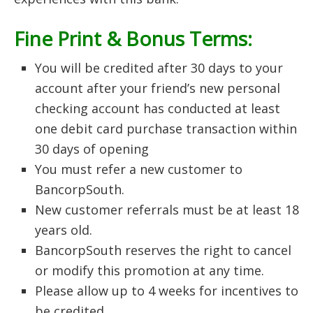
Fine Print & Bonus Terms:
You will be credited after 30 days to your
account after your friend’s new personal
checking account has conducted at least
one debit card purchase transaction within
30 days of opening
You must refer a new customer to
BancorpSouth.
New customer referrals must be at least 18
years old.
BancorpSouth reserves the right to cancel
or modify this promotion at any time.
Please allow up to 4 weeks for incentives to
be credited.