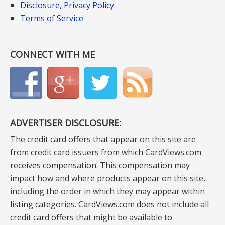
Disclosure, Privacy Policy
Terms of Service
CONNECT WITH ME
ADVERTISER DISCLOSURE:
The credit card offers that appear on this site are
from credit card issuers from which CardViews.com
receives compensation. This compensation may
impact how and where products appear on this site,
including the order in which they may appear within
listing categories. CardViews.com does not include all
credit card offers that might be available to