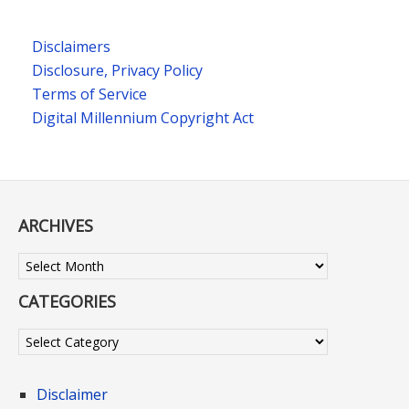
Disclaimers
Disclosure, Privacy Policy
Terms of Service
Digital Millennium Copyright Act
ARCHIVES
Archives
CATEGORIES
Categories
Disclaimer