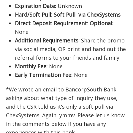
Expiration Date:
Unknown
Hard/Soft Pull: Soft Pull via ChexSystems
Direct Deposit Requirement
:
Optional:
None
Additional Requirements:
Share the promo
via social media, OR print and hand out the
referral forms to your friends and family!
Monthly Fee:
None
Early Termination Fee:
None
*We wrote an email to BancorpSouth Bank
asking about what type of inquiry they use,
and the CSR told us it’s only a soft pull via
ChexSystems. Again, ymmv. Please let us know
in the comments below if you have any
experiences with this bank.