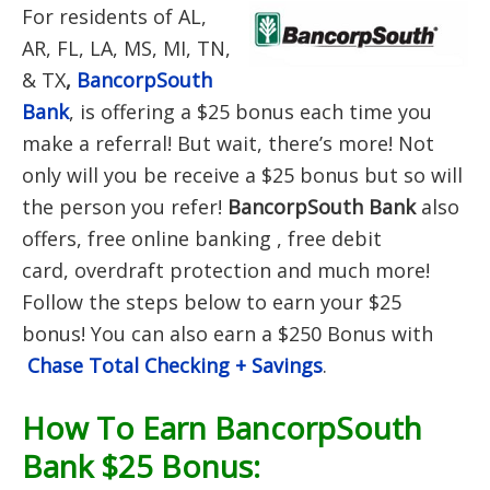
For residents of AL,
AR, FL, LA, MS, MI, TN,
& TX
,
BancorpSouth
Bank
, is offering a $25 bonus each time you
make a referral! But wait, there’s more! Not
only will you be receive a $25 bonus but so will
the person you refer!
BancorpSouth Bank
also
offers, free online banking , free debit
card, overdraft protection and much more!
Follow the steps below to earn your $25
bonus! You can also earn a $250 Bonus with
Chase Total Checking + Savings
.
How To Earn BancorpSouth
Bank $25 Bonus: