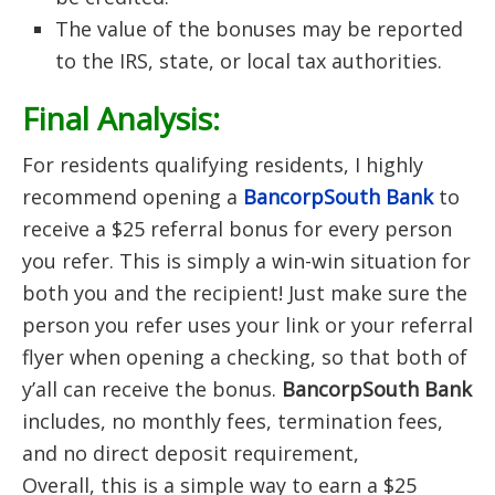
The value of the bonuses may be reported
to the IRS, state, or local tax authorities.
Final Analysis:
For residents qualifying residents, I highly
recommend opening a
BancorpSouth Bank
to
receive a $25 referral bonus for every person
you refer. This is simply a win-win situation for
both you and the recipient! Just make sure the
person you refer uses your link or your referral
flyer when opening a checking, so that both of
y’all can receive the bonus.
BancorpSouth Bank
includes, no monthly fees, termination fees,
and no direct deposit requirement,
Overall, this is a simple way to earn a $25