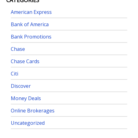
CATEGORIES
American Express
Bank of America
Bank Promotions
Chase
Chase Cards
Citi
Discover
Money Deals
Online Brokerages
Uncategorized