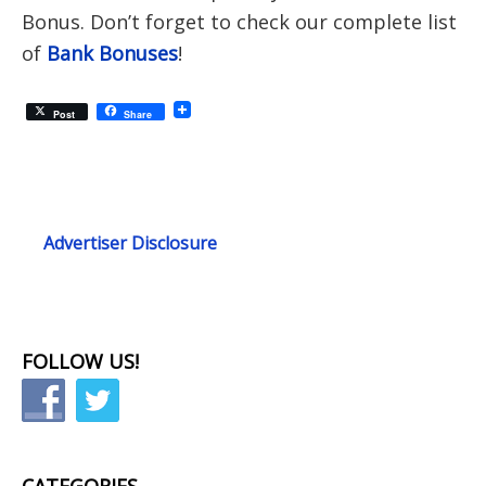
Bonus. Don’t forget to check our complete list
of
Bank Bonuses
!
Post
Share
Advertiser Disclosure
FOLLOW US!