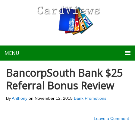
MENU
BancorpSouth Bank $25
Referral Bonus Review
By
Anthony
on
November 12, 2015
Bank Promotions
Leave a Comment