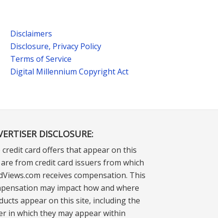
Disclaimers
Disclosure, Privacy Policy
Terms of Service
Digital Millennium Copyright Act
VERTISER DISCLOSURE:
 credit card offers that appear on this
e are from credit card issuers from which
dViews.com receives compensation. This
pensation may impact how and where
ducts appear on this site, including the
er in which they may appear within