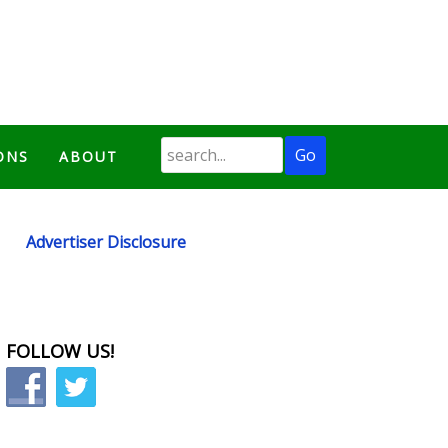
ONS
ABOUT
Advertiser Disclosure
FOLLOW US!