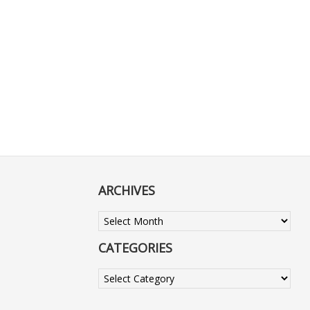
ARCHIVES
Archives
CATEGORIES
Categories