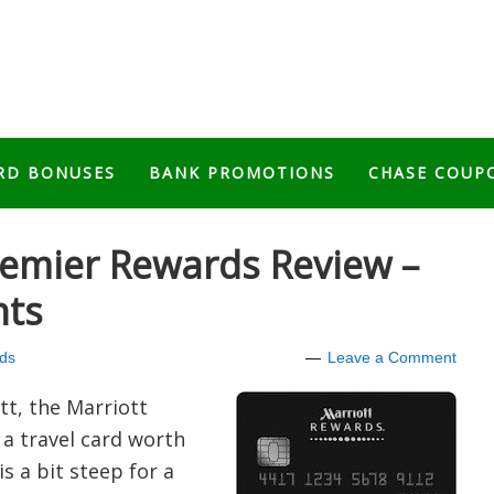
RD BONUSES
BANK PROMOTIONS
CHASE COUP
remier Rewards Review –
nts
ds
Leave a Comment
ott, the Marriott
a travel card worth
is a bit steep for a