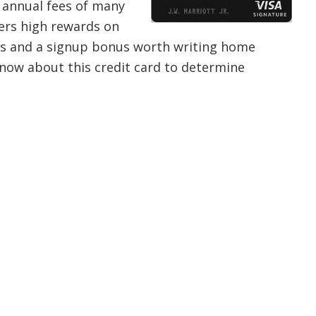
e annual fees of many
ffers high rewards on
its and a signup bonus worth writing home
now about this credit card to determine