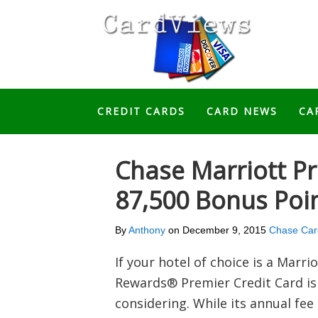
CREDIT CARDS
CARD NEWS
CA
Chase Marriott P
87,500 Bonus Poi
By
Anthony
on
December 9, 2015
Chase Car
If your hotel of choice is a Marri
Rewards® Premier Credit Card is 
considering. While its annual fee 