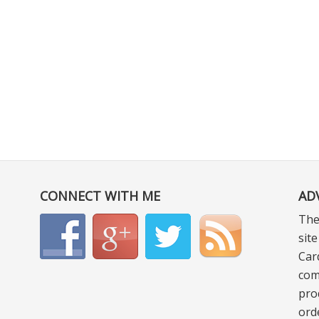
CONNECT WITH ME
AD
The
sit
Car
com
pro
ord