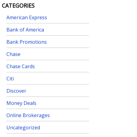
CATEGORIES
American Express
Bank of America
Bank Promotions
Chase
Chase Cards
Citi
Discover
Money Deals
Online Brokerages
Uncategorized