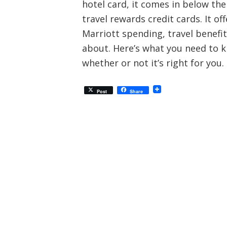
hotel card, it comes in below th
travel rewards credit cards. It o
Marriott spending, travel benef
about. Here’s what you need to k
whether or not it’s right for you.
Post
Share