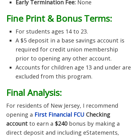
Early Termination Fee:
None
Fine Print & Bonus Terms:
For students ages 14 to 23.
A $5 deposit in a base savings account is
required for credit union membership
prior to opening any other account.
Accounts for children age 13 and under are
excluded from this program.
Final Analysis:
For residents of New Jersey, I recommend
opening a
First Financial FCU
Checking
account
to earn a
$240
bonus by making a
direct deposit and including eStatements,