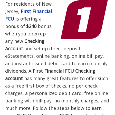
For residents of New
Jersey,
First Financial
FCU
is offering a
bonus of
$240
bonus
when you open up
any new
Checking
Account
and set up direct deposit,
eStatements, online banking, online bill pay,
and instant-issued debit card to earn monthly
dividends. A
First Financial FCU Checking
account
has many great features to offer such
as a free first box of checks, no per-check
charges, a personalized debit card, free online
banking with bill pay, no monthly charges, and
much more! Follow the steps below to earn