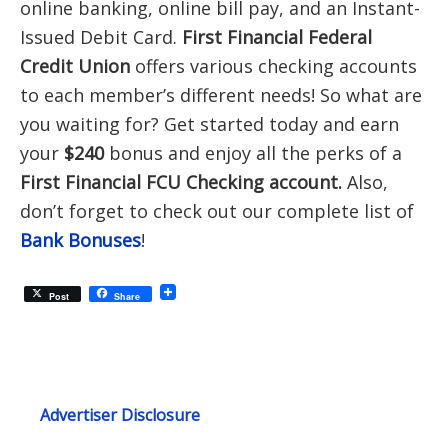
online banking, online bill pay, and an Instant-
Issued Debit Card.
First Financial Federal
Credit Union
offers various checking accounts
to each member’s different needs! So what are
you waiting for? Get started today and earn
your
$240
bonus and enjoy all the perks of a
First Financial FCU Checking account.
Also,
don’t forget to check out our complete list of
Bank Bonuses
!
Post
Share
Advertiser Disclosure