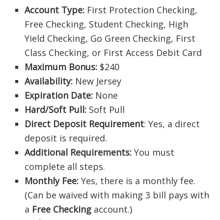
Account Type:
First Protection Checking,
Free Checking, Student Checking, High
Yield Checking, Go Green Checking, First
Class Checking, or First Access Debit Card
Maximum Bonus:
$240
Availability:
New Jersey
Expiration Date:
None
Hard/Soft Pull:
Soft Pull
Direct Deposit Requirement
: Yes, a direct
deposit is required.
Additional Requirements:
You must
complete all steps.
Monthly Fee:
Yes, there is a monthly fee.
(Can be waived with making 3 bill pays with
a
Free Checking
account.)