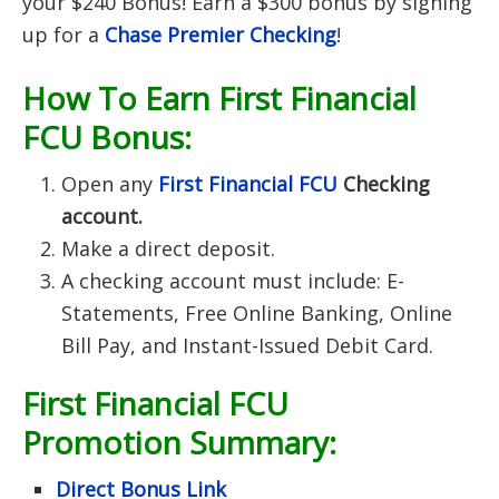
your $240 Bonus! Earn a $300 bonus by signing
up for a
Chase Premier Checking
!
How To Earn First Financial
FCU Bonus:
Open any
First Financial FCU
Checking
account.
Make a direct deposit.
A checking account must include: E-
Statements, Free Online Banking, Online
Bill Pay, and Instant-Issued Debit Card.
First Financial FCU
Promotion Summary:
Direct Bonus Link