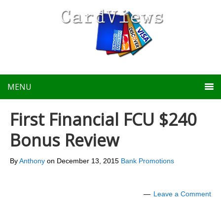
MENU
First Financial FCU $240
Bonus Review
By
Anthony
on
December 13, 2015
Bank Promotions
Leave a Comment