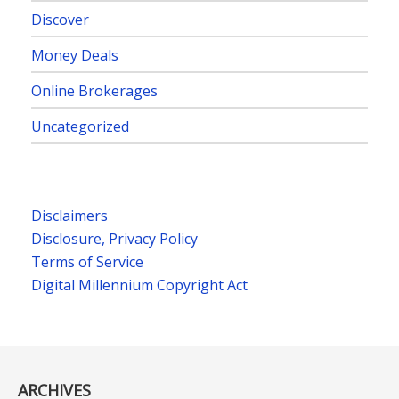
Discover
Money Deals
Online Brokerages
Uncategorized
Disclaimers
Disclosure, Privacy Policy
Terms of Service
Digital Millennium Copyright Act
ARCHIVES