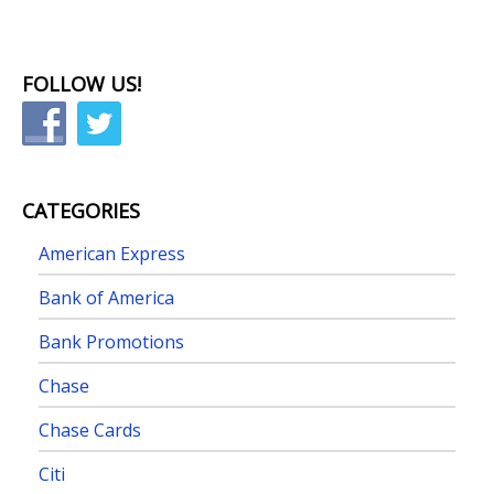
FOLLOW US!
CATEGORIES
American Express
Bank of America
Bank Promotions
Chase
Chase Cards
Citi