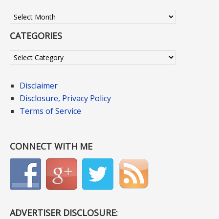
Archives
CATEGORIES
Categories
Disclaimer
Disclosure, Privacy Policy
Terms of Service
CONNECT WITH ME
ADVERTISER DISCLOSURE: