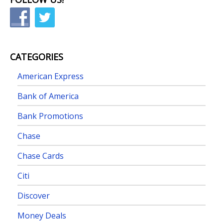
CATEGORIES
American Express
Bank of America
Bank Promotions
Chase
Chase Cards
Citi
Discover
Money Deals