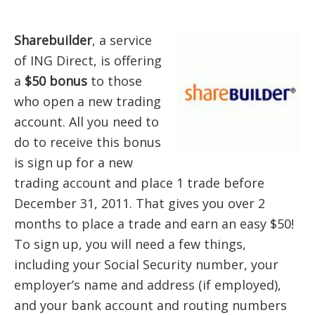
Sharebuilder
, a service
of ING Direct, is offering
a
$50 bonus
to those
who open a new trading
account. All you need to
do to receive this bonus
is sign up for a new
trading account and place 1 trade before
December 31, 2011. That gives you over 2
months to place a trade and earn an easy $50!
To sign up, you will need a few things,
including your Social Security number, your
employer’s name and address (if employed),
and your bank account and routing numbers