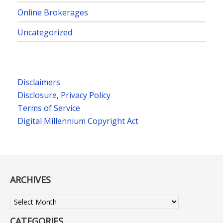
Online Brokerages
Uncategorized
Disclaimers
Disclosure, Privacy Policy
Terms of Service
Digital Millennium Copyright Act
ARCHIVES
Archives
CATEGORIES