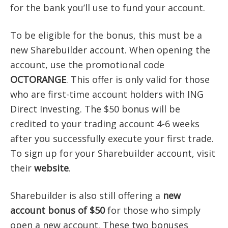
for the bank you’ll use to fund your account.
To be eligible for the bonus, this must be a
new Sharebuilder account. When opening the
account, use the promotional code
OCTORANGE
. This offer is only valid for those
who are first-time account holders with ING
Direct Investing. The $50 bonus will be
credited to your trading account 4-6 weeks
after you successfully execute your first trade.
To sign up for your Sharebuilder account, visit
their
website
.
Sharebuilder is also still offering a
new
account bonus of $50
for those who simply
open a new account. These two bonuses