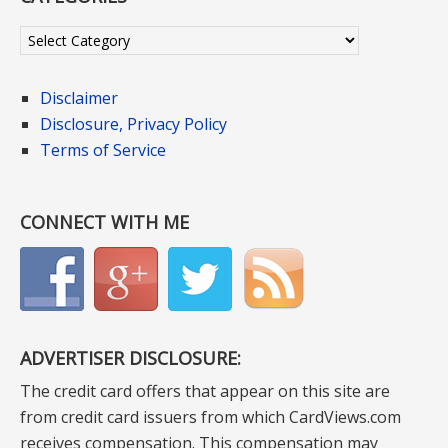
Categories
Disclaimer
Disclosure, Privacy Policy
Terms of Service
CONNECT WITH ME
ADVERTISER DISCLOSURE:
The credit card offers that appear on this site are
from credit card issuers from which CardViews.com
receives compensation. This compensation may