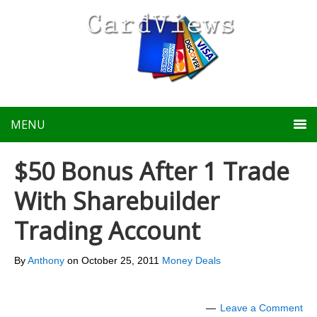
MENU
$50 Bonus After 1 Trade
With Sharebuilder
Trading Account
By
Anthony
on
October 25, 2011
Money Deals
Leave a Comment