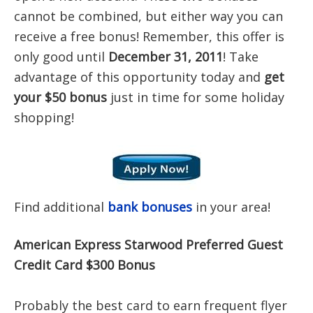
cannot be combined, but either way you can
receive a free bonus! Remember, this offer is
only good until
December 31, 2011
! Take
advantage of this opportunity today and
get
your $50 bonus
just in time for some holiday
shopping!
Find additional
bank bonuses
in your area!
American Express Starwood Preferred Guest
Credit Card $300 Bonus
Probably the best card to earn frequent flyer