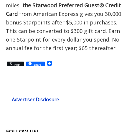
miles,
the Starwood Preferred Guest® Credit
Card
from American Express gives you 30,000
bonus Starpoints after $5,000 in purchases.
This can be converted to $300 gift card. Earn
one Starpoint for every dollar you spend. No
annual fee for the first year; $65 thereafter.
Post
Share
Advertiser Disclosure
FOLLOW US!