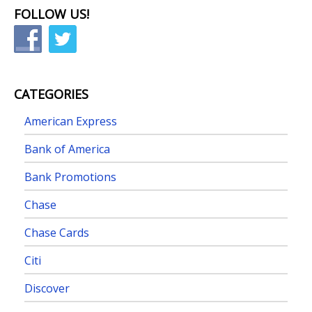
FOLLOW US!
CATEGORIES
American Express
Bank of America
Bank Promotions
Chase
Chase Cards
Citi
Discover