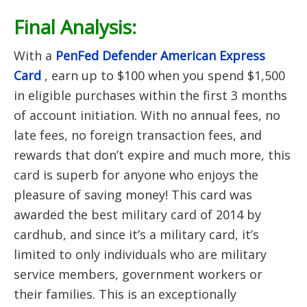
Final Analysis:
With a
PenFed Defender American Express
Card
, earn up to $100 when you spend $1,500
in eligible purchases within the first 3 months
of account initiation.
With no annual fees, no
late fees, no foreign transaction fees, and
rewards that don’t expire and much more, this
card is superb for anyone who enjoys the
pleasure of saving money! This card was
awarded the best military card of 2014 by
cardhub, and since it’s a military card, it’s
limited to only individuals who are military
service members, government workers or
their families. This is an exceptionally