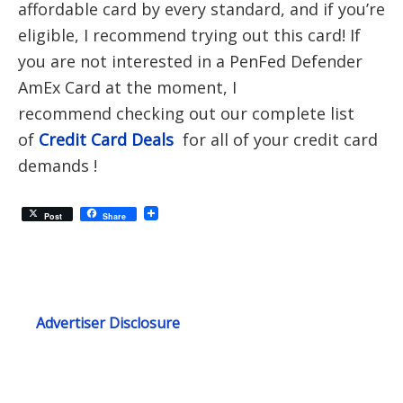
affordable card by every standard, and if you’re
eligible, I recommend trying out this card! If
you are not interested in a PenFed Defender
AmEx Card at the moment, I
recommend checking out our complete list
of
Credit Card Deals
for all of your credit card
demands !
Post
Share
Advertiser Disclosure