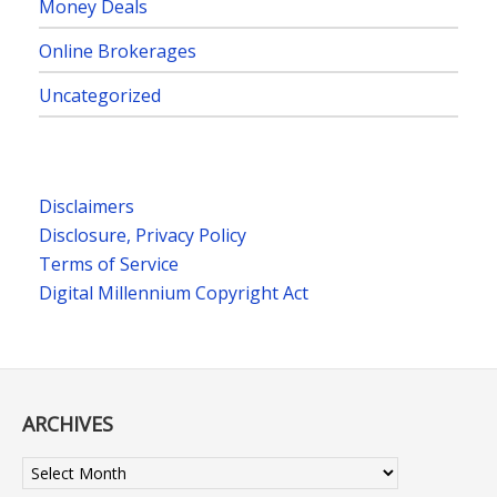
Money Deals
Online Brokerages
Uncategorized
Disclaimers
Disclosure, Privacy Policy
Terms of Service
Digital Millennium Copyright Act
ARCHIVES
Archives