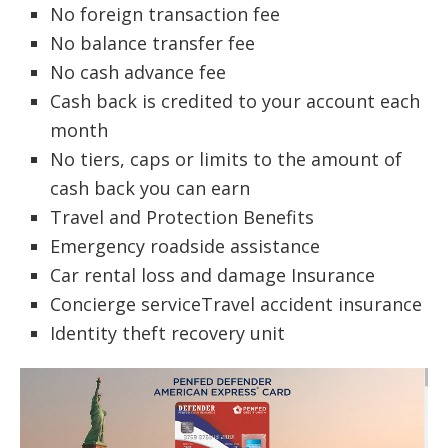
No foreign transaction fee
No balance transfer fee
No cash advance fee
Cash back is credited to your account each
month
No tiers, caps or limits to the amount of
cash back you can earn
Travel and Protection Benefits
Emergency roadside assistance
Car rental loss and damage Insurance
Concierge serviceTravel accident insurance
Identity theft recovery unit