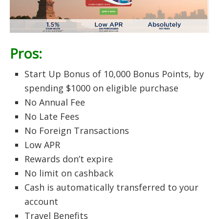
Pros:
Start Up Bonus of 10,000 Bonus Points, by
spending $1000 on eligible purchase
No Annual Fee
No Late Fees
No Foreign Transactions
Low APR
Rewards don’t expire
No limit on cashback
Cash is automatically transferred to your
account
Travel Benefits