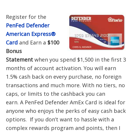
Register for the
PenFed Defender
American Express®
Card
and Earn a
$100
Bonus
Statement
when you spend $1,500 in the first 3
months of account activation. You will earn
1.5% cash back on every purchase, no foreign
transactions and much more. With no tiers, no
caps, or limits to the cashback you can
earn. A PenFed Defender AmEx Card is ideal for
anyone who enjoys the perks of easy cash back
options. If you don’t want to hassle with a
complex rewards program and points, then I