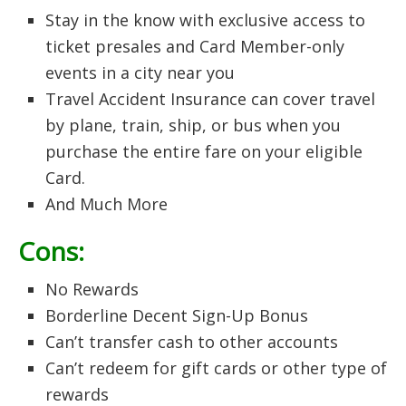
Stay in the know with exclusive access to
ticket presales and Card Member-only
events in a city near you
Travel Accident Insurance can cover travel
by plane, train, ship, or bus when you
purchase the entire fare on your eligible
Card.
And Much More
Cons:
No Rewards
Borderline Decent Sign-Up Bonus
Can’t transfer cash to other accounts
Can’t redeem for gift cards or other type of
rewards