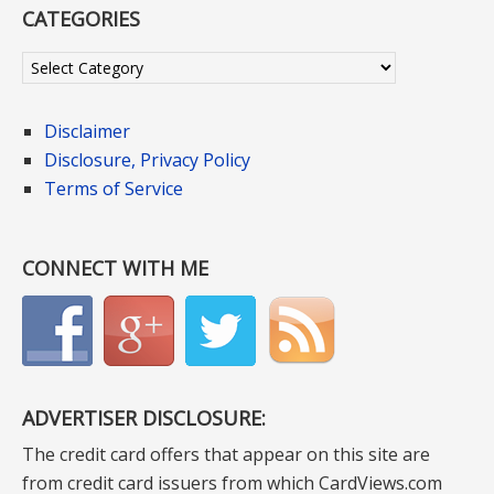
CATEGORIES
Categories
Disclaimer
Disclosure, Privacy Policy
Terms of Service
CONNECT WITH ME
ADVERTISER DISCLOSURE:
The credit card offers that appear on this site are
from credit card issuers from which CardViews.com