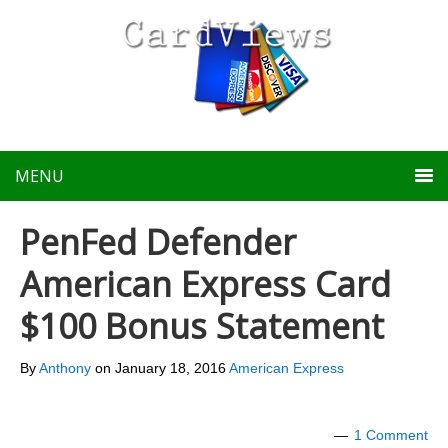
MENU
PenFed Defender
American Express Card
$100 Bonus Statement
By
Anthony
on
January 18, 2016
American Express
1 Comment