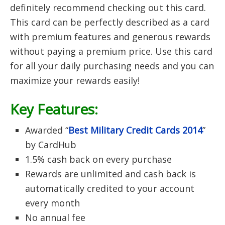
definitely recommend checking out this card.
This card can be perfectly described as a card
with premium features and generous rewards
without paying a premium price. Use this card
for all your daily purchasing needs and you can
maximize your rewards easily!
Key Features:
Awarded “
Best Military Credit Cards 2014
”
by CardHub
1.5% cash back on every purchase
Rewards are unlimited and cash back is
automatically credited to your account
every month
No annual fee