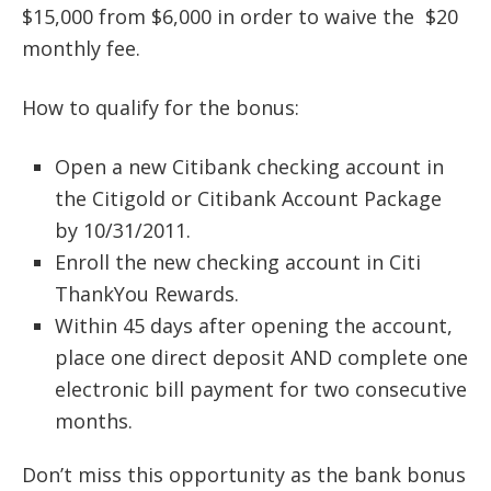
$15,000 from $6,000 in order to waive the $20
monthly fee.
How to qualify for the bonus:
Open a new Citibank checking account in
the Citigold or Citibank Account Package
by 10/31/2011.
Enroll the new checking account in Citi
ThankYou Rewards.
Within 45 days after opening the account,
place one direct deposit AND complete one
electronic bill payment for two consecutive
months.
Don’t miss this opportunity as the bank bonus