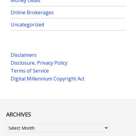
Money Deals
Online Brokerages
Uncategorized
Disclaimers
Disclosure, Privacy Policy
Terms of Service
Digital Millennium Copyright Act
ARCHIVES
Archives