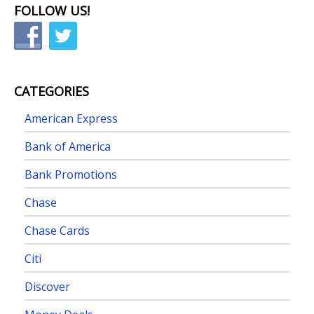
FOLLOW US!
CATEGORIES
American Express
Bank of America
Bank Promotions
Chase
Chase Cards
Citi
Discover