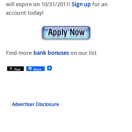
will expire on 10/31/2011!
Sign up
for an
account today!
Find more
bank bonuses
on our list.
Post
Share
Advertiser Disclosure