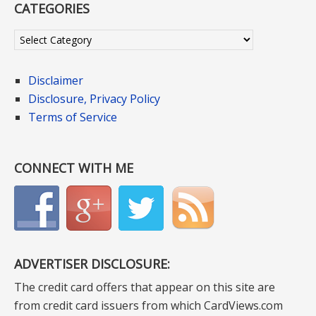
CATEGORIES
Categories
Disclaimer
Disclosure, Privacy Policy
Terms of Service
CONNECT WITH ME
ADVERTISER DISCLOSURE:
The credit card offers that appear on this site are
from credit card issuers from which CardViews.com