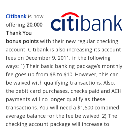
Citibank
is now
offering
20,000
Thank You
bonus points
with their new regular checking
account. Citibank is also increasing its account
fees on December 9, 2011, in the following
ways: 1) Their basic banking package’s monthly
fee goes up from $8 to $10. However, this can
be waived with qualifying transactions. Also,
the debit card purchases, checks paid and ACH
payments will no longer qualify as these
transactions. You will need a $1,500 combined
average balance for the fee be waived. 2) The
checking account package will increase to