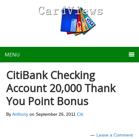
MENU
CitiBank Checking
Account 20,000 Thank
You Point Bonus
By
Anthony
on
September 26, 2011
Citi
Leave a Comment