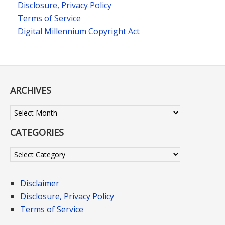
Disclosure, Privacy Policy
Terms of Service
Digital Millennium Copyright Act
ARCHIVES
Archives
CATEGORIES
Categories
Disclaimer
Disclosure, Privacy Policy
Terms of Service