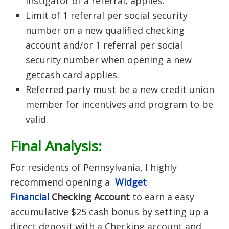
instigator of a referral, applies.
Limit of 1 referral per social security
number on a new qualified checking
account and/or 1 referral per social
security number when opening a new
getcash card applies.
Referred party must be a new credit union
member for incentives and program to be
valid.
Final Analysis:
For residents of Pennsylvania, I highly
recommend opening a
Widget
Financial
Checking Account
to earn a easy
accumulative $25 cash bonus by setting up a
direct deposit with a Checking account and