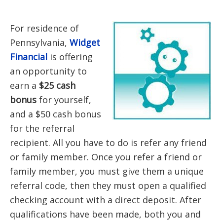
For residence of
Pennsylvania,
Widget
Financial
is offering
an opportunity to
earn a
$25 cash
bonus
for yourself,
and a $50 cash bonus
for the referral
recipient. All you have to do is refer any friend
or family member. Once you refer a friend or
family member, you must give them a unique
referral code, then they must open a qualified
checking account with a direct deposit. After
qualifications have been made, both you and