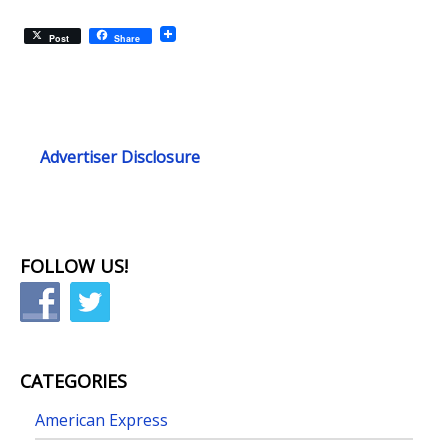
Post
Share
Advertiser Disclosure
FOLLOW US!
CATEGORIES
American Express