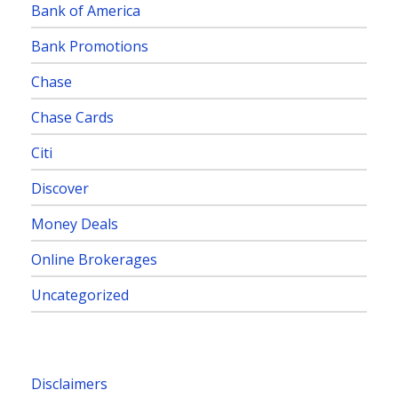
Bank of America
Bank Promotions
Chase
Chase Cards
Citi
Discover
Money Deals
Online Brokerages
Uncategorized
Disclaimers