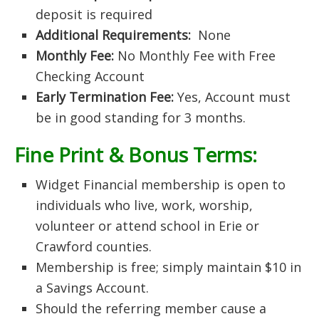
deposit is required
Additional Requirements:
None
Monthly Fee:
No Monthly Fee with Free
Checking Account
Early Termination Fee:
Yes, Account must
be in good standing for 3 months.
Fine Print & Bonus Terms:
Widget Financial membership is open to
individuals who live, work, worship,
volunteer or attend school in Erie or
Crawford counties.
Membership is free; simply maintain $10 in
a Savings Account.
Should the referring member cause a