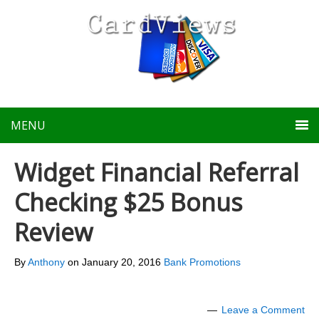
MENU
Widget Financial Referral
Checking $25 Bonus
Review
By
Anthony
on
January 20, 2016
Bank Promotions
Leave a Comment