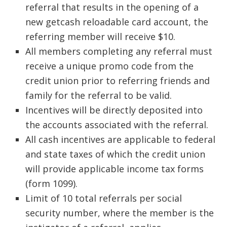
referral that results in the opening of a
new getcash reloadable card account, the
referring member will receive $10.
All members completing any referral must
receive a unique promo code from the
credit union prior to referring friends and
family for the referral to be valid.
Incentives will be directly deposited into
the accounts associated with the referral.
All cash incentives are applicable to federal
and state taxes of which the credit union
will provide applicable income tax forms
(form 1099).
Limit of 10 total referrals per social
security number, where the member is the