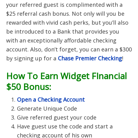
your referred guest is complimented with a
$25 referral cash bonus. Not only will you be
rewarded with vivid cash perks, but you’ll also
be introduced to a Bank that provides you
with an exceptionally affordable checking
account. Also, don’t forget, you can earn a $300
by signing up for a
Chase Premier Checking
!
How To Earn Widget FInancial
$50 Bonus:
Open a Checking Account
Generate Unique Code
Give referred guest your code
Have guest use the code and start a
checking account of his own