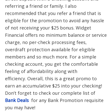
referring a friend or family. I also
recommended that you refer a friend that is
eligible for the promotion to avoid any hassle
of not receiving your $25 bonus. Widget
Financial offers no minimum balance or service
charge, no per-check processing fees,
overdraft protection available for eligible
members and so much more. For a simple
checking account, you get the comfortable
feeling of affordability along with
efficiency. Overall, this is a great promo to
earn an accumulative $25 into your checking!
Don’t forget to check our complete list of
Bank Deals
for any Bank Promotion requisite
you may have!