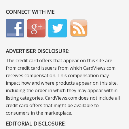
CONNECT WITH ME
ADVERTISER DISCLOSURE:
The credit card offers that appear on this site are
from credit card issuers from which CardViews.com
receives compensation. This compensation may
impact how and where products appear on this site,
including the order in which they may appear within
listing categories. CardViews.com does not include all
credit card offers that might be available to
consumers in the marketplace.
EDITORIAL DISCLOSURE: