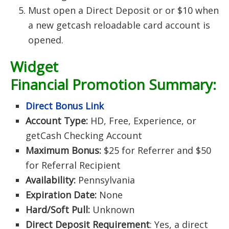
Must open a Direct Deposit or or $10 when
a new getcash reloadable card account is
opened.
Widget
Financial
Promotion Summary:
Direct Bonus Link
Account Type:
HD, Free, Experience, or
getCash Checking Account
Maximum Bonus:
$25 for Referrer and $50
for Referral Recipient
Availability:
Pennsylvania
Expiration Date:
None
Hard/Soft Pull:
Unknown
Direct Deposit Requirement
: Yes, a direct