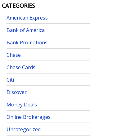
CATEGORIES
American Express
Bank of America
Bank Promotions
Chase
Chase Cards
Citi
Discover
Money Deals
Online Brokerages
Uncategorized