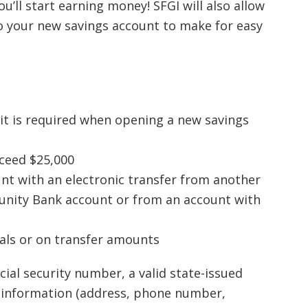
you’ll start earning money! SFGI will also allow
to your new savings account to make for easy
it is required when opening a new savings
xceed $25,000
nt with an electronic transfer from another
nity Bank account or from an account with
wals or on transfer amounts
ial security number, a valid state-issued
l information (address, phone number,