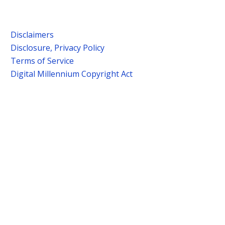
Disclaimers
Disclosure, Privacy Policy
Terms of Service
Digital Millennium Copyright Act