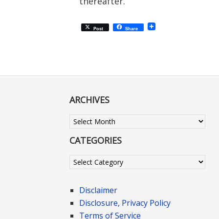
thereafter.
Post
Share
ARCHIVES
Archives
CATEGORIES
Categories
Disclaimer
Disclosure, Privacy Policy
Terms of Service