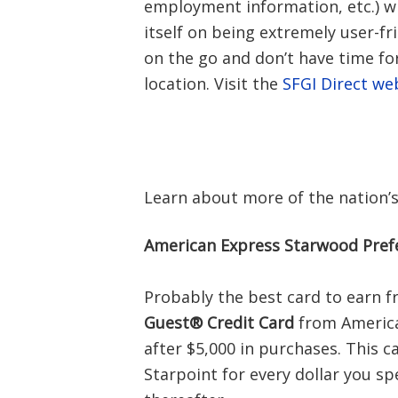
employment information, etc.) w
itself on being extremely user-fr
on the go and don’t have time for
location. Visit the
SFGI Direct we
Learn about more of the nation’
American Express Starwood Pref
Probably the best card to earn f
Guest® Credit Card
from America
after $5,000 in purchases. This c
Starpoint for every dollar you spe