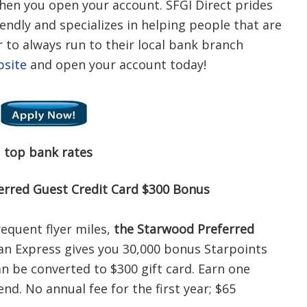
hen you open your account. SFGI Direct prides
iendly and specializes in helping people that are
 to always run to their local bank branch
bsite
and open your account today!
s
top bank rates
erred Guest Credit Card $300 Bonus
requent flyer miles,
the Starwood Preferred
n Express gives you 30,000 bonus Starpoints
an be converted to $300 gift card. Earn one
nd. No annual fee for the first year; $65