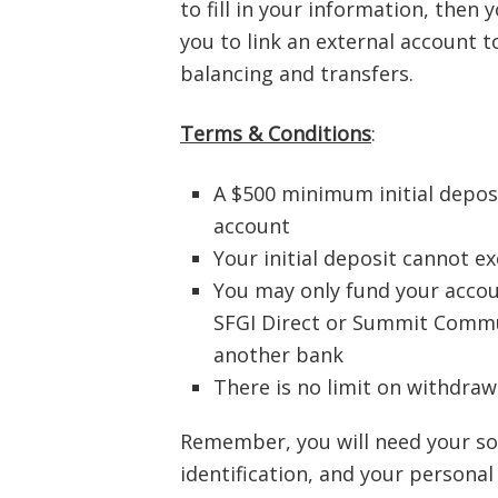
to fill in your information, then 
you to link an external account 
balancing and transfers.
Terms & Conditions
:
A $500 minimum initial depos
account
Your initial deposit cannot e
You may only fund your accou
SFGI Direct or Summit Commu
another bank
There is no limit on withdra
Remember, you will need your soc
identification, and your persona