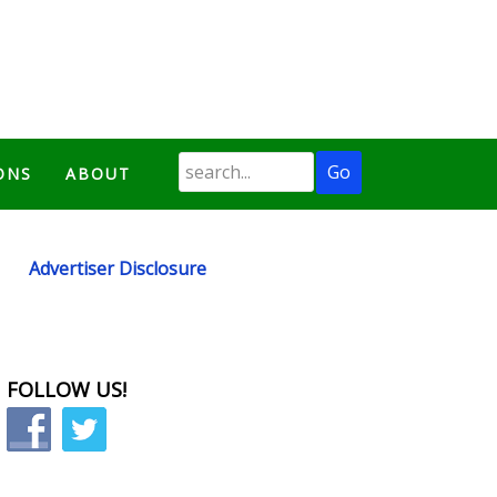
ONS
ABOUT
Advertiser Disclosure
FOLLOW US!