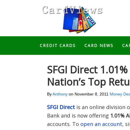
CREDIT CARDS
CARD NEWS
CA
SFGI Direct 1.01%
Nation’s Top Ret
By
Anthony
on
November 8, 2011
Money Dea
SFGI Direct
is an online divisio
Bank and is now offering
1.01% A
accounts. To
open an account
, s