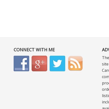
CONNECT WITH ME
AD
The
sit
Car
com
pro
ord
lis
incl
ava