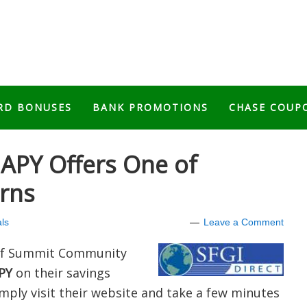
RD BONUSES
BANK PROMOTIONS
CHASE COUP
 APY Offers One of
urns
ls
Leave a Comment
n of Summit Community
PY
on their savings
imply visit their website and take a few minutes