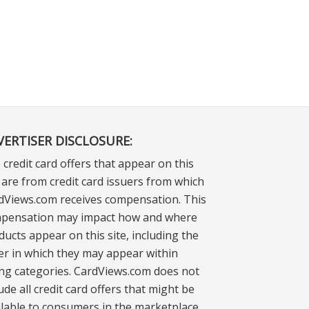
VERTISER DISCLOSURE:
 credit card offers that appear on this
e are from credit card issuers from which
dViews.com receives compensation. This
pensation may impact how and where
ducts appear on this site, including the
er in which they may appear within
ting categories. CardViews.com does not
ude all credit card offers that might be
ilable to consumers in the marketplace.