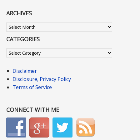
ARCHIVES
Archives
CATEGORIES
Categories
Disclaimer
Disclosure, Privacy Policy
Terms of Service
CONNECT WITH ME