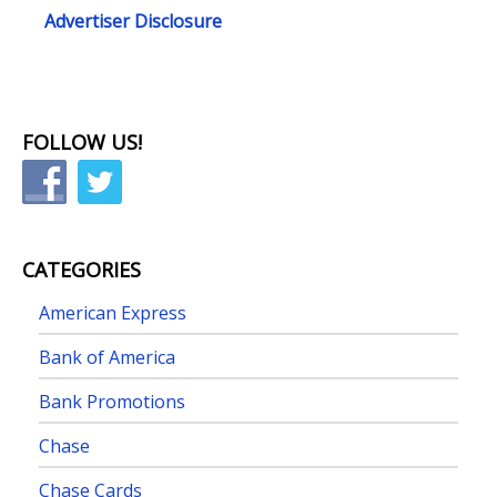
Advertiser Disclosure
FOLLOW US!
CATEGORIES
American Express
Bank of America
Bank Promotions
Chase
Chase Cards