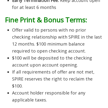
Early Termination Fee:
Keep account open
for at least 6 months
Fine Print & Bonus Terms:
Offer valid to persons with no prior
checking relationship with SPIRE in the last
12 months. $100 minimum balance
required to open checking account.
$100 will be deposited to the checking
account upon account opening.
If all requirements of offer are not met,
SPIRE reserves the right to reclaim the
$100.
Account holder responsible for any
applicable taxes.