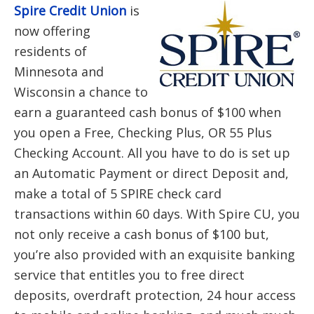
Spire Credit Union
is
now offering
residents of
Minnesota and
Wisconsin a chance to
earn a guaranteed cash bonus of $100 when
you open a Free, Checking Plus, OR 55 Plus
Checking Account. All you have to do is set up
an Automatic Payment or direct Deposit and,
make a total of 5 SPIRE check card
transactions within 60 days. With Spire CU, you
not only receive a cash bonus of $100 but,
you’re also provided with an exquisite banking
service that entitles you to free direct
deposits, overdraft protection, 24 hour access