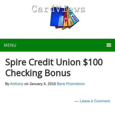
MENU
Spire Credit Union $100
Checking Bonus
By
Anthony
on
January 4, 2016
Bank Promotions
Leave a Comment