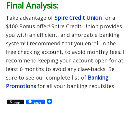
Final Analysis:
Take advantage of
Spire Credit Union
for a
$100 Bonus offer! Spire Credit Union provides
you with an efficient, and affordable banking
system! I recommend that you enroll in the
free checking account, to avoid monthly fees. I
recommend keeping your account open for at
least 6 months to avoid any claw-backs. Be
sure to see our complete list of
Banking
Promotions
for all your banking requisites!
Post
Share