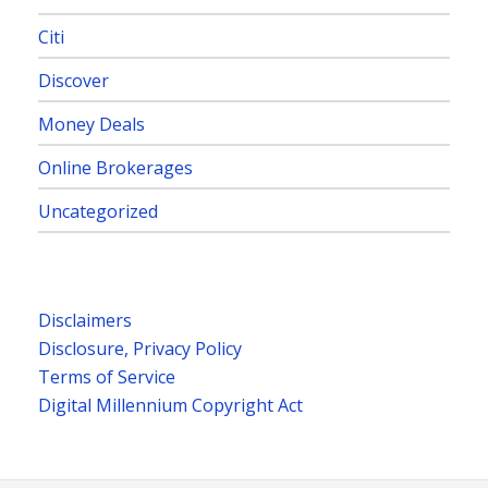
Citi
Discover
Money Deals
Online Brokerages
Uncategorized
Disclaimers
Disclosure, Privacy Policy
Terms of Service
Digital Millennium Copyright Act