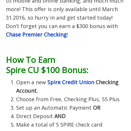
to mobile and online banking, and much much
more! This offer is only available until March
31.2016, so hurry in and get started today!
Don’t forget you can earn a $300 bonus with
Chase Premier Checking
!
How To Earn
Spire CU $100 Bonus:
Open a new
Spire Credit Union
Checking
Account.
Choose from Free, Checking Plus, 55 Plus
Set up an Automatic Payment
OR
Direct Deposit
AND
Make a total of 5 SPIRE check card