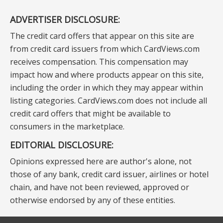
ADVERTISER DISCLOSURE:
The credit card offers that appear on this site are
from credit card issuers from which CardViews.com
receives compensation. This compensation may
impact how and where products appear on this site,
including the order in which they may appear within
listing categories. CardViews.com does not include all
credit card offers that might be available to
consumers in the marketplace.
EDITORIAL DISCLOSURE:
Opinions expressed here are author's alone, not
those of any bank, credit card issuer, airlines or hotel
chain, and have not been reviewed, approved or
otherwise endorsed by any of these entities.