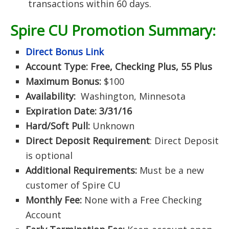
transactions within 60 days.
Spire CU
Promotion Summary:
Direct Bonus Link
Account Type: Free, Checking Plus, 55 Plus
Maximum Bonus:
$100
Availability:
Washington, Minnesota
Expiration Date: 3/31/16
Hard/Soft Pull:
Unknown
Direct Deposit Requirement
: Direct Deposit
is optional
Additional Requirements:
Must be a new
customer of Spire CU
Monthly Fee:
None with a Free Checking
Account