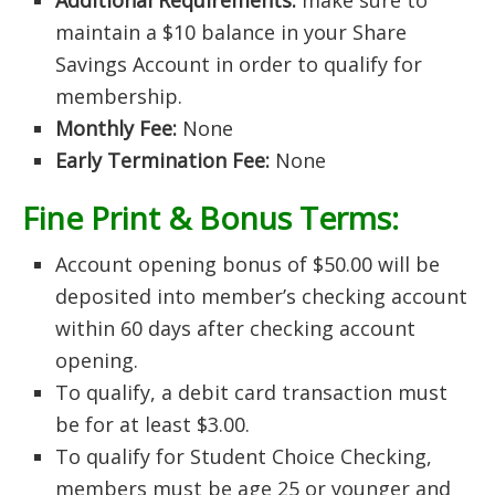
Additional Requirements:
make sure to
maintain a $10 balance in your Share
Savings Account in order to qualify for
membership.
Monthly Fee:
None
Early Termination Fee:
None
Fine Print & Bonus Terms:
Account opening bonus of $50.00 will be
deposited into member’s checking account
within 60 days after checking account
opening.
To qualify, a debit card transaction must
be for at least $3.00.
To qualify for Student Choice Checking,
members must be age 25 or younger and