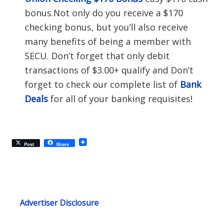
bonus.Not only do you receive a $170
checking bonus, but you’ll also receive
many benefits of being a member with
SECU. Don’t forget that only debit
transactions of $3.00+ qualify and Don’t
forget to check our complete list of
Bank
Deals
for all of your banking requisites!
Post
Share
Advertiser Disclosure