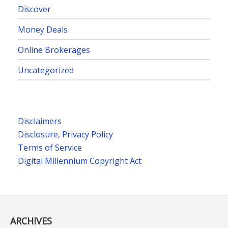
Discover
Money Deals
Online Brokerages
Uncategorized
Disclaimers
Disclosure, Privacy Policy
Terms of Service
Digital Millennium Copyright Act
ARCHIVES