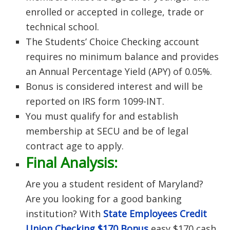
enrolled or accepted in college, trade or
technical school.
The Students’ Choice Checking account
requires no minimum balance and provides
an Annual Percentage Yield (APY) of 0.05%.
Bonus is considered interest and will be
reported on IRS form 1099-INT.
You must qualify for and establish
membership at SECU and be of legal
contract age to apply.
Final Analysis:
Are you a student resident of Maryland?
Are you looking for a good banking
institution? With
State Employees Credit
Union Checking $170 Bonus
easy $170 cash