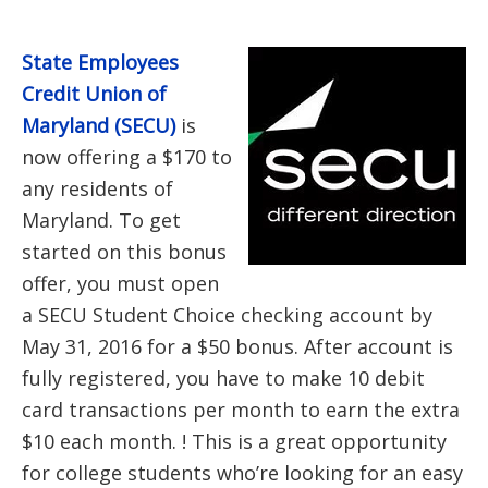
State Employees
Credit Union of
Maryland (SECU)
is
now offering a $170 to
any residents of
Maryland. To get
started on this bonus
offer, you must open
a SECU Student Choice checking account by
May 31, 2016 for a $50 bonus. After account is
fully registered, you have to make 10 debit
card transactions per month to earn the extra
$10 each month. ! This is a great opportunity
for college students who’re looking for an easy