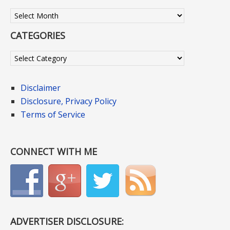
Archives
CATEGORIES
Categories
Disclaimer
Disclosure, Privacy Policy
Terms of Service
CONNECT WITH ME
ADVERTISER DISCLOSURE: