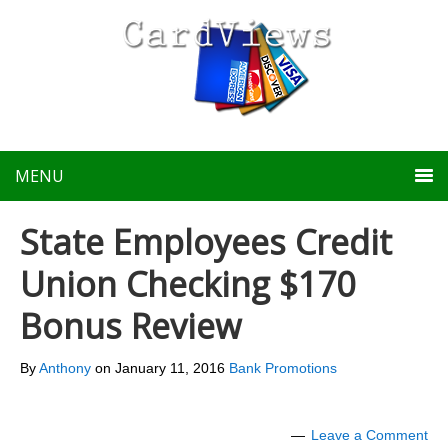
MENU
State Employees Credit
Union Checking $170
Bonus Review
By
Anthony
on
January 11, 2016
Bank Promotions
Leave a Comment