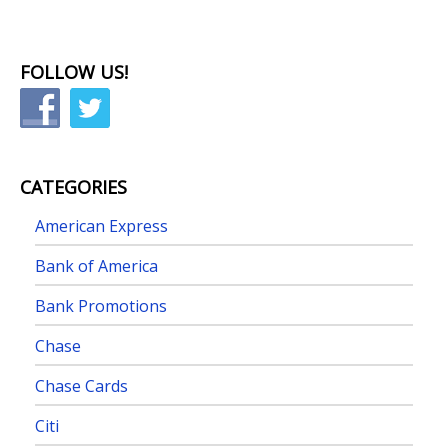
FOLLOW US!
CATEGORIES
American Express
Bank of America
Bank Promotions
Chase
Chase Cards
Citi