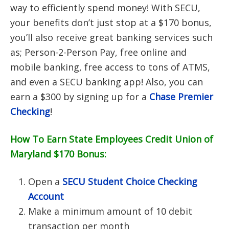
way to efficiently spend money! With SECU,
your benefits don’t just stop at a $170 bonus,
you’ll also receive great banking services such
as; Person-2-Person Pay, free online and
mobile banking, free access to tons of ATMS,
and even a SECU banking app! Also, you can
earn a $300 by signing up for a
Chase Premier
Checking
!
How To Earn State Employees Credit Union of
Maryland $170 Bonus:
Open a
SECU Student Choice Checking
Account
Make a minimum amount of 10 debit
transaction per month