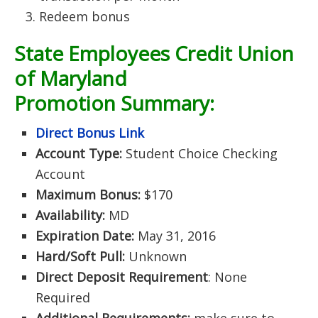
Redeem bonus
State Employees Credit Union
of Maryland
Promotion Summary:
Direct Bonus Link
Account Type:
Student Choice Checking
Account
Maximum Bonus:
$170
Availability:
MD
Expiration Date:
May 31, 2016
Hard/Soft Pull:
Unknown
Direct Deposit Requirement
: None
Required