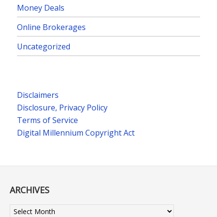
Money Deals
Online Brokerages
Uncategorized
Disclaimers
Disclosure, Privacy Policy
Terms of Service
Digital Millennium Copyright Act
ARCHIVES
Archives