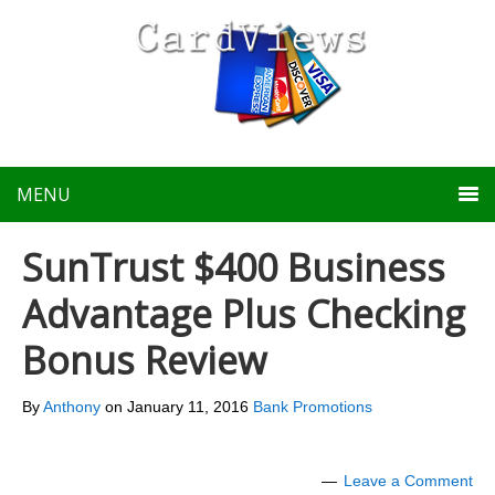
MENU
SunTrust $400 Business
Advantage Plus Checking
Bonus Review
By
Anthony
on
January 11, 2016
Bank Promotions
Leave a Comment