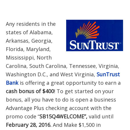
Any residents in the
states of Alabama,
Arkansas, Georgia,
Florida, Maryland,
Mississippi, North
Carolina, South Carolina, Tennessee, Virginia,
Washington D.C., and West Virginia,
SunTrust
Bank
is offering a great opportunity to earn a
cash bonus of $400
! To get started on your
bonus, all you have to do is open a business
Advantage Plus checking account with the
promo code “
SB15Q4WELCOME”,
valid until
February
28
, 2016.
And
Make $1,500 in