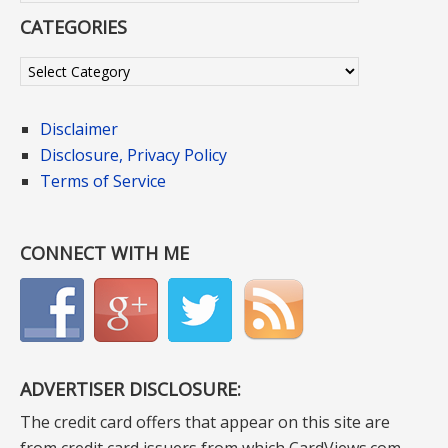
CATEGORIES
Categories
Disclaimer
Disclosure, Privacy Policy
Terms of Service
CONNECT WITH ME
ADVERTISER DISCLOSURE:
The credit card offers that appear on this site are