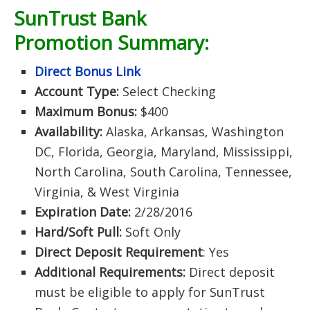
SunTrust Bank
Promotion Summary:
Direct Bonus Link
Account Type:
Select Checking
Maximum Bonus:
$400
Availability:
Alaska, Arkansas, Washington
DC, Florida, Georgia, Maryland, Mississippi,
North Carolina, South Carolina, Tennessee,
Virginia, & West Virginia
Expiration Date:
2/28/2016
Hard/Soft Pull:
Soft Only
Direct Deposit Requirement
: Yes
Additional Requirements:
Direct deposit
must be eligible to apply for SunTrust