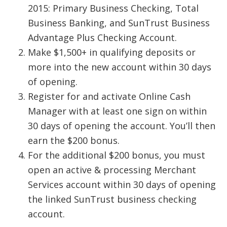
2015: Primary Business Checking, Total
Business Banking, and SunTrust Business
Advantage Plus Checking Account.
Make $1,500+ in qualifying deposits or
more into the new account within 30 days
of opening.
Register for and activate Online Cash
Manager with at least one sign on within
30 days of opening the account. You’ll then
earn the $200 bonus.
For the additional $200 bonus, you must
open an active & processing Merchant
Services account within 30 days of opening
the linked SunTrust business checking
account.