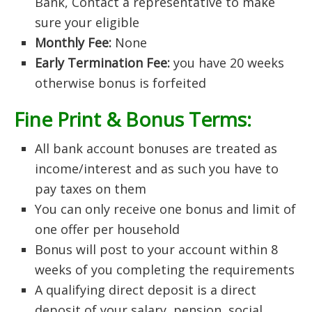
Bank, Contact a representative to make
sure your eligible
Monthly Fee:
None
Early Termination Fee:
you have 20 weeks
otherwise bonus is forfeited
Fine Print & Bonus Terms:
All bank account bonuses are treated as
income/interest and as such you have to
pay taxes on them
You can only receive one bonus and limit of
one offer per household
Bonus will post to your account within 8
weeks of you completing the requirements
A qualifying direct deposit is a direct
deposit of your salary, pension, social