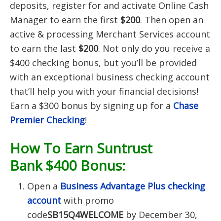
deposits, register for and activate Online Cash
Manager to earn the first
$200
. Then open an
active & processing Merchant Services account
to earn the last
$200
. Not only do you receive a
$400 checking bonus, but you’ll be provided
with an exceptional business checking account
that’ll help you with your financial decisions!
Earn a $300 bonus by signing up for a
Chase
Premier Checking
!
How To Earn Suntrust
Bank $400 Bonus:
Open a
Business Advantage Plus checking
account
with promo
code
SB15Q4WELCOME
by December 30,