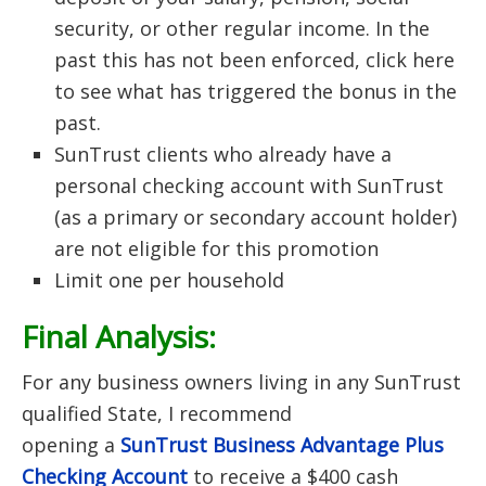
security, or other regular income. In the
past this has not been enforced, click here
to see what has triggered the bonus in the
past.
SunTrust clients who already have a
personal checking account with SunTrust
(as a primary or secondary account holder)
are not eligible for this promotion
Limit one per household
Final Analysis:
For any business owners living in any SunTrust
qualified State, I recommend
opening a
SunTrust Business Advantage Plus
Checking Account
to receive a $400 cash