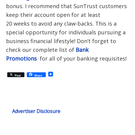
bonus. I recommend that SunTrust customers
keep their account open for at least
20 weeks to avoid any claw-backs. This is a
special opportunity for individuals pursuing a
business financial lifestyle! Don’t forget to
check our complete list of
Bank
Promotions
for all of your banking requisites!
Post
Share
Advertiser Disclosure