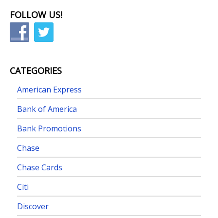
FOLLOW US!
CATEGORIES
American Express
Bank of America
Bank Promotions
Chase
Chase Cards
Citi
Discover