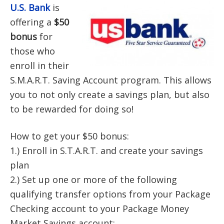
U.S. Bank
is
offering a
$50
bonus
for
those who
enroll in their
S.M.A.R.T. Saving Account program. This allows
you to not only create a savings plan, but also
to be rewarded for doing so!
How to get your $50 bonus:
1.) Enroll in S.T.A.R.T. and create your savings
plan
2.) Set up one or more of the following
qualifying transfer options from your Package
Checking account to your Package Money
Market Savings account: