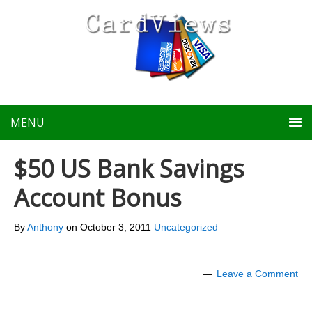
MENU
$50 US Bank Savings
Account Bonus
By
Anthony
on
October 3, 2011
Uncategorized
Leave a Comment