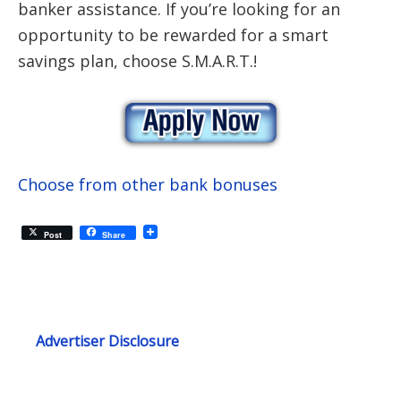
banker assistance. If you’re looking for an
opportunity to be rewarded for a smart
savings plan, choose S.M.A.R.T.!
Choose from other bank bonuses
Post
Share
Advertiser Disclosure