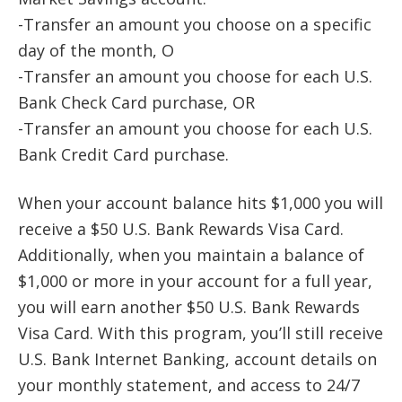
-Transfer an amount you choose on a specific
day of the month, O
-Transfer an amount you choose for each U.S.
Bank Check Card purchase, OR
-Transfer an amount you choose for each U.S.
Bank Credit Card purchase.
When your account balance hits $1,000 you will
receive a $50 U.S. Bank Rewards Visa Card.
Additionally, when you maintain a balance of
$1,000 or more in your account for a full year,
you will earn another $50 U.S. Bank Rewards
Visa Card. With this program, you’ll still receive
U.S. Bank Internet Banking, account details on
your monthly statement, and access to 24/7