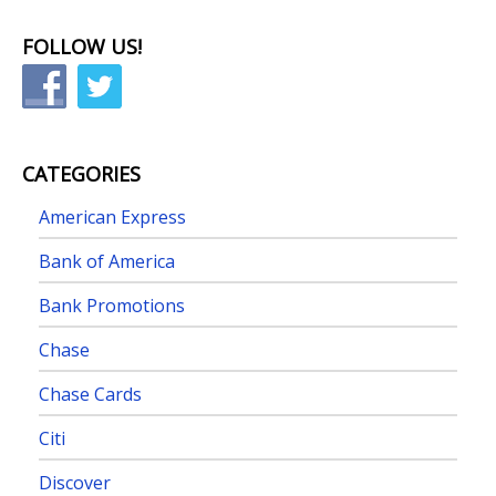
FOLLOW US!
CATEGORIES
American Express
Bank of America
Bank Promotions
Chase
Chase Cards
Citi
Discover