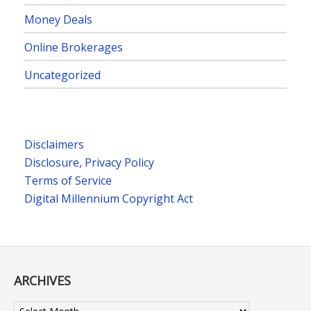
Money Deals
Online Brokerages
Uncategorized
Disclaimers
Disclosure, Privacy Policy
Terms of Service
Digital Millennium Copyright Act
ARCHIVES
Archives