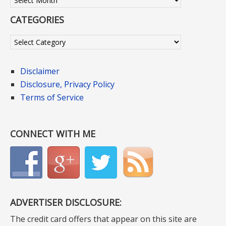
CATEGORIES
Categories
Disclaimer
Disclosure, Privacy Policy
Terms of Service
CONNECT WITH ME
ADVERTISER DISCLOSURE:
The credit card offers that appear on this site are