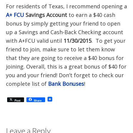
For residents of Texas, I recommend opening a
A+ FCU
Savings Account
to earn a $40 cash
bonus by simply getting your friend to open
up a Savings and Cash-Back Checking account
with A+FCU valid until
11/30/2015
. To get your
friend to join, make sure to let them know
that they are going to receive a $40 bonus for
joining. Overall, this is a great bonus of $40 for
you and your friend!
Don’t forget to check our
complete list of
Bank Bonuses
!
Post
Share
Leave a Reply