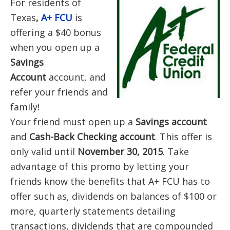
For residents of
Texas
,
A+ FCU
is
offering a $40 bonus
when you open up a
Savings
Account
account, and
refer your friends and
family!
Your friend must open up a
Savings account
and
Cash-Back Checking account
. This offer is
only valid until
November 30, 2015
. Take
advantage of this promo by letting your
friends know the benefits that A+ FCU has to
offer such as, dividends on balances of $100 or
more, quarterly statements detailing
transactions, dividends that are compounded