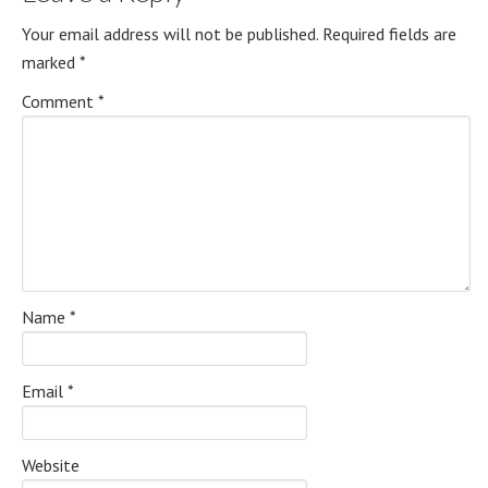
Your email address will not be published.
Required fields are
marked
*
Comment
*
Name
*
Email
*
Website