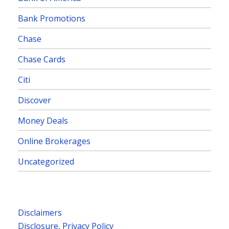
Bank Promotions
Chase
Chase Cards
Citi
Discover
Money Deals
Online Brokerages
Uncategorized
Disclaimers
Disclosure, Privacy Policy