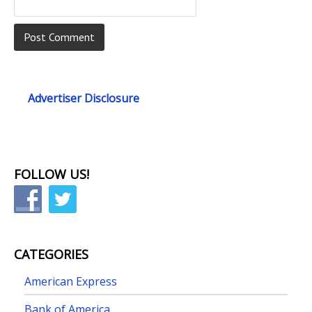
Advertiser Disclosure
FOLLOW US!
CATEGORIES
American Express
Bank of America