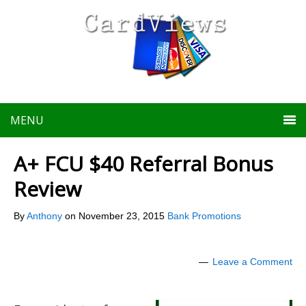
MENU
A+ FCU $40 Referral Bonus
Review
By
Anthony
on
November 23, 2015
Bank Promotions
Leave a Comment