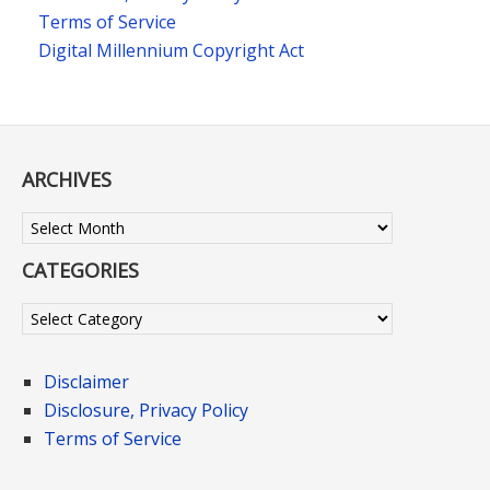
Terms of Service
Digital Millennium Copyright Act
ARCHIVES
Archives
CATEGORIES
Categories
Disclaimer
Disclosure, Privacy Policy
Terms of Service