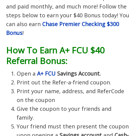
and paid monthly, and much more!
Follow the
steps below to earn your $40 Bonus today!
You
can also earn
Chase Premier Checking $300
Bonus
!
How To Earn A+ FCU $40
Referral Bonus:
Open a
A+ FCU
Savings Account.
Print out the Refer-a-friend coupon.
Print your name, address, and ReferCode
on the coupon
Give the coupon to your friends and
family.
Your friend must then present the coupon
upon opening a
Savings account
and
Cash-