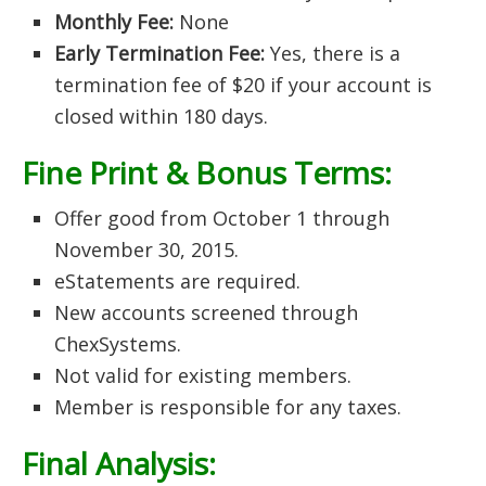
Monthly Fee:
None
Early Termination Fee:
Yes, there is a
termination fee of $20 if your account is
closed within 180 days.
Fine Print & Bonus Terms:
Offer good from October 1 through
November 30, 2015.
eStatements are required.
New accounts screened through
ChexSystems.
Not valid for existing members.
Member is responsible for any taxes.
Final Analysis: