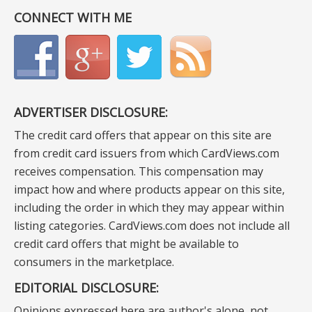
CONNECT WITH ME
ADVERTISER DISCLOSURE:
The credit card offers that appear on this site are
from credit card issuers from which CardViews.com
receives compensation. This compensation may
impact how and where products appear on this site,
including the order in which they may appear within
listing categories. CardViews.com does not include all
credit card offers that might be available to
consumers in the marketplace.
EDITORIAL DISCLOSURE:
Opinions expressed here are author's alone, not