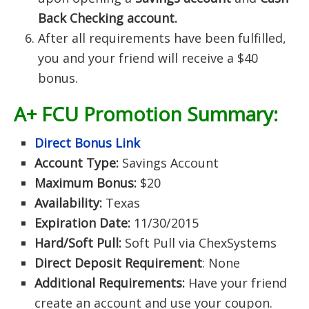
Back Checking account.
After all requirements have been fulfilled,
you and your friend will receive a $40
bonus.
A+ FCU
Promotion Summary:
Direct Bonus Link
Account Type:
Savings Account
Maximum Bonus:
$20
Availability:
Texas
Expiration Date:
11/30/2015
Hard/Soft Pull:
Soft Pull via ChexSystems
Direct Deposit Requirement
: None
Additional Requirements:
Have your friend
create an account and use your coupon.