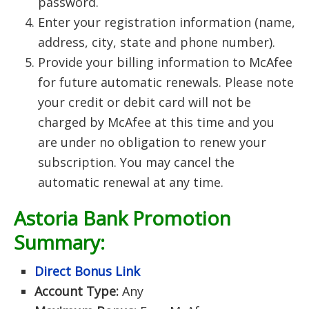
password.
Enter your registration information (name,
address, city, state and phone number).
Provide your billing information to McAfee
for future automatic renewals. Please note
your credit or debit card will not be
charged by McAfee at this time and you
are under no obligation to renew your
subscription. You may cancel the
automatic renewal at any time.
Astoria Bank
Promotion
Summary:
Direct Bonus Link
Account Type:
Any