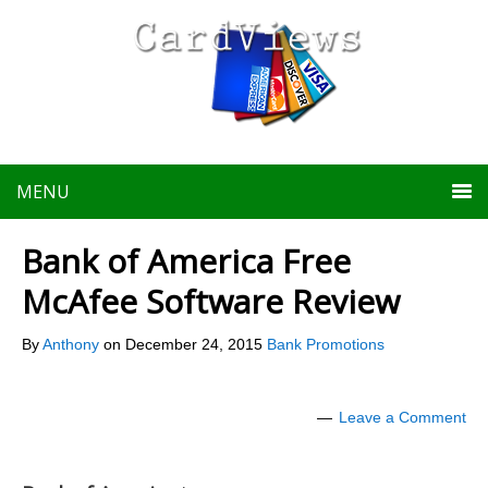
MENU
Bank of America Free
McAfee Software Review
By
Anthony
on
December 24, 2015
Bank Promotions
Leave a Comment