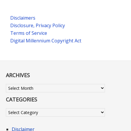
Disclaimers
Disclosure, Privacy Policy
Terms of Service
Digital Millennium Copyright Act
ARCHIVES
Archives
CATEGORIES
Categories
Disclaimer