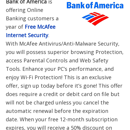
Bank of America
is
offering Online
Banking customers a
year of
F
ree McAfee
Internet Security
.
With McAfee Antivirus/Anti-Malware Security,
you will possess superior browsing Protection,
access Parental Controls and Web Safety
Tools. Enhance your PC’s performance, and
enjoy Wi-Fi Protection! This is an exclusive
offer, sign up today before it’s gone! This offer
does require a credit or debit card on file but
will not be charged unless you cancel the
automatic renewal before the expiration
date. When your free 12-month subscription
expires, you will receive a 50% discount on