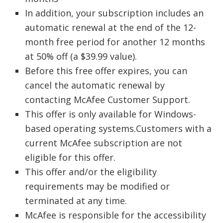
In addition, your subscription includes an
automatic renewal at the end of the 12-
month free period for another 12 months
at 50% off (a $39.99 value).
Before this free offer expires, you can
cancel the automatic renewal by
contacting McAfee Customer Support.
This offer is only available for Windows-
based operating systems.Customers with a
current McAfee subscription are not
eligible for this offer.
This offer and/or the eligibility
requirements may be modified or
terminated at any time.
McAfee is responsible for the accessibility