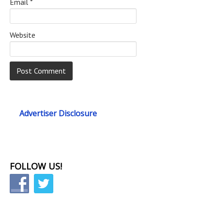
Email
*
Website
Advertiser Disclosure
FOLLOW US!