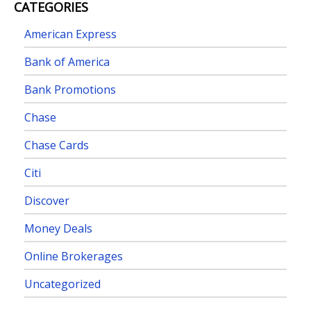
CATEGORIES
American Express
Bank of America
Bank Promotions
Chase
Chase Cards
Citi
Discover
Money Deals
Online Brokerages
Uncategorized