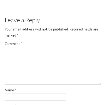
Leave a Reply
Your email address will not be published.
Required fields are
marked
*
Comment
*
Name
*