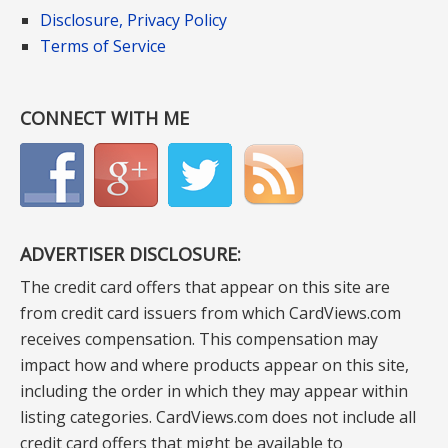
Disclosure, Privacy Policy
Terms of Service
CONNECT WITH ME
ADVERTISER DISCLOSURE:
The credit card offers that appear on this site are
from credit card issuers from which CardViews.com
receives compensation. This compensation may
impact how and where products appear on this site,
including the order in which they may appear within
listing categories. CardViews.com does not include all
credit card offers that might be available to