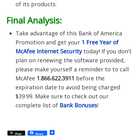
of its products.
Final Analysis:
Take advantage of this Bank of America
Promotion and get your
1 Free Year of
McAfee Internet Security
today! If you don’t
plan on renewing the software provided,
please make yourself a reminder to to call
McAfee
1.866.622.3911
before the
expiration date to avoid being charged
$39.99. Make sure to check out our
complete list of
Bank Bonuses
!
Post
Share