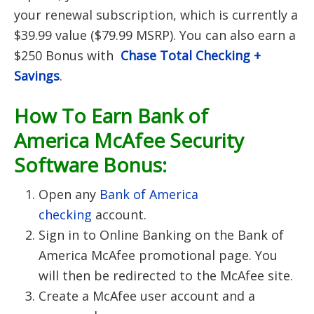
your renewal subscription, which is currently a
$39.99 value ($79.99 MSRP). You can also earn a
$250 Bonus with
Chase Total Checking +
Savings
.
How To Earn Bank of
America McAfee Security
Software Bonus:
Open any
Bank of America
checking
account.
Sign in to Online Banking on the Bank of
America McAfee promotional page. You
will then be redirected to the McAfee site.
Create a McAfee user account and a