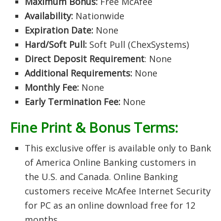
Maximum Bonus:
Free McAfee
Availability:
Nationwide
Expiration Date:
None
Hard/Soft Pull:
Soft Pull (ChexSystems)
Direct Deposit Requirement
: None
Additional Requirements:
None
Monthly Fee:
None
Early Termination Fee:
None
Fine Print & Bonus Terms:
This exclusive offer is available only to Bank
of America Online Banking customers in
the U.S. and Canada. Online Banking
customers receive McAfee Internet Security
for PC as an online download free for 12
months