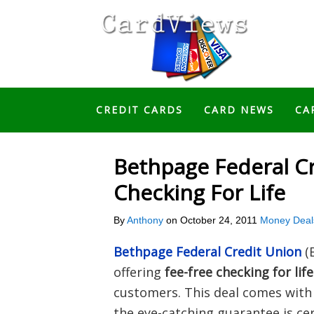
CREDIT CARDS
CARD NEWS
CA
Bethpage Federal Cr
Checking For Life
By
Anthony
on
October 24, 2011
Money Deal
Bethpage Federal Credit Union
(
offering
fee-free checking for life
customers. This deal comes with 
the eye-catching guarantee is cer