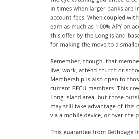
in times when larger banks are i
account fees. When coupled with
earn as much as 1.00% APY on ac
this offer by the Long Island-ba
for making the move to a smaller
Remember, though, that member
live, work, attend church or scho
Membership is also open to tho
current BFCU members. This credi
Long Island area, but those outs
may still take advantage of this 
via a mobile device, or over the 
This guarantee from Bethpage inc