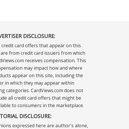
VERTISER DISCLOSURE:
 credit card offers that appear on this
e are from credit card issuers from which
dViews.com receives compensation. This
pensation may impact how and where
ducts appear on this site, including the
er in which they may appear within
ting categories. CardViews.com does not
ude all credit card offers that might be
ilable to consumers in the marketplace.
ITORIAL DISCLOSURE:
nions expressed here are author's alone,