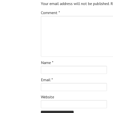
Your email address will not be published.
R
Comment
*
Name
*
Email
*
Website