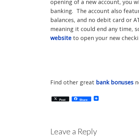
opening of a new account, you wi
banking. The account also featu
balances, and no debit card or AT
meaning it could end any time, s
website
to open your new checki
Find other great
bank bonuses
n
Post
Share
Leave a Reply