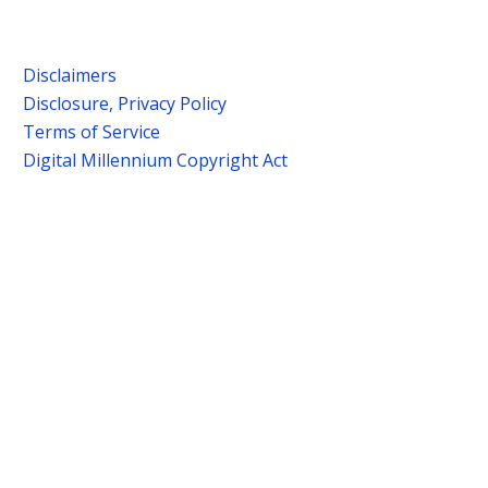
Disclaimers
Disclosure, Privacy Policy
Terms of Service
Digital Millennium Copyright Act