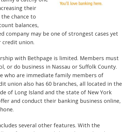
ncreasing their
 the chance to
count balances,
sed company may be one of strongest cases yet
 credit union.
ship with Bethpage is limited. Members must
ol, or do business in Nassau or Suffolk County.
se who are immediate family members of
t union also has 60 branches, all located in the
ide of Long Island and the state of New York
offer and conduct their banking business online,
phone.
ludes several other features. With the