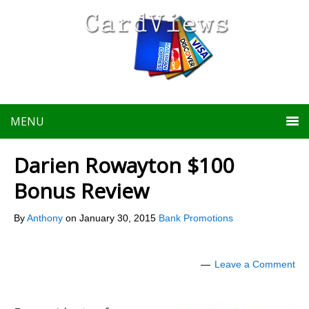
MENU
Darien Rowayton $100
Bonus Review
By
Anthony
on
January 30, 2015
Bank Promotions
Leave a Comment