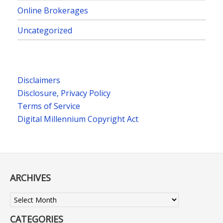
Online Brokerages
Uncategorized
Disclaimers
Disclosure, Privacy Policy
Terms of Service
Digital Millennium Copyright Act
ARCHIVES
Archives
CATEGORIES