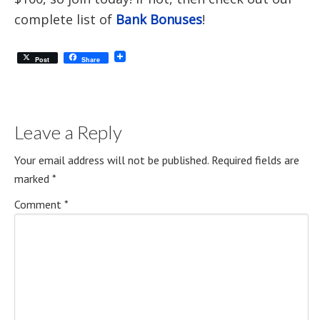
complete list of
Bank Bonuses
!
Post
Share
Leave a Reply
Your email address will not be published.
Required fields are
marked
*
Comment
*