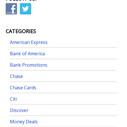
CATEGORIES
American Express
Bank of America
Bank Promotions
Chase
Chase Cards
Citi
Discover
Money Deals