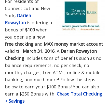
For residents of
Connecticut and New
York
,
Darien
Rowayton
is offering a
bonus of
$100
when
you open up a new
free checking
and
MAX money market account
valid till
March 31, 2016.
A
Darien Rowayton
Checking
includes tons of benefits such as no
balance requirements, no per check, no
monthly charges, free ATMs, online & mobile
banking, and much more! Follow the steps
below to earn your $100 Bonus! You can also
earn a $250 Bonus with
Chase Total Checking
+ Savings
!