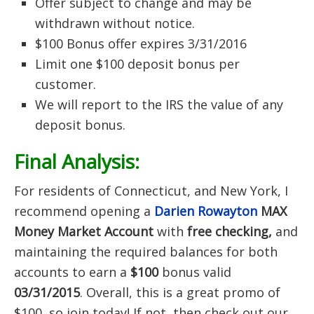
Offer subject to change and may be
withdrawn without notice.
$100 Bonus offer expires 3/31/2016
Limit one $100 deposit bonus per
customer.
We will report to the IRS the value of any
deposit bonus.
Final Analysis:
For residents of Connecticut, and New York, I
recommend opening a
Darien Rowayton
MAX
Money Market Account
with
free checking
,
and
maintaining the required balances for both
accounts
to earn a
$100
bonus valid
03/31/2015
. Overall, this is a great promo of
$100, so join today! If not, then check out our