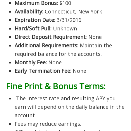
Maximum Bonus:
$100
Availability:
Connecticut, New York
Expiration Date:
3/31/2016
Hard/Soft Pull:
Unknown
Direct Deposit Requirement
: None
Additional Requirements:
Maintain the
required balance for the accounts.
Monthly Fee:
None
Early Termination Fee:
None
Fine Print & Bonus Terms:
The interest rate and resulting APY you
earn will depend on the daily balance in the
account.
Fees may reduce earnings.