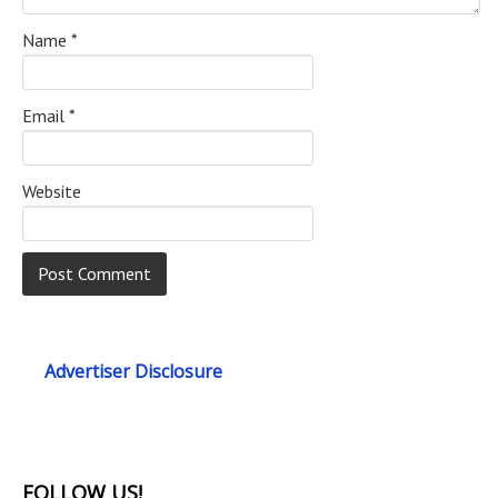
Name
*
Email
*
Website
Advertiser Disclosure
FOLLOW US!