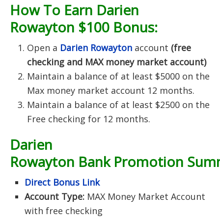
How To Earn Darien
Rowayton $100 Bonus:
Open a
Darien Rowayton
account
(
free
checking
and
MAX money market account)
Maintain a balance of at least $5000 on the
Max money market account 12 months.
Maintain a balance of at least $2500 on the
Free checking for 12 months.
Darien
Rowayton Bank Promotion Sum
Direct Bonus Link
Account Type:
MAX Money Market Account
with free checking