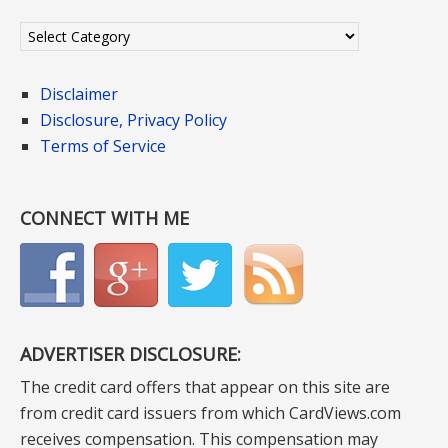
Categories
Disclaimer
Disclosure, Privacy Policy
Terms of Service
CONNECT WITH ME
ADVERTISER DISCLOSURE:
The credit card offers that appear on this site are
from credit card issuers from which CardViews.com
receives compensation. This compensation may