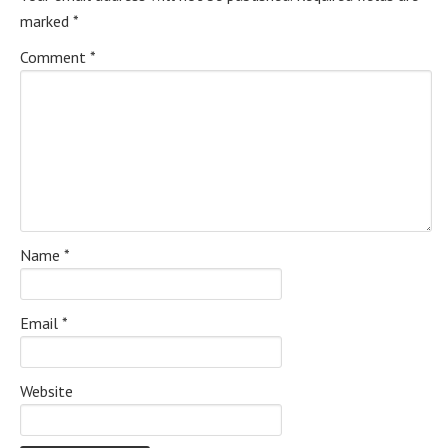
marked
*
Comment
*
Name
*
Email
*
Website