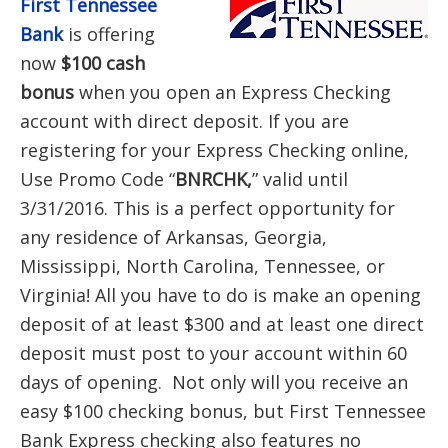
First Tennessee
Bank
is offering
now
$100 cash
bonus
when you open an Express Checking
account with direct deposit. If you are
registering for your Express Checking online,
Use Promo Code “
BNRCHK,
” valid until
3/31/2016. This is a perfect opportunity for
any residence of Arkansas, Georgia,
Mississippi, North Carolina, Tennessee, or
Virginia! All you have to do is make an opening
deposit of at least $300 and at least one direct
deposit must post to your account within 60
days of opening. Not only will you receive an
easy $100 checking bonus, but First Tennessee
Bank Express checking also features no