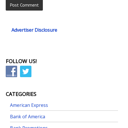
Advertiser Disclosure
FOLLOW US!
CATEGORIES
American Express
Bank of America