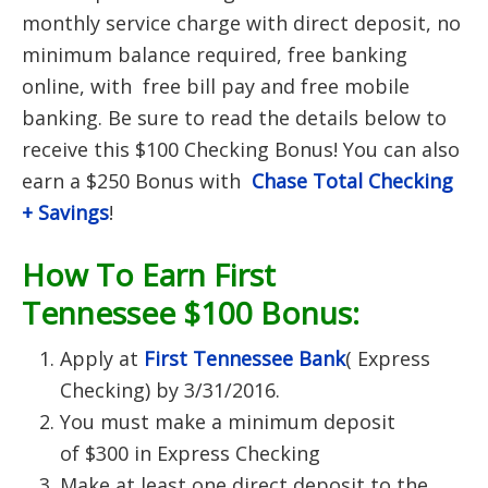
monthly service charge with direct deposit, no
minimum balance required, free banking
online, with free bill pay and free mobile
banking. Be sure to read the details below to
receive this $100 Checking Bonus! You can also
earn a $250 Bonus with
Chase Total Checking
+ Savings
!
How To Earn First
Tennessee $100 Bonus:
Apply at
First Tennessee Bank
( Express
Checking) by 3/31/2016.
You must make a minimum deposit
of $300 in Express Checking
Make at least one direct deposit to the