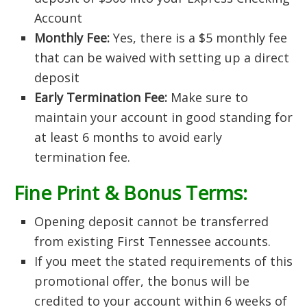
Account
Monthly Fee:
Yes, there is a $5 monthly fee
that can be waived with setting up a direct
deposit
Early Termination Fee:
Make sure to
maintain your account in good standing for
at least 6 months to avoid early
termination fee.
Fine Print & Bonus Terms:
Opening deposit cannot be transferred
from existing First Tennessee accounts.
If you meet the stated requirements of this
promotional offer, the bonus will be
credited to your account within 6 weeks of