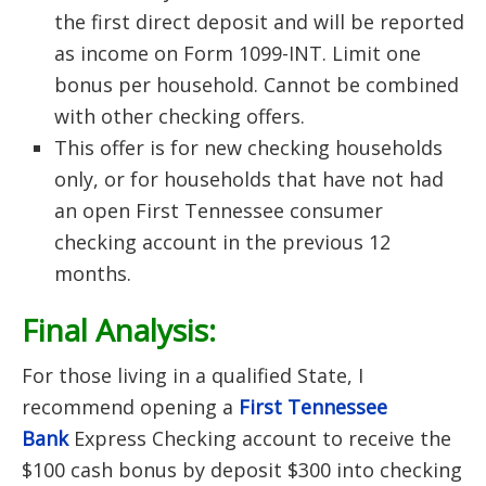
the first direct deposit and will be reported
as income on Form 1099-INT. Limit one
bonus per household. Cannot be combined
with other checking offers.
This offer is for new checking households
only, or for households that have not had
an open First Tennessee consumer
checking account in the previous 12
months.
Final Analysis:
For those living in a qualified State, I
recommend opening a
First Tennessee
Bank
Express Checking account
to receive the
$100 cash bonus by deposit $300 into checking