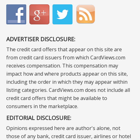
ADVERTISER DISCLOSURE:
The credit card offers that appear on this site are
from credit card issuers from which CardViews.com
receives compensation. This compensation may
impact how and where products appear on this site,
including the order in which they may appear within
listing categories. CardViews.com does not include all
credit card offers that might be available to
consumers in the marketplace.
EDITORIAL DISCLOSURE:
Opinions expressed here are author's alone, not
those of any bank, credit card issuer, airlines or hotel