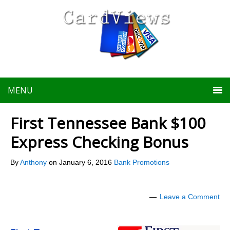
MENU
First Tennessee Bank $100
Express Checking Bonus
By
Anthony
on
January 6, 2016
Bank Promotions
Leave a Comment