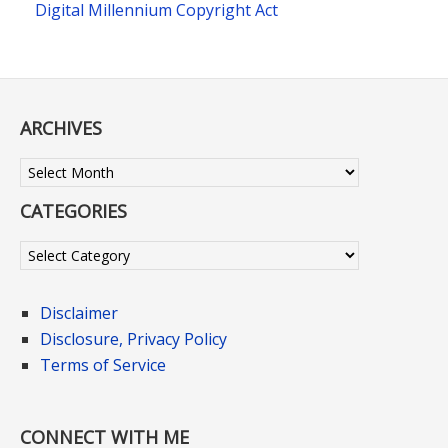
Digital Millennium Copyright Act
ARCHIVES
Archives
CATEGORIES
Categories
Disclaimer
Disclosure, Privacy Policy
Terms of Service
CONNECT WITH ME