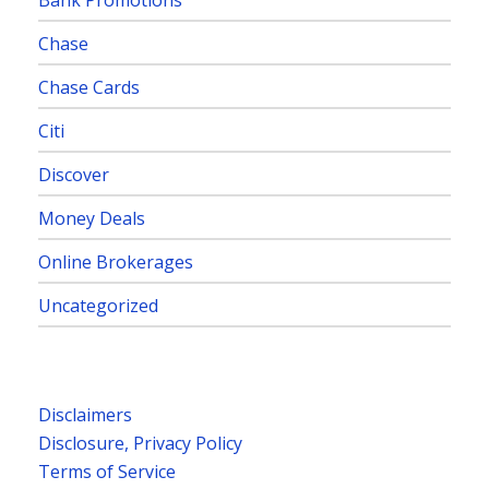
Bank Promotions
Chase
Chase Cards
Citi
Discover
Money Deals
Online Brokerages
Uncategorized
Disclaimers
Disclosure, Privacy Policy
Terms of Service