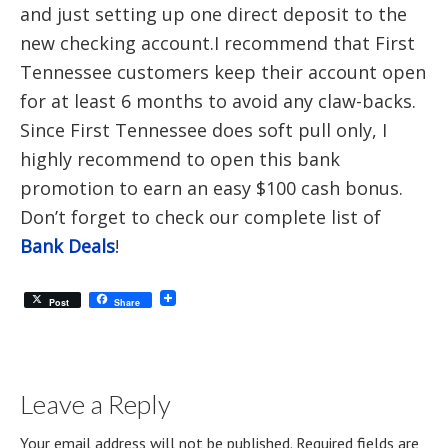
and just setting up one direct deposit to the
new checking account.I recommend that First
Tennessee customers keep their account open
for at least 6 months to avoid any claw-backs.
Since First Tennessee does soft pull only, I
highly recommend to open this bank
promotion to earn an easy $100 cash bonus.
Don’t forget to check our complete list of
Bank Deals
!
Post
Share
Leave a Reply
Your email address will not be published.
Required fields are