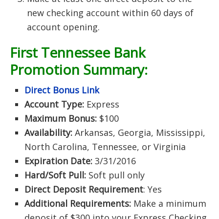
new checking account within 60 days of
account opening.
First Tennessee Bank
Promotion Summary:
Direct Bonus Link
Account Type:
Express
Maximum Bonus:
$100
Availability:
Arkansas, Georgia, Mississippi,
North Carolina, Tennessee, or Virginia
Expiration Date:
3/31/2016
Hard/Soft Pull:
Soft pull only
Direct Deposit Requirement
: Yes
Additional Requirements:
Make a minimum
deposit of $300 into your Express Checking