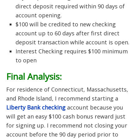
direct deposit required within 90 days of
account opening.
$100 will be credited to new checking
account up to 60 days after first direct
deposit transaction while account is open.
Interest Checking requires $100 minimum
to open
Final Analysis:
For residence of Connecticut, Massachusetts,
and Rhode Island, I recommend starting a
Liberty Bank checking
account because you
will get an easy $100 cash bonus reward just
for signing up. I recommend not closing your
account before the 90 day period prior to