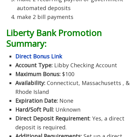
automated deposits
make 2 bill payments
Liberty Bank
Promotion
Summary:
Direct Bonus Link
Account Type:
Libby Checking Account
Maximum Bonus:
$100
Availability:
Connecticut, Massachusetts , &
Rhode Island
Expiration Date:
None
Hard/Soft Pull:
Unknown
Direct Deposit Requirement
: Yes, a direct
deposit is required.
Additional Requirements:
Set up a direct