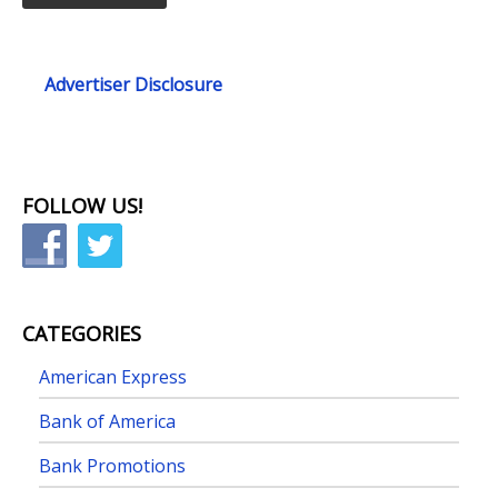
Advertiser Disclosure
FOLLOW US!
CATEGORIES
American Express
Bank of America
Bank Promotions