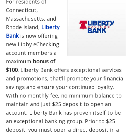
For residents of
Connecticut,
Massachusetts, and
Rhode Island,
Liberty
Bank
is now offering
new Libby eChecking
account members a
maximum
bonus of
$100
. LIberty Bank offers exceptional services
and promotions, that’ll promote your financial
savings and ensure your continued loyalty.
With no monthly fee, no minimum balance to
maintain and just $25 deposit to open an
account, Liberty Bank has proven itself to be
an exceptional banking group. Prior to $25
deposit, you must open a direct deposit in a