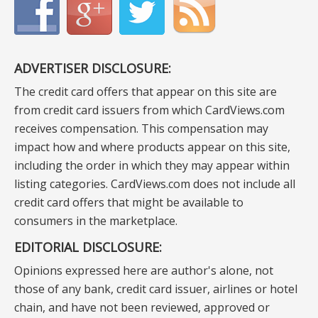
ADVERTISER DISCLOSURE:
The credit card offers that appear on this site are
from credit card issuers from which CardViews.com
receives compensation. This compensation may
impact how and where products appear on this site,
including the order in which they may appear within
listing categories. CardViews.com does not include all
credit card offers that might be available to
consumers in the marketplace.
EDITORIAL DISCLOSURE:
Opinions expressed here are author's alone, not
those of any bank, credit card issuer, airlines or hotel
chain, and have not been reviewed, approved or