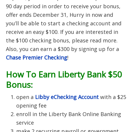
90 day period in order to receive your bonus,
offer ends December 31, Hurry in now and
you’ll be able to start a checking account and
receive an easy $100. If you are interested in
the $100 checking bonus, please read more.
Also, you can earn a $300 by signing up for a
Chase Premier Checking
!
How To Earn Liberty Bank $50
Bonus:
open a
Libby eChecking Account
with a $25
opening fee
enroll in the Liberty Bank Online Banking
service
make 2 recurring payroll or government