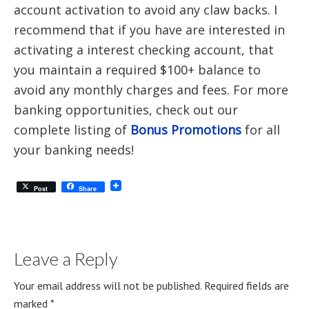
account activation to avoid any claw backs. I
recommend that if you have are interested in
activating a interest checking account, that
you maintain a required $100+ balance to
avoid any monthly charges and fees. For more
banking opportunities, check out our
complete listing of
Bonus Promotions
for all
your banking needs!
Post
Share
Leave a Reply
Your email address will not be published.
Required fields are
marked
*