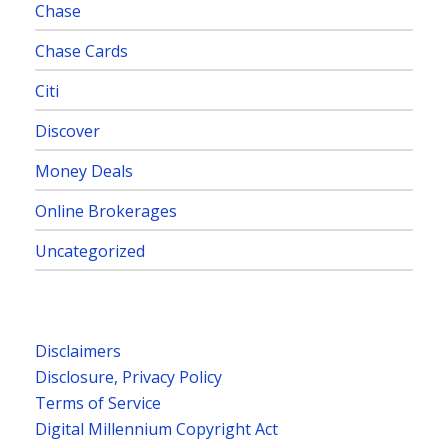
Chase
Chase Cards
Citi
Discover
Money Deals
Online Brokerages
Uncategorized
Disclaimers
Disclosure, Privacy Policy
Terms of Service
Digital Millennium Copyright Act