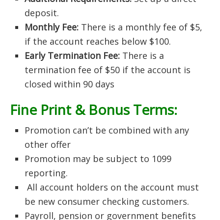
deposit.
Monthly Fee:
There is a monthly fee of $5,
if the account reaches below $100.
Early Termination Fee:
There is a
termination fee of $50 if the account is
closed within 90 days
Fine Print & Bonus Terms:
Promotion can’t be combined with any
other offer
Promotion may be subject to 1099
reporting.
All account holders on the account must
be new consumer checking customers.
Payroll, pension or government benefits