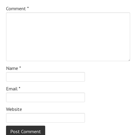
Comment
*
Name
*
Email
*
Website