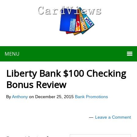
MENU
Liberty Bank $100 Checking
Bonus Review
By
Anthony
on
December 25, 2015
Bank Promotions
Leave a Comment