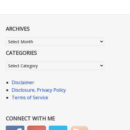
ARCHIVES
Archives
CATEGORIES
Categories
Disclaimer
Disclosure, Privacy Policy
Terms of Service
CONNECT WITH ME