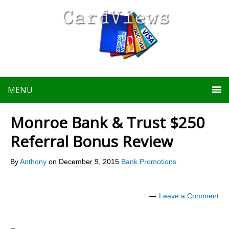
MENU
Monroe Bank & Trust $250
Referral Bonus Review
By
Anthony
on
December 9, 2015
Bank Promotions
Leave a Comment