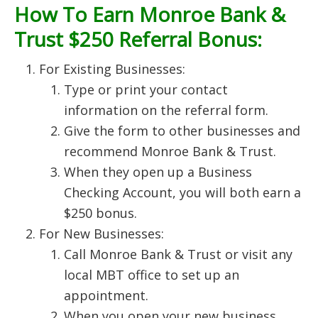
How To Earn Monroe Bank &
Trust $250 Referral Bonus:
For Existing Businesses:
Type or print your contact
information on the referral form.
Give the form to other businesses and
recommend Monroe Bank & Trust.
When they open up a Business
Checking Account, you will both earn a
$250 bonus.
For New Businesses:
Call Monroe Bank & Trust or visit any
local MBT office to set up an
appointment.
When you open your new business,