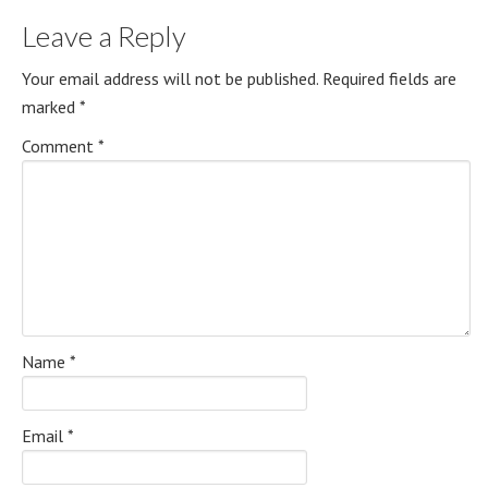
Leave a Reply
Your email address will not be published.
Required fields are
marked
*
Comment
*
Name
*
Email
*