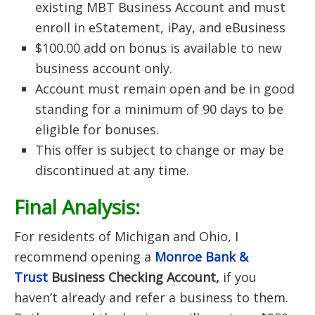
existing MBT Business Account and must
enroll in eStatement, iPay, and eBusiness
$100.00 add on bonus is available to new
business account only.
Account must remain open and be in good
standing for a minimum of 90 days to be
eligible for bonuses.
This offer is subject to change or may be
discontinued at any time.
Final Analysis:
For residents of Michigan and Ohio, I
recommend opening a
Monroe Bank &
Trust
Business Checking Account
,
if you
haven’t already
and
refer a business to them.