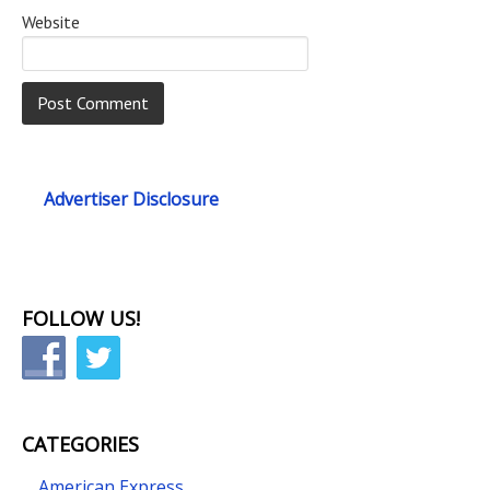
Website
Advertiser Disclosure
FOLLOW US!
CATEGORIES
American Express