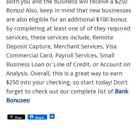
Both you and the business will receive a $250
Bonus! Also, keep in mind that new businesses
are also eligible for an additional $100 bonus
by completing at least one of of they required
services, these services include, Remote
Deposit Capture, Merchant Services, Visa
Commercial Card, Payroll Services, Small
Business Loan or Line of Credit, or Account on
Analysis. Overall, this is a great way to earn
$250 into your checking, so start today! Don’t
forget to check out our complete list of
Bank
Bonuses
!
Post
Share