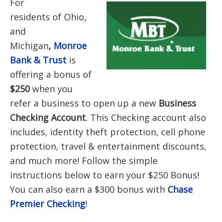
For
residents of Ohio,
and
Michigan
,
Monroe
Bank & Trust
is
offering a bonus of
$250
when you
refer a business to open up a new
Business
Checking Account
. This Checking account also
includes, identity theft protection, cell phone
protection, travel & entertainment discounts,
and much more! Follow the simple
instructions below to earn your $250 Bonus!
You can also earn a $300 bonus with
Chase
Premier Checking
!