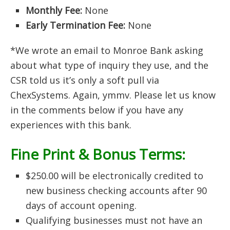
Monthly Fee:
None
Early Termination Fee:
None
*We wrote an email to Monroe Bank asking
about what type of inquiry they use, and the
CSR told us it’s only a soft pull via
ChexSystems. Again, ymmv. Please let us know
in the comments below if you have any
experiences with this bank.
Fine Print & Bonus Terms:
$250.00 will be electronically credited to
new business checking accounts after 90
days of account opening.
Qualifying businesses must not have an