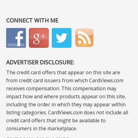
CONNECT WITH ME
ADVERTISER DISCLOSURE:
The credit card offers that appear on this site are
from credit card issuers from which CardViews.com
receives compensation. This compensation may
impact how and where products appear on this site,
including the order in which they may appear within
listing categories. CardViews.com does not include all
credit card offers that might be available to
consumers in the marketplace.