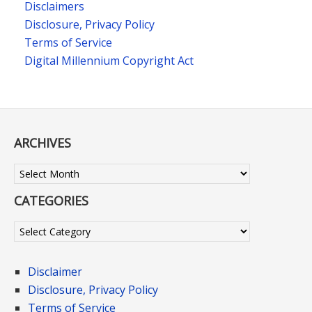
Disclaimers
Disclosure, Privacy Policy
Terms of Service
Digital Millennium Copyright Act
ARCHIVES
Archives
CATEGORIES
Categories
Disclaimer
Disclosure, Privacy Policy
Terms of Service