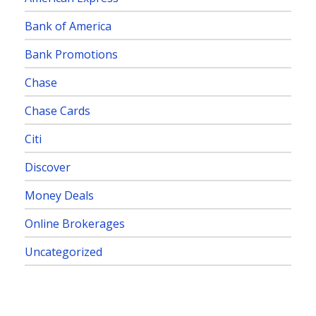
Bank of America
Bank Promotions
Chase
Chase Cards
Citi
Discover
Money Deals
Online Brokerages
Uncategorized