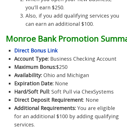
you’ll earn $250.
Also, if you add qualifying services you
can earn an additional $100.
Monroe Bank Promotion Summa
Direct Bonus Link
Account Type:
Business Checking Account
Maximum Bonus:
$250
Availability:
Ohio and Michigan
Expiration Date:
None
Hard/Soft Pull:
Soft Pull via ChexSystems
Direct Deposit Requirement
: None
Additional Requirements:
You are eligible
for an additional $100 by adding qualifying
services.