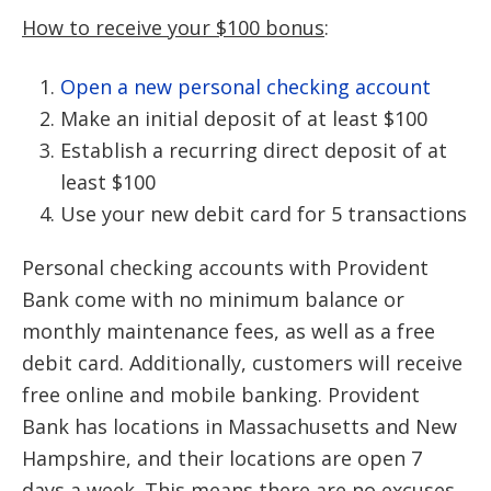
How to receive your $100 bonus
:
Open a new personal checking account
Make an initial deposit of at least $100
Establish a recurring direct deposit of at
least $100
Use your new debit card for 5 transactions
Personal checking accounts with Provident
Bank come with no minimum balance or
monthly maintenance fees, as well as a free
debit card. Additionally, customers will receive
free online and mobile banking. Provident
Bank has locations in Massachusetts and New
Hampshire, and their locations are open 7
days a week. This means there are no excuses