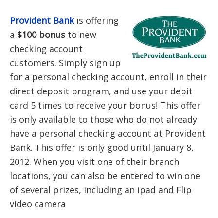
Provident Bank
is offering
a
$100 bonus
to new
checking account
customers. Simply sign up
for a personal checking account, enroll in their
direct deposit program, and use your debit
card 5 times to receive your bonus! This offer
is only available to those who do not already
have a personal checking account at Provident
Bank. This offer is only good until January 8,
2012. When you visit one of their branch
locations, you can also be entered to win one
of several prizes, including an ipad and Flip
video camera