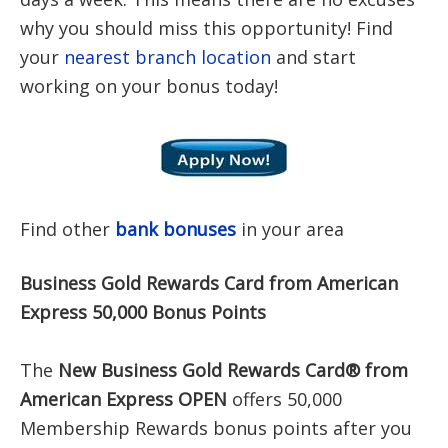
why you should miss this opportunity! Find
your
nearest branch location
and start
working on your bonus today!
Find other
bank bonuses
in your area
Business Gold Rewards Card from American
Express 50,000 Bonus Points
The
New Business Gold Rewards Card® from
American Express OPEN
offers 50,000
Membership Rewards bonus points after you