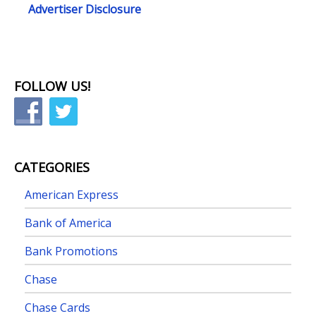
Advertiser Disclosure
FOLLOW US!
CATEGORIES
American Express
Bank of America
Bank Promotions
Chase
Chase Cards