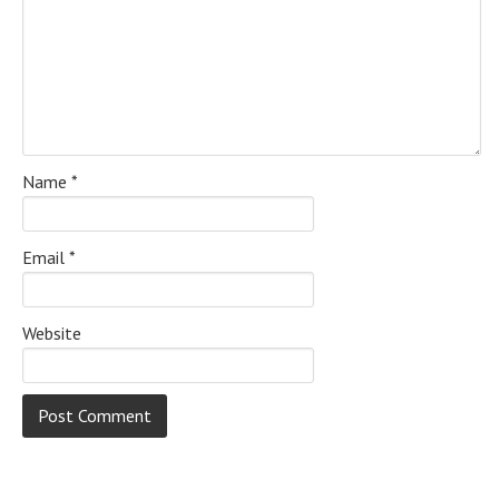
Name
*
Email
*
Website