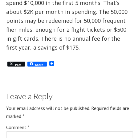
spend $10,000 in the first 5 months. That’s
about $2K per month in spending. The 50,000
points may be redeemed for 50,000 frequent
flier miles, enough for 2 flight tickets or $500
in gift cards. There is no annual fee for the
first year, a savings of $175.
Post
Share
Leave a Reply
Your email address will not be published.
Required fields are
marked
*
Comment
*