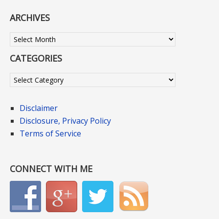
ARCHIVES
Archives
CATEGORIES
Categories
Disclaimer
Disclosure, Privacy Policy
Terms of Service
CONNECT WITH ME