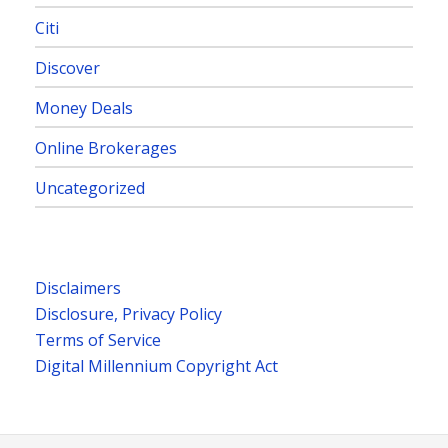
Citi
Discover
Money Deals
Online Brokerages
Uncategorized
Disclaimers
Disclosure, Privacy Policy
Terms of Service
Digital Millennium Copyright Act