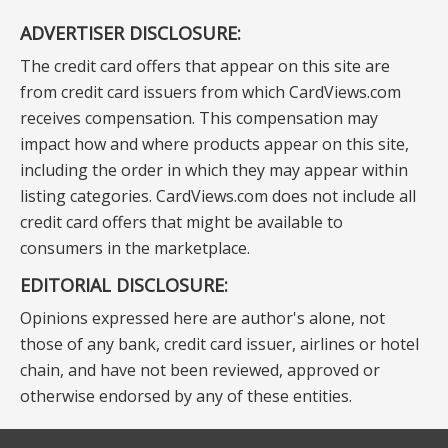
ADVERTISER DISCLOSURE:
The credit card offers that appear on this site are
from credit card issuers from which CardViews.com
receives compensation. This compensation may
impact how and where products appear on this site,
including the order in which they may appear within
listing categories. CardViews.com does not include all
credit card offers that might be available to
consumers in the marketplace.
EDITORIAL DISCLOSURE:
Opinions expressed here are author's alone, not
those of any bank, credit card issuer, airlines or hotel
chain, and have not been reviewed, approved or
otherwise endorsed by any of these entities.