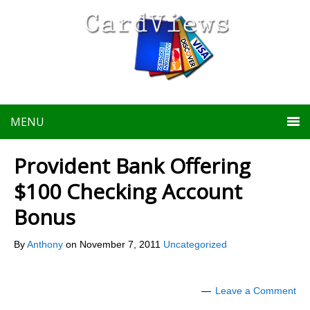
MENU
Provident Bank Offering
$100 Checking Account
Bonus
By
Anthony
on
November 7, 2011
Uncategorized
Leave a Comment