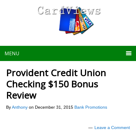
MENU
Provident Credit Union
Checking $150 Bonus
Review
By
Anthony
on
December 31, 2015
Bank Promotions
Leave a Comment