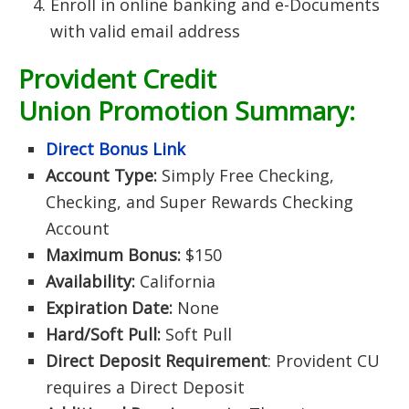
Enroll in online banking and e-Documents
with valid email address
Provident Credit
Union
Promotion Summary:
Direct Bonus Link
Account Type:
Simply Free Checking,
Checking, and Super Rewards Checking
Account
Maximum Bonus:
$150
Availability:
California
Expiration Date:
None
Hard/Soft Pull:
Soft Pull
Direct Deposit Requirement
: Provident CU
requires a Direct Deposit