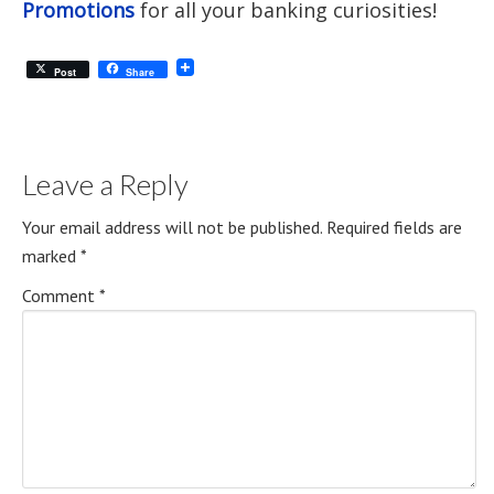
Promotions
for all your banking curiosities!
Post
Share
Leave a Reply
Your email address will not be published.
Required fields are
marked
*
Comment
*