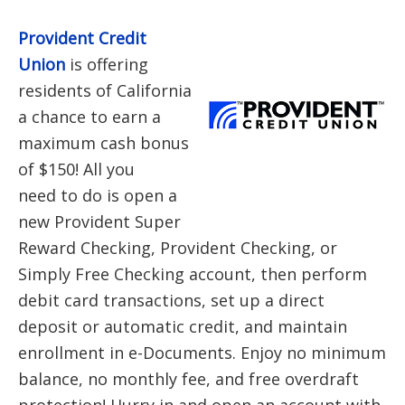
Provident Credit
Union
is offering
residents of California
a chance to earn a
maximum cash bonus
of $150! All you
need to do is open a
new Provident Super
Reward Checking, Provident Checking, or
Simply Free Checking account, then perform
debit card transactions, set up a direct
deposit or automatic credit, and maintain
enrollment in e-Documents. Enjoy no minimum
balance, no monthly fee, and free overdraft