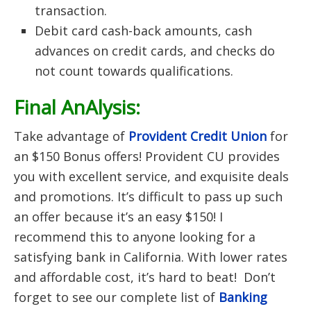
transaction.
Debit card cash-back amounts, cash
advances on credit cards, and checks do
not count towards qualifications.
Final AnAlysis:
Take advantage of
Provident Credit Union
for
an $150 Bonus offers! Provident CU provides
you with excellent service, and exquisite deals
and promotions. It’s difficult to pass up such
an offer because it’s an easy $150! I
recommend this to anyone looking for a
satisfying bank in California. With lower rates
and affordable cost, it’s hard to beat! Don’t
forget to see our complete list of
Banking