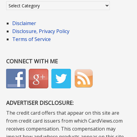
Categories
Disclaimer
Disclosure, Privacy Policy
Terms of Service
CONNECT WITH ME
ADVERTISER DISCLOSURE:
The credit card offers that appear on this site are
from credit card issuers from which CardViews.com
receives compensation. This compensation may
impact how and where products appear on this site,