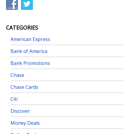
CATEGORIES
American Express
Bank of America
Bank Promotions
Chase
Chase Cards
Citi
Discover
Money Deals