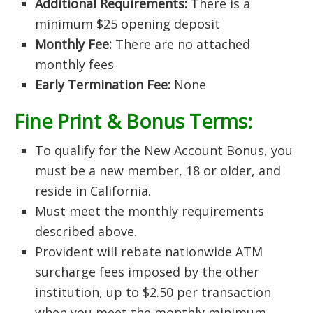
Additional Requirements:
There is a
minimum $25 opening deposit
Monthly Fee:
There are no attached
monthly fees
Early Termination Fee:
None
Fine Print & Bonus Terms:
To qualify for the New Account Bonus, you
must be a new member, 18 or older, and
reside in California.
Must meet the monthly requirements
described above.
Provident will rebate nationwide ATM
surcharge fees imposed by the other
institution, up to $2.50 per transaction
when you meet the monthly minimum