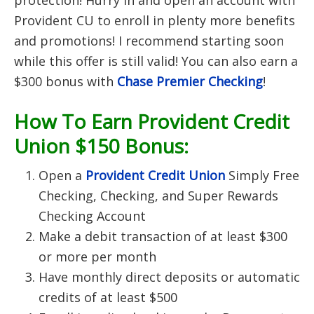
protection! Hurry in and open an account with
Provident CU to enroll in plenty more benefits
and promotions! I recommend starting soon
while this offer is still valid! You can also earn a
$300 bonus with
Chase Premier Checking
!
How To Earn Provident Credit
Union $150 Bonus:
Open a
Provident Credit Union
Simply Free
Checking, Checking, and Super Rewards
Checking Account
Make a debit transaction of at least $300
or more per month
Have monthly direct deposits or automatic
credits of at least $500