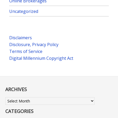
Online Brokerages
Uncategorized
Disclaimers
Disclosure, Privacy Policy
Terms of Service
Digital Millennium Copyright Act
ARCHIVES
Archives
CATEGORIES