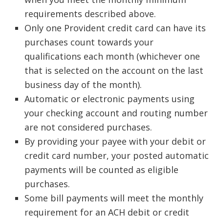
requirements described above.
Only one Provident credit card can have its
purchases count towards your
qualifications each month (whichever one
that is selected on the account on the last
business day of the month).
Automatic or electronic payments using
your checking account and routing number
are not considered purchases.
By providing your payee with your debit or
credit card number, your posted automatic
payments will be counted as eligible
purchases.
Some bill payments will meet the monthly
requirement for an ACH debit or credit