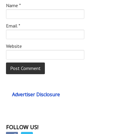
Name
*
Email
*
Website
Advertiser Disclosure
FOLLOW US!