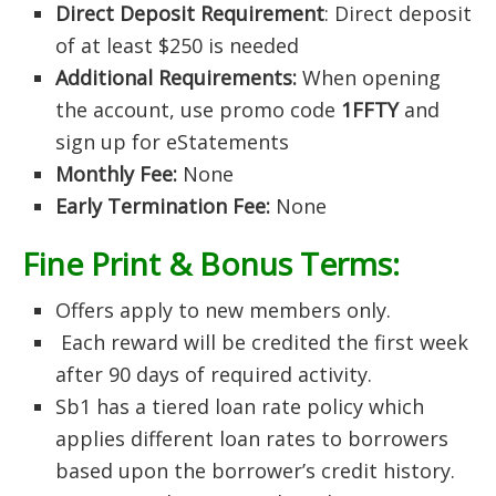
Direct Deposit Requirement
: Direct deposit
of at least $250 is needed
Additional Requirements:
When opening
the account, use promo code
1FFTY
and
sign up for eStatements
Monthly Fee:
None
Early Termination Fee:
None
Fine Print & Bonus Terms:
Offers apply to new members only.
Each reward will be credited the first week
after 90 days of required activity.
Sb1 has a tiered loan rate policy which
applies different loan rates to borrowers
based upon the borrower’s credit history.