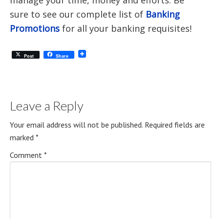
manage your time, money and efforts. Be
sure to see our complete list of
Banking
Promotions
for all your banking requisites!
Post
Share
Leave a Reply
Your email address will not be published.
Required fields are
marked
*
Comment
*