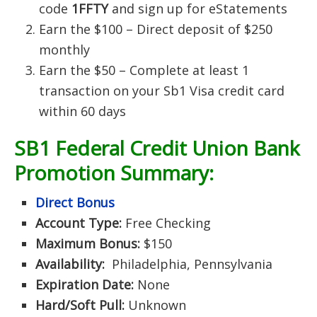
code
1FFTY
and sign up for eStatements
Earn the $100 – Direct deposit of $250
monthly
Earn the $50 – Complete at least 1
transaction on your Sb1 Visa credit card
within 60 days
SB1 Federal Credit Union Bank
Promotion Summary:
Direct Bonus
Account Type:
Free Checking
Maximum Bonus:
$150
Availability:
Philadelphia, Pennsylvania
Expiration Date:
None
Hard/Soft Pull:
Unknown