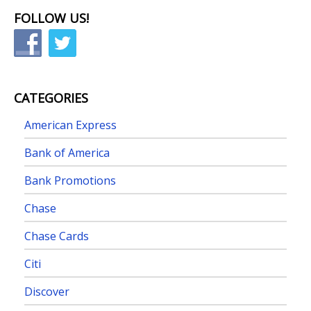
FOLLOW US!
CATEGORIES
American Express
Bank of America
Bank Promotions
Chase
Chase Cards
Citi
Discover