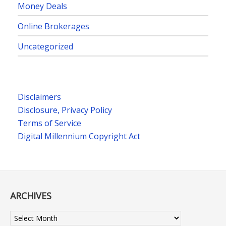
Money Deals
Online Brokerages
Uncategorized
Disclaimers
Disclosure, Privacy Policy
Terms of Service
Digital Millennium Copyright Act
ARCHIVES
Archives