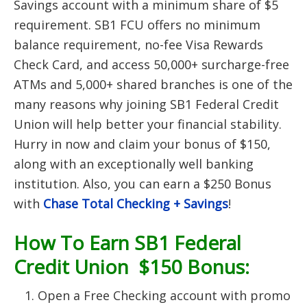
Savings account with a minimum share of $5
requirement. SB1 FCU offers no minimum
balance requirement, no-fee Visa Rewards
Check Card, and access 50,000+ surcharge-free
ATMs and 5,000+ shared branches is one of the
many reasons why joining SB1 Federal Credit
Union will help better your financial stability.
Hurry in now and claim your bonus of $150,
along with an exceptionally well banking
institution. Also, you can earn a $250 Bonus
with
Chase Total Checking + Savings
!
How To Earn SB1 Federal
Credit Union $150 Bonus:
Open a Free Checking account with promo