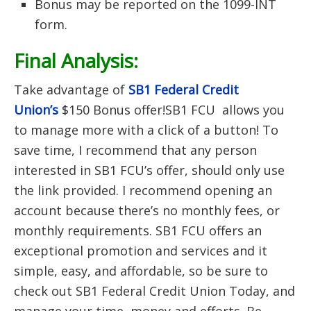
Bonus may be reported on the 1099-INT
form.
Final Analysis:
Take advantage of
SB1 Federal Credit
Union’s
$150 Bonus offer!SB1 FCU allows you
to manage more with a click of a button! To
save time, I recommend that any person
interested in SB1 FCU’s offer, should only use
the link provided. I recommend opening an
account because there’s no monthly fees, or
monthly requirements. SB1 FCU offers an
exceptional promotion and services and it
simple, easy, and affordable, so be sure to
check out SB1 Federal Credit Union Today, and