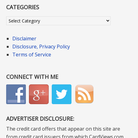
CATEGORIES
Categories
Disclaimer
Disclosure, Privacy Policy
Terms of Service
CONNECT WITH ME
ADVERTISER DISCLOSURE:
The credit card offers that appear on this site are
from credit card issuers from which CardViews.com