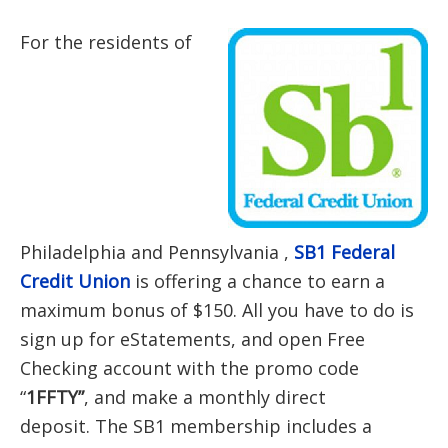
For the residents of
Philadelphia and
Pennsylvania ,
SB1 Federal
Credit Union
is offering a chance to earn a
maximum bonus of $150. All you have to do is
sign up for eStatements, and open Free
Checking account with the promo code
“
1FFTY”
, and make a monthly direct
deposit. The SB1 membership includes a