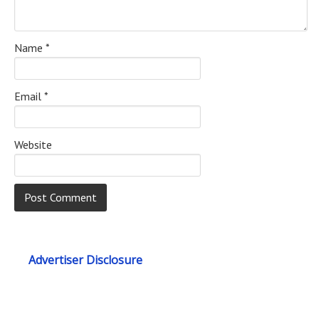
Name
*
Email
*
Website
Advertiser Disclosure