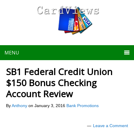
MENU
SB1 Federal Credit Union
$150 Bonus Checking
Account Review
By
Anthony
on
January 3, 2016
Bank Promotions
Leave a Comment