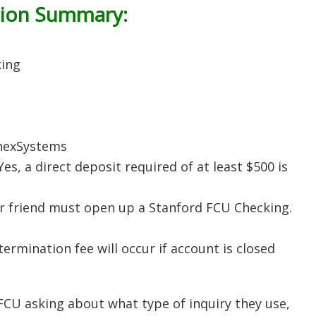
tion Summary:
king
ChexSystems
 Yes, a direct deposit required of at least $500 is
 friend must open up a Stanford FCU Checking.
termination fee will occur if account is closed
CU asking about what type of inquiry they use,