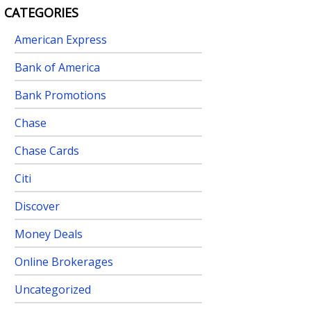
CATEGORIES
American Express
Bank of America
Bank Promotions
Chase
Chase Cards
Citi
Discover
Money Deals
Online Brokerages
Uncategorized