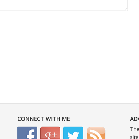
CONNECT WITH ME
AD
The
sit