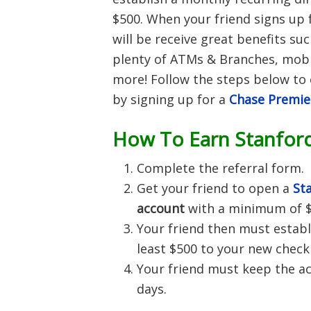
$500. When your friend signs up 
will be receive great benefits suc
plenty of ATMs & Branches, mob
more!
Follow the steps below to 
by signing up for a
Chase Premie
How To Earn Stanfor
Complete the referral form.
Get your friend to open a
St
account
with a minimum of $
Your friend then must establ
least $500 to your new check
Your friend must keep the ac
days.