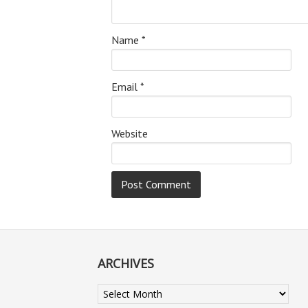
Name
*
Email
*
Website
ARCHIVES
Archives