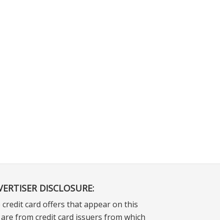
VERTISER DISCLOSURE:
 credit card offers that appear on this
e are from credit card issuers from which