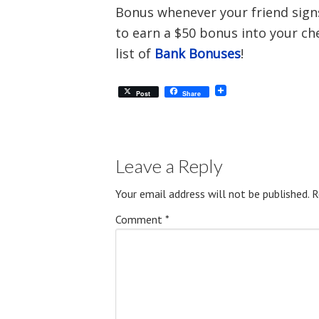
Bonus whenever your friend signs 
to earn a $50 bonus into your ch
list of
Bank Bonuses
!
Post
Share
Leave a Reply
Your email address will not be published.
R
Comment
*