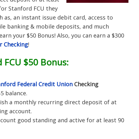
for Stanford FCU they
h as, an instant issue debit card, access to
ile banking & mobile deposits, and much
earn your $50 Bonus! Also, you can earn a $300
r Checking
!
d FCU $50 Bonus:
anford Federal Credit Union
Checking
5 balance.
ish a monthly recurring direct deposit of at
ing account.
count good standing and active for at least 90