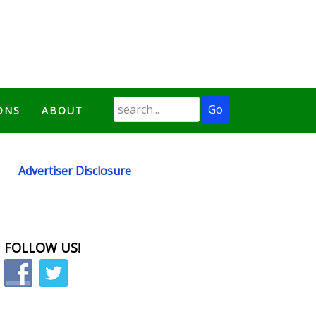
ONS
ABOUT
Advertiser Disclosure
FOLLOW US!