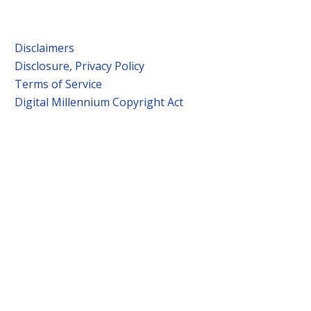
Disclaimers
Disclosure, Privacy Policy
Terms of Service
Digital Millennium Copyright Act