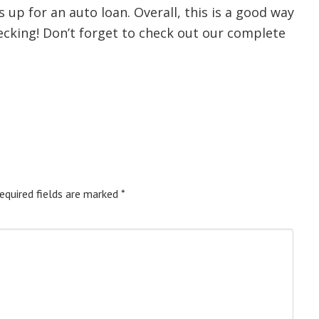
up for an auto loan. Overall, this is a good way
ecking! Don’t forget to check out our complete
equired fields are marked
*