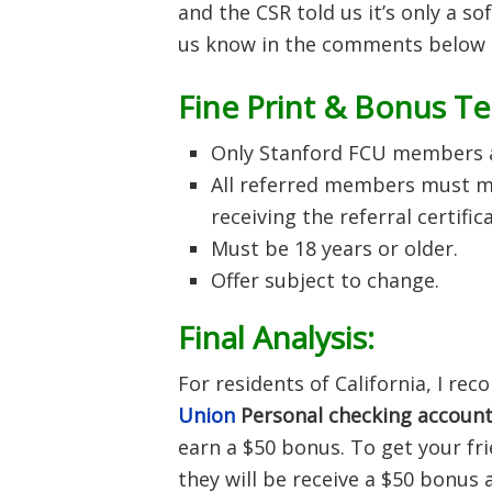
and the CSR told us it’s only a s
us know in the comments below i
Fine Print & Bonus T
Only Stanford FCU members ar
All referred members must me
receiving the referral certific
Must be 18 years or older.
Offer subject to change.
Final Analysis:
For residents of California, I r
Union
Personal checking
accoun
earn a $50 bonus. To get your fr
they will be receive a $50 bonus 