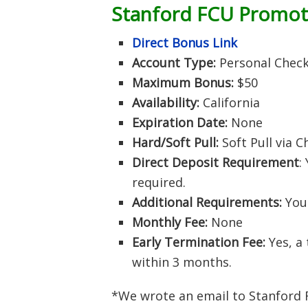
Stanford FCU Promo
Direct Bonus Link
Account Type:
Personal Chec
Maximum Bonus:
$50
Availability:
California
Expiration Date:
None
Hard/Soft Pull:
Soft Pull via 
Direct Deposit Requirement
:
required.
Additional Requirements:
Your
Monthly Fee:
None
Early Termination Fee:
Yes, a 
within 3 months.
*We wrote an email to Stanford F