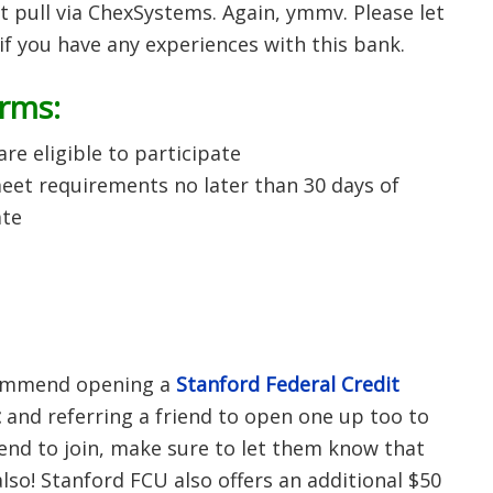
oft pull via ChexSystems. Again, ymmv. Please let
f you have any experiences with this bank.
erms:
e eligible to participate
et requirements no later than 30 days of
ate
ecommend opening a
Stanford Federal Credit
t
and referring a friend to open one up too to
iend to join, make sure to let them know that
also! Stanford FCU also offers an additional $50