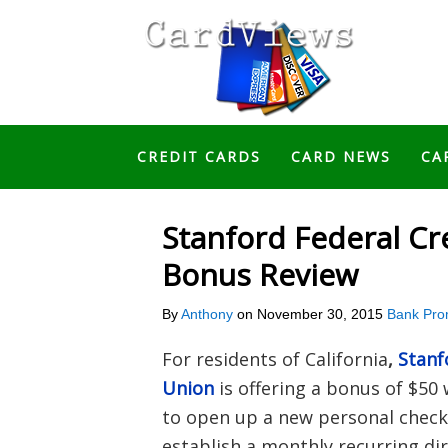
CREDIT CARDS
CARD NEWS
CA
Stanford Federal Cr
Bonus Review
By
Anthony
on
November 30, 2015
Bank Pro
For residents of California
,
Stanf
Union
is offering a bonus of $50 
to open up a new personal check
establish a monthly recurring dir