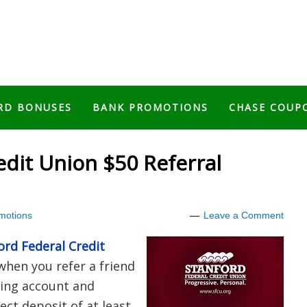
RD BONUSES
BANK PROMOTIONS
CHASE COUP
edit Union $50 Referral
motions
Leave a Comment
ord Federal Credit
when you refer a friend
ing account and
ect deposit of at least