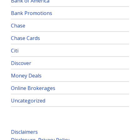
Bank of America
Bank Promotions
Chase
Chase Cards
Citi
Discover
Money Deals
Online Brokerages
Uncategorized
Disclaimers