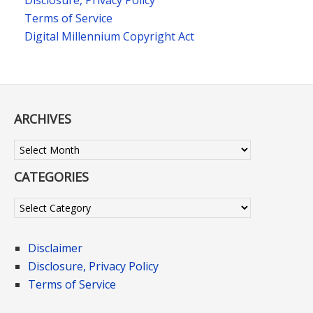
Disclosure, Privacy Policy
Terms of Service
Digital Millennium Copyright Act
ARCHIVES
Archives
CATEGORIES
Categories
Disclaimer
Disclosure, Privacy Policy
Terms of Service