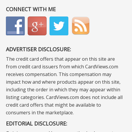
CONNECT WITH ME
ADVERTISER DISCLOSURE:
The credit card offers that appear on this site are
from credit card issuers from which CardViews.com
receives compensation. This compensation may
impact how and where products appear on this site,
including the order in which they may appear within
listing categories. CardViews.com does not include all
credit card offers that might be available to
consumers in the marketplace.
EDITORIAL DISCLOSURE: