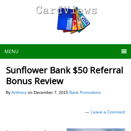
MENU
Sunflower Bank $50 Referral
Bonus Review
By
Anthony
on
December 7, 2015
Bank Promotions
Leave a Comment