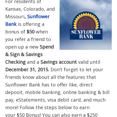
For residents of
Kansas, Colorado, and
Missouri
,
Sunflower
Bank
is offering a
bonus of
$50
when
you refer a friend to
open up a new
Spend
& Sign & Savings
Checking
and a
Savings account
valid until
December 31, 2015.
Don’t forget to let
your
friends know about all the features that
Sunflower Bank has to offer like, direct
deposit, mobile banking, online banking & bill
pay, eStatements, visa debit card, and much
more! Follow the steps below to earn
your $50 Bonus! You can also earn a $250