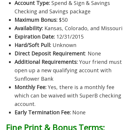
Account Type:
Spend & Sign & Savings
Checking and Savings package
Maximum Bonus:
$50
Availability:
Kansas, Colorado, and Missouri
Expiration Date:
12/31/2015
Hard/Soft Pull:
Unknown
Direct Deposit Requirement
: None
Additional Requirements:
Your friend must
open up a new qualifying account with
Sunflower Bank
Monthly Fee:
Yes, there is a monthly fee
which can be waived with SuperB checking
account.
Early Termination Fee:
None
Fine Print & Bonus Terms: