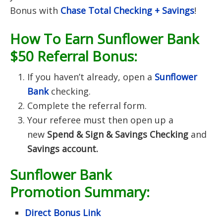
Bonus with
Chase Total Checking + Savings
!
How To Earn Sunflower Bank
$50 Referral Bonus:
If you haven’t already, open a
Sunflower
Bank
checking.
Complete the referral form.
Your referee must then open up a
new
Spend & Sign & Savings Checking
and
Savings account.
Sunflower Bank
Promotion Summary:
Direct Bonus Link