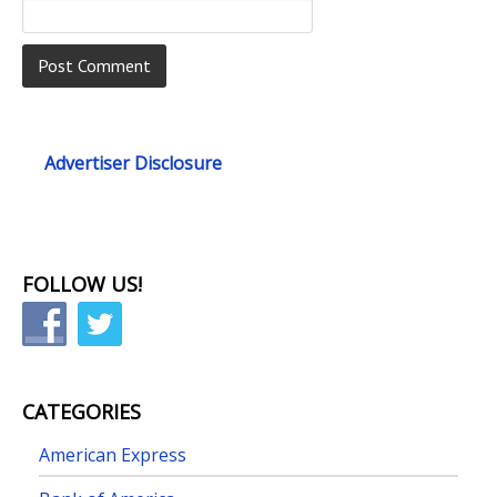
Advertiser Disclosure
FOLLOW US!
CATEGORIES
American Express