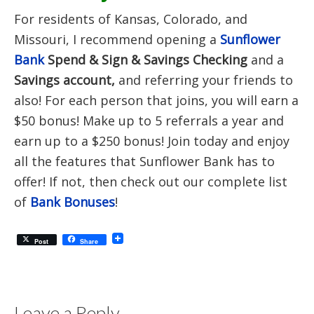
For residents of Kansas, Colorado, and
Missouri, I recommend opening a
Sunflower
Bank
Spend & Sign & Savings Checking
and a
Savings account,
and referring your friends to
also! For each person that joins, you will earn a
$50 bonus! Make up to 5 referrals a year and
earn up to a $250 bonus! Join today and enjoy
all the features that Sunflower Bank has to
offer! If not, then check out our complete list
of
Bank Bonuses
!
Post
Share
Leave a Reply