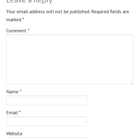
Your email address will not be published.
Required fields are
marked
*
Comment
*
Name
*
Email
*
Website