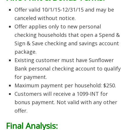
Offer valid 10/1/15-12/31/15 and may be
canceled without notice.
Offer applies only to new personal
checking households that open a Spend &
Sign & Save checking and savings account
package.
Existing customer must have Sunflower
Bank personal checking account to qualify
for payment.
Maximum payment per household: $250.
Customers will receive a 1099-INT for
bonus payment. Not valid with any other
offer.
Final Analysis: