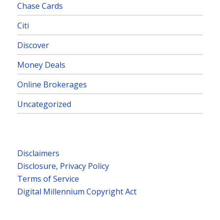
Chase Cards
Citi
Discover
Money Deals
Online Brokerages
Uncategorized
Disclaimers
Disclosure, Privacy Policy
Terms of Service
Digital Millennium Copyright Act