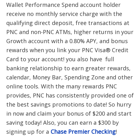
Wallet Performance Spend account holder
receive no monthly service charge with the
qualifying direct deposit, free transactions at
PNC and non-PNC ATMs, higher returns in your
Growth account with a 0.80% APY, and bonus
rewards when you link your PNC Visa® Credit
Card to your account! you also have full
banking relationship to earn greater rewards,
calendar, Money Bar, Spending Zone and other
online tools. With the many rewards PNC
provides, PNC has consistently provided one of
the best savings promotions to date! So hurry
in now and claim your bonus of $200 and start
saving today! Also, you can earn a $300 by
signing up for a
Chase Premier Checking
!