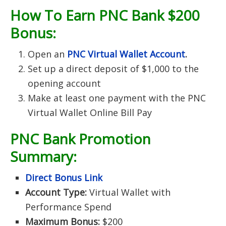
How To Earn PNC Bank $200
Bonus:
Open an
PNC Virtual Wallet Account
.
Set up a direct deposit of $1,000 to the
opening account
Make at least one payment with the PNC
Virtual Wallet Online Bill Pay
PNC Bank
Promotion
Summary:
Direct Bonus Link
Account Type:
Virtual Wallet with
Performance Spend
Maximum Bonus:
$200