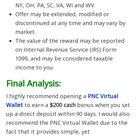
NY, OH, PA, SC, VA, WI and WV.
Offer may be extended, modified or
discontinued at any time and may vary by
market.
The value of the reward may be reported
on Internal Revenue Service (IRS) Form
1099, and may be considered taxable
income to you.
Final Analysis:
I highly recommend opening a
PNC Virtual
Wallet
to earn a
$200 cash
bonus when you set
up a direct deposit within 90 days. I would also
recommend the PNC Virtual Wallet due to the
fact that it provides simple, yet