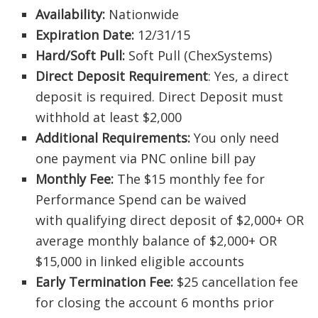
Availability:
Nationwide
Expiration Date:
12/31/15
Hard/Soft Pull:
Soft Pull (ChexSystems)
Direct Deposit Requirement
: Yes, a direct
deposit is required. Direct Deposit must
withhold at least $2,000
Additional Requirements:
You only need
one payment via PNC online bill pay
Monthly Fee:
The $15 monthly fee for
Performance Spend can be waived
with qualifying direct deposit of $2,000+ OR
average monthly balance of $2,000+ OR
$15,000 in linked eligible accounts
Early Termination Fee:
$25 cancellation fee
for closing the account 6 months prior