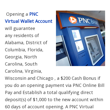
Opening a
PNC
Virtual Wallet Account
will guarantee
any residents of
Alabama, District of
Columbia, Florida,
Georgia, North
Carolina, South
Carolina, Virginia,
Wisconsin and Chicago , a $200 Cash Bonus if
you do an opening payment via PNC Online Bill
Pay and Establish a total qualifying direct
deposit(s) of $1,000 to the new account within
60 days of account opening. A PNC Virtual