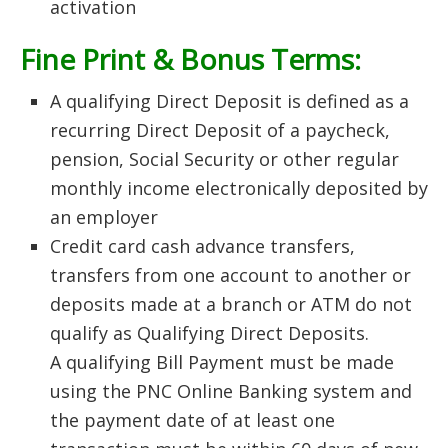
activation
Fine Print & Bonus Terms:
A qualifying Direct Deposit is defined as a
recurring Direct Deposit of a paycheck,
pension, Social Security or other regular
monthly income electronically deposited by
an employer
Credit card cash advance transfers,
transfers from one account to another or
deposits made at a branch or ATM do not
qualify as Qualifying Direct Deposits.
A qualifying Bill Payment must be made
using the PNC Online Banking system and
the payment date of at least one