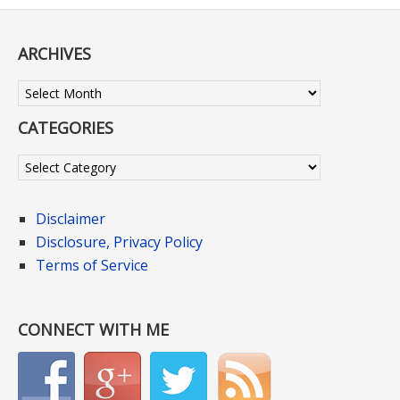
ARCHIVES
Archives
CATEGORIES
Categories
Disclaimer
Disclosure, Privacy Policy
Terms of Service
CONNECT WITH ME