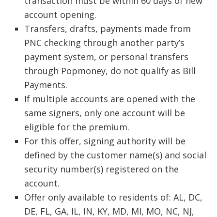
transaction must be within 60 days of new
account opening.
Transfers, drafts, payments made from
PNC checking through another party’s
payment system, or personal transfers
through Popmoney, do not qualify as Bill
Payments.
If multiple accounts are opened with the
same signers, only one account will be
eligible for the premium.
For this offer, signing authority will be
defined by the customer name(s) and social
security number(s) registered on the
account.
Offer only available to residents of: AL, DC,
DE, FL, GA, IL, IN, KY, MD, MI, MO, NC, NJ,