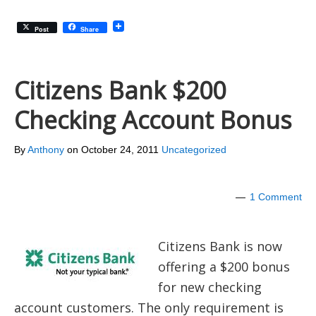
Post
Share
Citizens Bank $200
Checking Account Bonus
By
Anthony
on
October 24, 2011
Uncategorized
1 Comment
Citizens Bank is now
offering a $200 bonus
for new checking
account customers. The only requirement is