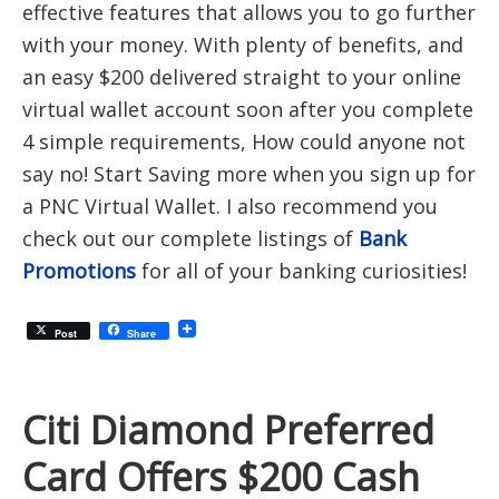
effective features that allows you to go further
with your money. With plenty of benefits, and
an easy $200 delivered straight to your online
virtual wallet account soon after you complete
4 simple requirements, How could anyone not
say no! Start Saving more when you sign up for
a PNC Virtual Wallet. I also recommend you
check out
our complete listings of
Bank
Promotions
for all of your banking curiosities
!
Post
Share
Citi Diamond Preferred
Card Offers $200 Cash