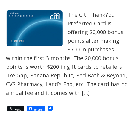
The Citi ThankYou
Preferred Card is
offering 20,000 bonus
points after making
$700 in purchases
within the first 3 months. The 20,000 bonus
points is worth $200 in gift cards to retailers
like Gap, Banana Republic, Bed Bath & Beyond,
CVS Pharmacy, Land’s End, etc. The card has no
annual fee and it comes with […]
Post
Share