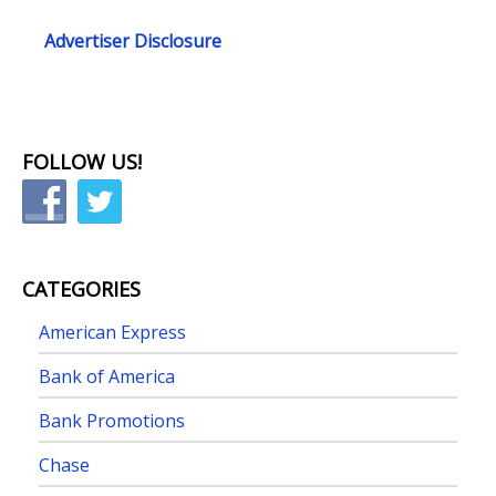
Advertiser Disclosure
FOLLOW US!
CATEGORIES
American Express
Bank of America
Bank Promotions
Chase