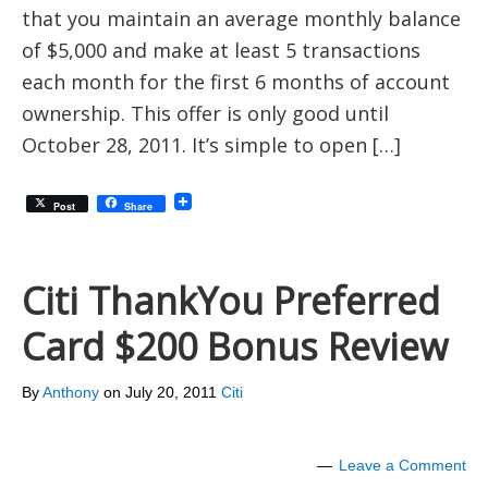
that you maintain an average monthly balance
of $5,000 and make at least 5 transactions
each month for the first 6 months of account
ownership. This offer is only good until
October 28, 2011. It’s simple to open […]
Post
Share
Citi ThankYou Preferred
Card $200 Bonus Review
By
Anthony
on
July 20, 2011
Citi
Leave a Comment