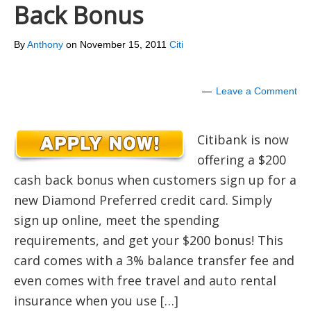
Back Bonus
By
Anthony
on
November 15, 2011
Citi
Leave a Comment
Citibank is now
offering a $200
cash back bonus when customers sign up for a
new Diamond Preferred credit card. Simply
sign up online, meet the spending
requirements, and get your $200 bonus! This
card comes with a 3% balance transfer fee and
even comes with free travel and auto rental
insurance when you use […]