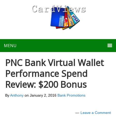
MENU
PNC Bank Virtual Wallet
Performance Spend
Review: $200 Bonus
By
Anthony
on
January 2, 2016
Bank Promotions
Leave a Comment