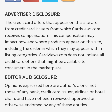
ADVERTISER DISCLOSURE:
The credit card offers that appear on this site are
from credit card issuers from which CardViews.com
receives compensation. This compensation may
impact how and where products appear on this site,
including the order in which they may appear within
listing categories. CardViews.com does not include all
credit card offers that might be available to
consumers in the marketplace.
EDITORIAL DISCLOSURE:
Opinions expressed here are author's alone, not
those of any bank, credit card issuer, airlines or hotel
chain, and have not been reviewed, approved or
otherwise endorsed by any of these entities.