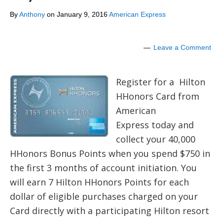
By
Anthony
on
January 9, 2016
American Express
Leave a Comment
Register for a Hilton
HHonors Card from
American
Express today and
collect your 40,000
HHonors Bonus Points when you spend $750 in
the first 3 months of account initiation. You
will earn 7 Hilton HHonors Points for each
dollar of eligible purchases charged on your
Card directly with a participating Hilton resort