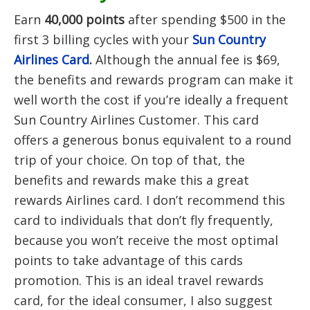
Earn
40,000 points
after spending $500 in the
first 3 billing cycles with your
Sun Country
Airlines Card
.
Although the annual fee is $69,
the benefits and rewards program can make it
well worth the cost if you’re ideally a frequent
Sun Country Airlines Customer. This card
offers a generous bonus equivalent to a round
trip of your choice. On top of that, the
benefits and rewards make this a great
rewards Airlines card. I don’t recommend this
card to individuals that don’t fly frequently,
because you won’t receive the most optimal
points to take advantage of this cards
promotion. This is an ideal travel rewards
card, for the ideal consumer, I also suggest