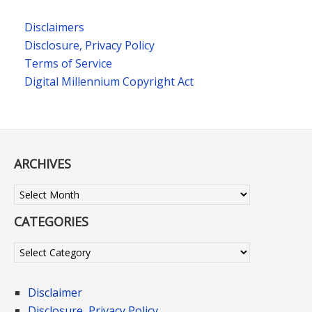
Disclaimers
Disclosure, Privacy Policy
Terms of Service
Digital Millennium Copyright Act
ARCHIVES
Archives
CATEGORIES
Categories
Disclaimer
Disclosure, Privacy Policy