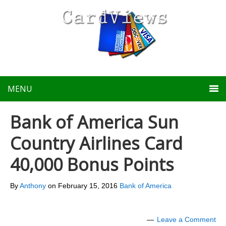
MENU
Bank of America Sun
Country Airlines Card
40,000 Bonus Points
By
Anthony
on
February 15, 2016
Bank of America
Leave a Comment