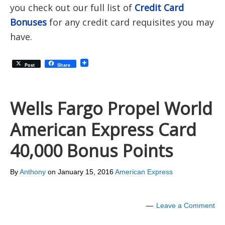
you check out our full list of
Credit Card
Bonuses
for any credit card requisites you may
have.
Post
Share
Wells Fargo Propel World
American Express Card
40,000 Bonus Points
By
Anthony
on
January 15, 2016
American Express
Leave a Comment