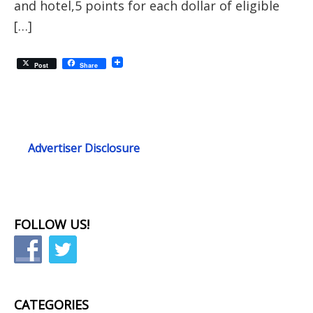
and hotel,5 points for each dollar of eligible
[…]
Post
Share
Advertiser Disclosure
FOLLOW US!
CATEGORIES