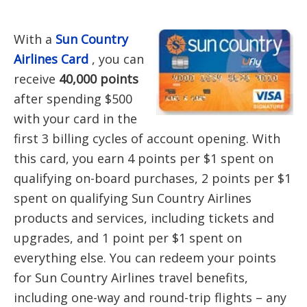
With a
Sun Country
Airlines Card
, you can
receive
40,000 points
after spending $500
with your card in the
first 3 billing cycles of account opening. With
this card, you earn 4 points per $1 spent on
qualifying on-board purchases, 2 points per $1
spent on qualifying Sun Country Airlines
products and services, including tickets and
upgrades, and 1 point per $1 spent on
everything else. You can redeem your points
for Sun Country Airlines travel benefits,
including one-way and round-trip flights – any