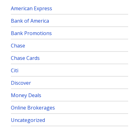
American Express
Bank of America
Bank Promotions
Chase
Chase Cards
Citi
Discover
Money Deals
Online Brokerages
Uncategorized