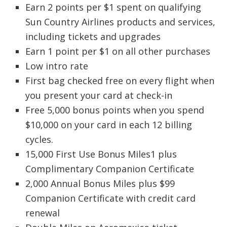
Earn 2 points per $1 spent on qualifying
Sun Country Airlines products and services,
including tickets and upgrades
Earn 1 point per $1 on all other purchases
Low intro rate
First bag checked free on every flight when
you present your card at check-in
Free 5,000 bonus points when you spend
$10,000 on your card in each 12 billing
cycles.
15,000 First Use Bonus Miles1 plus
Complimentary Companion Certificate
2,000 Annual Bonus Miles plus $99
Companion Certificate with credit card
renewal