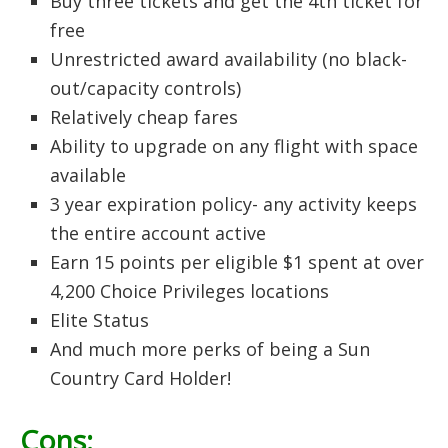
Buy three tickets and get the 4th ticket for
free
Unrestricted award availability (no black-
out/capacity controls)
Relatively cheap fares
Ability to upgrade on any flight with space
available
3 year expiration policy- any activity keeps
the entire account active
Earn 15 points per eligible $1 spent at over
4,200 Choice Privileges locations
Elite Status
And much more perks of being a Sun
Country Card Holder!
Cons: