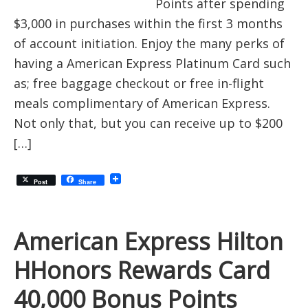
Points after spending
$3,000 in purchases within the first 3 months
of account initiation. Enjoy the many perks of
having a American Express Platinum Card such
as; free baggage checkout or free in-flight
meals complimentary of American Express.
Not only that, but you can receive up to $200
[…]
Post
Share
American Express Hilton
HHonors Rewards Card
40,000 Bonus Points