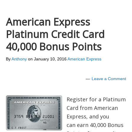
American Express
Platinum Credit Card
40,000 Bonus Points
By
Anthony
on
January 10, 2016
American Express
Leave a Comment
Register for a Platinum
Card from American
Express, and you
can earn 40,000 Bonus