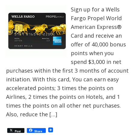
Sign up for a Wells
Fargo Propel World
American Express®
Card and receive an
offer of 40,000 bonus
points when you
spend $3,000 in net
purchases within the first 3 months of account
initiation. With this card, You can earn easy
accelerated points; 3 times the points on
Airlines, 2 times the points on Hotels, and 1
times the points on all other net purchases.
Also, reduce the […]
Post
Share