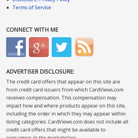
Terms of Service
CONNECT WITH ME
ADVERTISER DISCLOSURE:
The credit card offers that appear on this site are
from credit card issuers from which CardViews.com
receives compensation. This compensation may
impact how and where products appear on this site,
including the order in which they may appear within
listing categories. CardViews.com does not include all
credit card offers that might be available to
consumers in the marketplace.