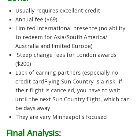
Usually requires excellent credit
Annual fee ($69)
Limited international presence (no ability
to redeem for Asia/South America/
Australia and limited Europe)
Steep change fees for London awards
($200)
Lack of earning partners (especially no
credit cardFlying Sun Country is a risk- if
their flight is canceled, you have to wait
until the next Sun Country flight, which can
be days away
They are very Minneapolis focused
Final Analysis: