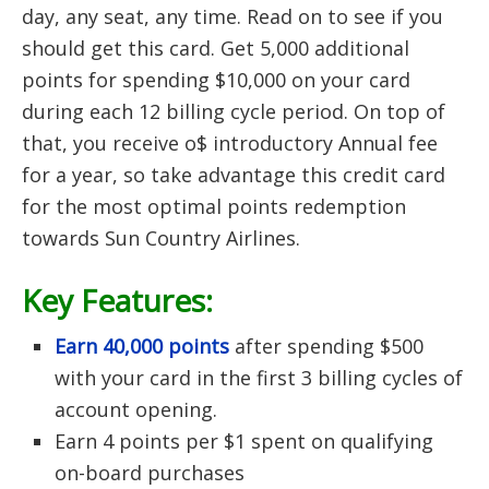
day, any seat, any time. Read on to see if you
should get this card. Get 5,000 additional
points for spending $10,000 on your card
during each 12 billing cycle period. On top of
that, you receive o$ introductory Annual fee
for a year, so take advantage this credit card
for the most optimal points redemption
towards Sun Country Airlines.
Key Features:
Earn 40,000 points
after spending $500
with your card in the first 3 billing cycles of
account opening.
Earn 4 points per $1 spent on qualifying
on-board purchases