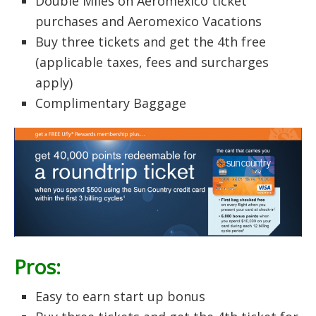
Double Miles on Aeromexico ticket
purchases and Aeromexico Vacations
Buy three tickets and get the 4th free
(applicable taxes, fees and surcharges
apply)
Complimentary Baggage
Pros:
Easy to earn start up bonus