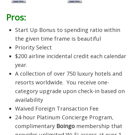
Pros:
Start Up Bonus to spending ratio within
the given time frame is beautiful
Priority Select
$200 airline incidental credit each calendar
year.
A collection of over 750 luxury hotels and
resorts worldwide. You receive one-
category upgrade upon check-in based on
availability
Waived Foreign Transaction Fee
24-hour Platinum Concierge Program,
complimentary
Boingo
membership that
provides unlimited Wi-Fi access at over 1