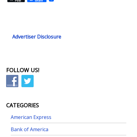
Post
Share
Advertiser Disclosure
FOLLOW US!
CATEGORIES
American Express
Bank of America