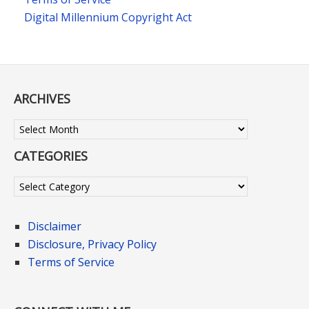
Digital Millennium Copyright Act
ARCHIVES
Archives
CATEGORIES
Categories
Disclaimer
Disclosure, Privacy Policy
Terms of Service