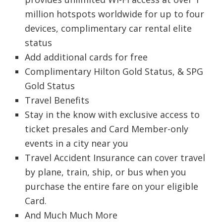
million hotspots worldwide for up to four
devices, complimentary car rental elite
status
Add additional cards for free
Complimentary Hilton Gold Status, & SPG
Gold Status
Travel Benefits
Stay in the know with exclusive access to
ticket presales and Card Member-only
events in a city near you
Travel Accident Insurance can cover travel
by plane, train, ship, or bus when you
purchase the entire fare on your eligible
Card.
And Much Much More