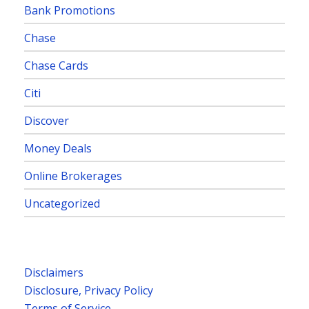
Bank Promotions
Chase
Chase Cards
Citi
Discover
Money Deals
Online Brokerages
Uncategorized
Disclaimers
Disclosure, Privacy Policy
Terms of Service