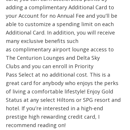
adding a complimentary Additional Card to
your Account for no Annual Fee and you’ll be
able to customize a spending limit on each
Additional Card. In addition, you will receive
many exclusive benefits such
as complimentary airport lounge access to
The Centurion Lounges and Delta Sky
Clubs and you can enroll in Priority
Pass Select at no additional cost. This is a
great card for anybody who enjoys the perks
of living a comfortable lifestyle! Enjoy Gold
Status at any select Hiltons or SPG resort and
hotel. If you’re interested in a high-end
prestige high rewarding credit card, I
recommend reading on!