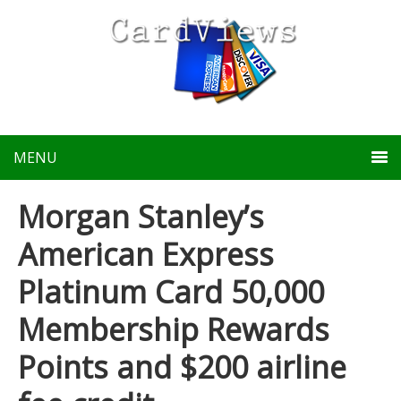
MENU
Morgan Stanley’s
American Express
Platinum Card 50,000
Membership Rewards
Points and $200 airline