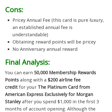
Cons:
Pricey Annual Fee (this card is pure luxury,
an established annual fee is
understandable)
Obtaining reward points will be pricey
No Anniversary annual reward
Final Analysis:
You can earn
50
,000 Membership Rewards
Points
along with a
$200 airline fee
credit
for your
The Platinum Card from
American Express Exclusively for Morgan
Stanley
after you spend $1,000 in the first 3
months of account opening. Although the