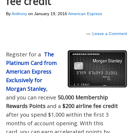
fee credit
By
Anthony
on
January 19, 2016
American Express
Leave a Comment
Register for a
The
Platinum Card from
American Express
Exclusively for
Morgan Stanley
,
and you can receive
50,000 Membership
Rewards Points
and a
$200 airline fee credit
after you spend $1,000 within the first 3
months of account opening. With this
card, you can earn accelerated points by