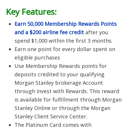
Key Features:
Earn 50,000 Membership Rewards Points
and a $200 airline fee credit
after you
spend $1,000 within the first 3 months.
Earn one point for every dollar spent on
eligible purchases
Use Membership Rewards points for
deposits credited to your qualifying
Morgan Stanley brokerage Account
through Invest with Rewards. This reward
is available for fulfillment through Morgan
Stanley Online or through the Morgan
Stanley Client Service Center.
The Platinum Card comes with