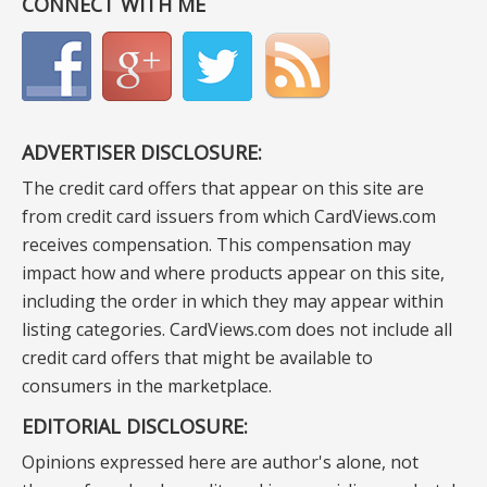
CONNECT WITH ME
ADVERTISER DISCLOSURE:
The credit card offers that appear on this site are
from credit card issuers from which CardViews.com
receives compensation. This compensation may
impact how and where products appear on this site,
including the order in which they may appear within
listing categories. CardViews.com does not include all
credit card offers that might be available to
consumers in the marketplace.
EDITORIAL DISCLOSURE:
Opinions expressed here are author's alone, not