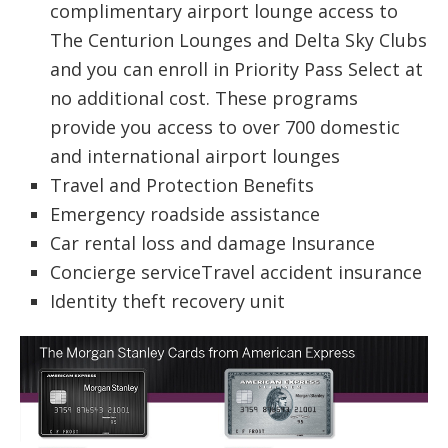
complimentary airport lounge access to
The Centurion Lounges and Delta Sky Clubs
and you can enroll in Priority Pass Select at
no additional cost. These programs
provide you access to over 700 domestic
and international airport lounges
Travel and Protection Benefits
Emergency roadside assistance
Car rental loss and damage Insurance
Concierge serviceTravel accident insurance
Identity theft recovery unit