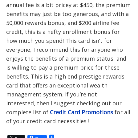
annual fee is a bit pricey at $450, the premium
benefits may just be too generous, and with a
50,000 rewards bonus, and $200 airline fee
credit, this is a hefty enrollment bonus for
how much you spend! This card isn’t for
everyone, I recommend this for anyone who
enjoys the benefits of a premium status, and
is willing to pay a premium price for these
benefits. This is a high end prestige rewards
card that offers an exceptional wealth
management system. If you’re not
interested, then I suggest checking out our
complete list of
Credit Card Promotions
for all
of your credit card necessities !