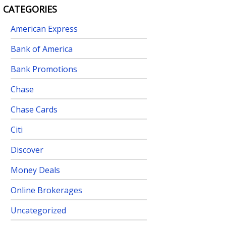
CATEGORIES
American Express
Bank of America
Bank Promotions
Chase
Chase Cards
Citi
Discover
Money Deals
Online Brokerages
Uncategorized