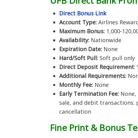
UFB Direct Bank Pro
Direct Bonus Link
Account Type:
Airlines Rewar
Maximum Bonus:
1,000-120,0
Availability:
Nationwide
Expiration Date:
None
Hard/Soft Pull:
Soft pull only
Direct Deposit Requirement
:
Additional Requirements:
No
Monthly Fee:
None
Early Termination Fee:
None, 
sale, and debit transactions.
cancellation
Fine Print & Bonus T