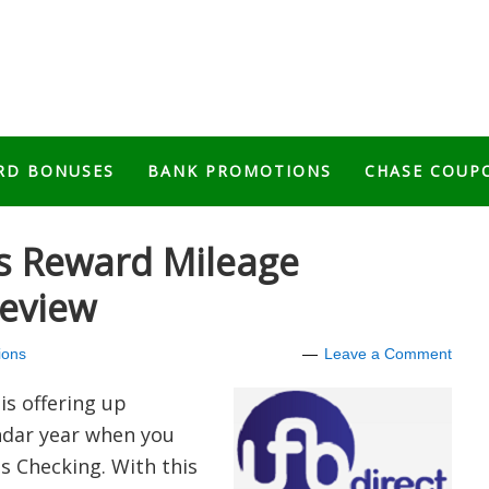
RD BONUSES
BANK PROMOTIONS
CHASE COUP
es Reward Mileage
eview
ions
Leave a Comment
is offering up
dar year
when you
s Checking. With this