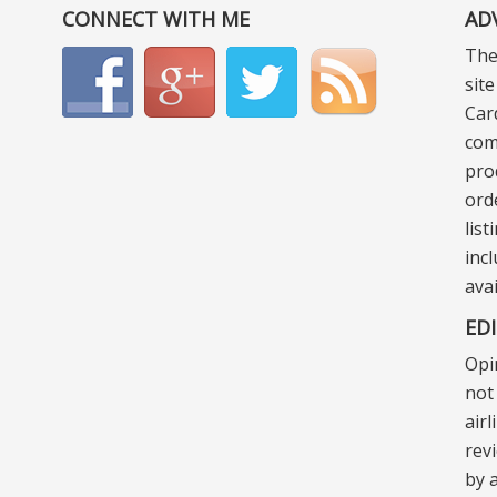
CONNECT WITH ME
AD
The
sit
Car
com
pro
ord
lis
incl
ava
ED
Opi
not 
air
rev
by a