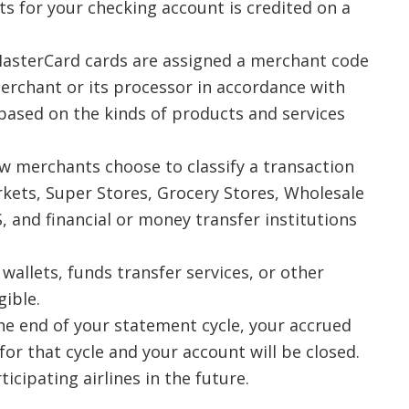
s for your checking account is credited on a
asterCard cards are assigned a merchant code
erchant or its processor in accordance with
ased on the kinds of products and services
w merchants choose to classify a transaction
ets, Super Stores, Grocery Stores, Wholesale
, and financial or money transfer institutions
wallets, funds transfer services, or other
gible.
 the end of your statement cycle, your accrued
 for that cycle and your account will be closed.
cipating airlines in the future.