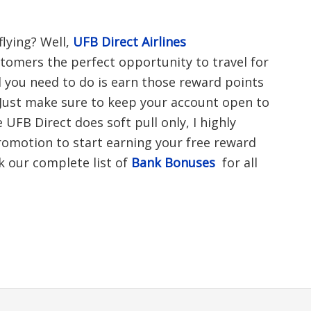
flying? Well,
UFB Direct Airlines
stomers the perfect opportunity to travel for
ll you need to do is earn those reward points
Just make sure to keep your account open to
 UFB Direct does soft pull only, I highly
motion to start earning your free reward
k our complete list of
Bank Bonuses
for all