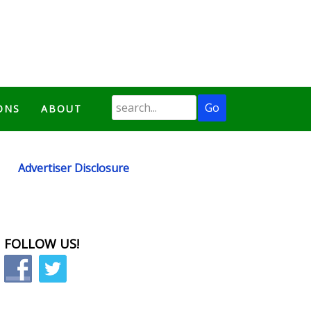
ONS
ABOUT
Advertiser Disclosure
FOLLOW US!