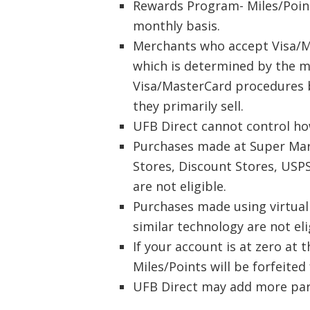
Rewards Program- Miles/Point
monthly basis.
Merchants who accept Visa/M
which is determined by the m
Visa/MasterCard procedures b
they primarily sell.
UFB Direct cannot control ho
Purchases made at Super Mark
Stores, Discount Stores, USPS
are not eligible.
Purchases made using virtual 
similar technology are not eli
If your account is at zero at
Miles/Points will be forfeited
UFB Direct may add more parti