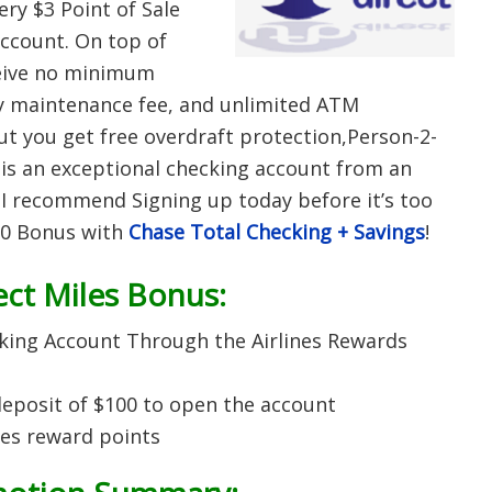
ery $3 Point of Sale
account. On top of
ceive no minimum
y maintenance fee, and unlimited ATM
t you get free overdraft protection,Person-2-
is an exceptional checking account from an
 I recommend Signing up today before it’s too
250 Bonus with
Chase Total Checking + Savings
!
ct Miles Bonus:
king Account Through the Airlines Rewards
posit of $100 to open the account
es reward points