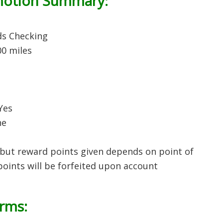
motion Summary:
ds Checking
00 miles
 Yes
ne
but reward points given depends on point of
 points will be forfeited upon account
erms: