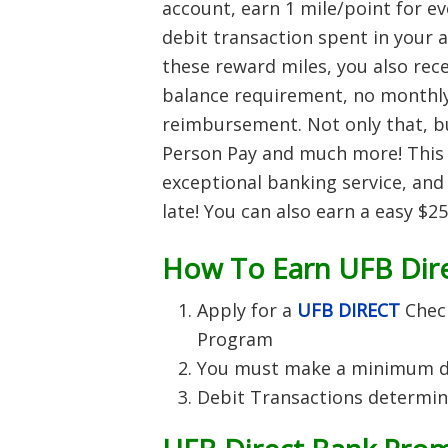
account, earn 1 mile/point for ev
debit transaction spent in your 
these reward miles, you also re
balance requirement, no monthl
reimbursement. Not only that, bu
Person Pay and much more! This 
exceptional banking service, and
late! You can also earn a easy $
How To Earn UFB Dire
Apply for a
UFB DIRECT
Chec
Program
You must make a minimum de
Debit Transactions determin