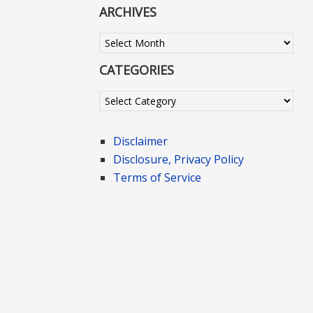
ARCHIVES
Archives
CATEGORIES
Categories
Disclaimer
Disclosure, Privacy Policy
Terms of Service