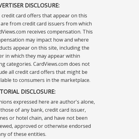
VERTISER DISCLOSURE:
 credit card offers that appear on this
e are from credit card issuers from which
dViews.com receives compensation. This
pensation may impact how and where
ducts appear on this site, including the
er in which they may appear within
ting categories. CardViews.com does not
ude all credit card offers that might be
ilable to consumers in the marketplace.
ITORIAL DISCLOSURE:
nions expressed here are author's alone,
those of any bank, credit card issuer,
lines or hotel chain, and have not been
iewed, approved or otherwise endorsed
ny of these entities.