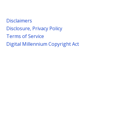
Disclaimers
Disclosure, Privacy Policy
Terms of Service
Digital Millennium Copyright Act