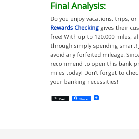
Final Analysis:
Do you enjoy vacations, trips, or 
Rewards Checking
gives their cu
free! With up to 120,000 miles, a
through simply spending smart! 
avoid any forfeited mileage. Since
recommend to open this bank pro
miles today! Don’t forget to chec
your banking necessities!
Post
Share