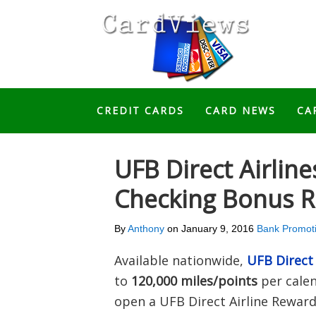
CREDIT CARDS
CARD NEWS
CA
UFB Direct Airlin
Checking Bonus R
By
Anthony
on
January 9, 2016
Bank Promot
Available nationwide,
UFB Direct
to
120,000 miles/points
per calen
open a UFB Direct Airline Reward