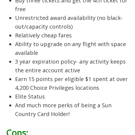
Buy three tickets and get the 4th ticket for
free
Unrestricted award availability (no black-
out/capacity controls)
Relatively cheap fares
Ability to upgrade on any flight with space
available
3 year expiration policy- any activity keeps
the entire account active
Earn 15 points per eligible $1 spent at over
4,200 Choice Privileges locations
Elite Status
And much more perks of being a Sun
Country Card Holder!
Cons: