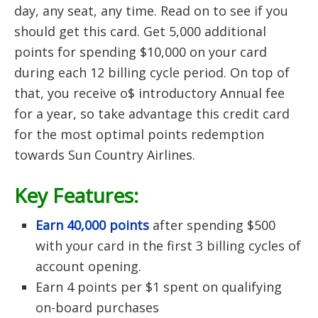
day, any seat, any time. Read on to see if you
should get this card. Get 5,000 additional
points for spending $10,000 on your card
during each 12 billing cycle period. On top of
that, you receive o$ introductory Annual fee
for a year, so take advantage this credit card
for the most optimal points redemption
towards Sun Country Airlines.
Key Features:
Earn 40,000 points
after spending $500
with your card in the first 3 billing cycles of
account opening.
Earn 4 points per $1 spent on qualifying
on-board purchases