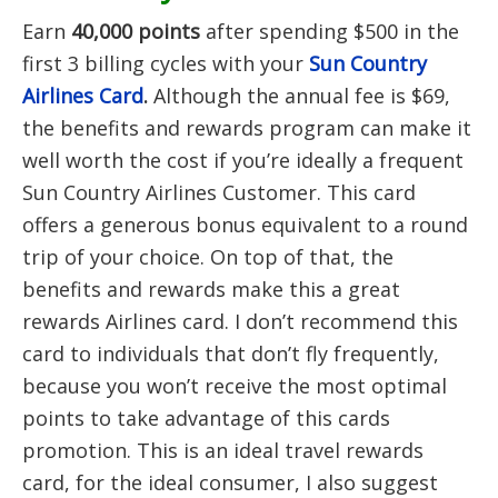
Earn
40,000 points
after spending $500 in the
first 3 billing cycles with your
Sun Country
Airlines Card
.
Although the annual fee is $69,
the benefits and rewards program can make it
well worth the cost if you’re ideally a frequent
Sun Country Airlines Customer. This card
offers a generous bonus equivalent to a round
trip of your choice. On top of that, the
benefits and rewards make this a great
rewards Airlines card. I don’t recommend this
card to individuals that don’t fly frequently,
because you won’t receive the most optimal
points to take advantage of this cards
promotion. This is an ideal travel rewards
card, for the ideal consumer, I also suggest