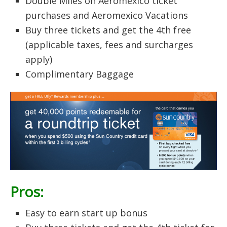
Double Miles on Aeromexico ticket
purchases and Aeromexico Vacations
Buy three tickets and get the 4th free
(applicable taxes, fees and surcharges
apply)
Complimentary Baggage
Pros:
Easy to earn start up bonus