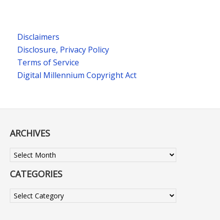
Disclaimers
Disclosure, Privacy Policy
Terms of Service
Digital Millennium Copyright Act
ARCHIVES
Archives
CATEGORIES
Categories