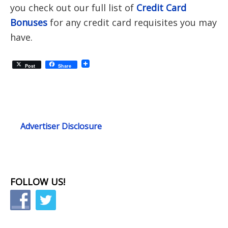
you check out our full list of
Credit Card
Bonuses
for any credit card requisites you may
have.
Post
Share
Advertiser Disclosure
FOLLOW US!