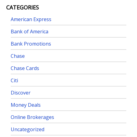
CATEGORIES
American Express
Bank of America
Bank Promotions
Chase
Chase Cards
Citi
Discover
Money Deals
Online Brokerages
Uncategorized