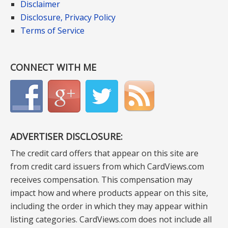
Disclaimer
Disclosure, Privacy Policy
Terms of Service
CONNECT WITH ME
ADVERTISER DISCLOSURE:
The credit card offers that appear on this site are
from credit card issuers from which CardViews.com
receives compensation. This compensation may
impact how and where products appear on this site,
including the order in which they may appear within
listing categories. CardViews.com does not include all