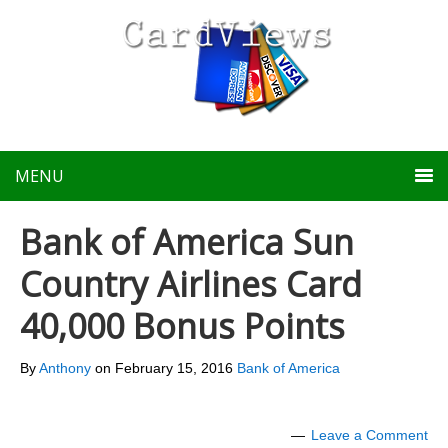
MENU
Bank of America Sun
Country Airlines Card
40,000 Bonus Points
By
Anthony
on
February 15, 2016
Bank of America
Leave a Comment