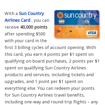
With a
Sun Country
Airlines Card
, you can
receive
40,000 points
after spending $500
with your card in the
first 3 billing cycles of account opening. With
this card, you earn 4 points per $1 spent on
qualifying on-board purchases, 2 points per $1
spent on qualifying Sun Country Airlines
products and services, including tickets and
upgrades, and 1 point per $1 spent on
everything else. You can redeem your points
for Sun Country Airlines travel benefits,
including one-way and round-trip flights – any