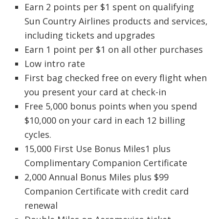
Earn 2 points per $1 spent on qualifying
Sun Country Airlines products and services,
including tickets and upgrades
Earn 1 point per $1 on all other purchases
Low intro rate
First bag checked free on every flight when
you present your card at check-in
Free 5,000 bonus points when you spend
$10,000 on your card in each 12 billing
cycles.
15,000 First Use Bonus Miles1 plus
Complimentary Companion Certificate
2,000 Annual Bonus Miles plus $99
Companion Certificate with credit card
renewal