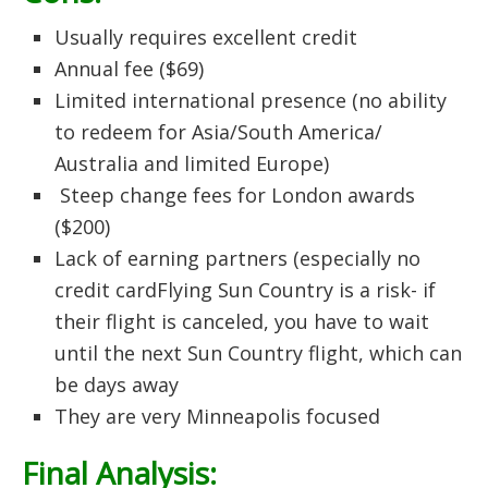
Usually requires excellent credit
Annual fee ($69)
Limited international presence (no ability
to redeem for Asia/South America/
Australia and limited Europe)
Steep change fees for London awards
($200)
Lack of earning partners (especially no
credit cardFlying Sun Country is a risk- if
their flight is canceled, you have to wait
until the next Sun Country flight, which can
be days away
They are very Minneapolis focused
Final Analysis: