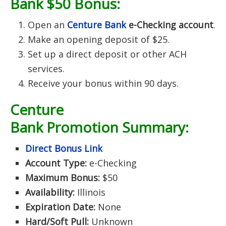
Bank $50 Bonus:
Open an
Centure Bank
e-Checking account
.
Make an opening deposit of $25.
Set up a direct deposit or other ACH
services.
Receive your bonus within 90 days.
Centure
Bank Promotion Summary:
Direct Bonus Link
Account Type:
e-Checking
Maximum Bonus:
$50
Availability:
Illinois
Expiration Date:
None
Hard/Soft Pull:
Unknown