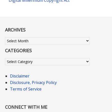
Digital Millennium Copyright Act
ARCHIVES
Archives
CATEGORIES
Categories
Disclaimer
Disclosure, Privacy Policy
Terms of Service
CONNECT WITH ME