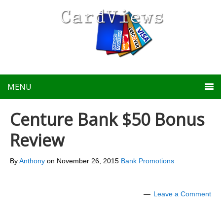
MENU
Centure Bank $50 Bonus
Review
By
Anthony
on
November 26, 2015
Bank Promotions
Leave a Comment