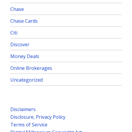
Chase
Chase Cards
Citi
Discover
Money Deals
Online Brokerages
Uncategorized
Disclaimers
Disclosure, Privacy Policy
Terms of Service