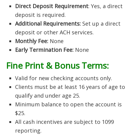
Direct Deposit Requirement
: Yes, a direct
deposit is required.
Additional Requirements:
Set up a direct
deposit or other ACH services.
Monthly Fee:
None
Early Termination Fee:
None
Fine Print & Bonus Terms:
Valid for new checking accounts only.
Clients must be at least 16 years of age to
qualify and under age 25.
Minimum balance to open the account is
$25.
All cash incentives are subject to 1099
reporting.