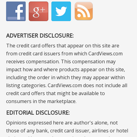
ADVERTISER DISCLOSURE:
The credit card offers that appear on this site are
from credit card issuers from which CardViews.com
receives compensation. This compensation may
impact how and where products appear on this site,
including the order in which they may appear within
listing categories. CardViews.com does not include all
credit card offers that might be available to
consumers in the marketplace.
EDITORIAL DISCLOSURE:
Opinions expressed here are author's alone, not
those of any bank, credit card issuer, airlines or hotel