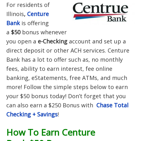
For residents of
Illinois
,
Centure
Bank
is offering
a
$50
bonus whenever
you open a
e-Checking
account and set up a
direct deposit or other ACH services. Centure
Bank has a lot to offer such as, no monthly
fees, ability to earn interest, fee online
banking, eStatements, free ATMs, and much
more! Follow the simple steps below to earn
your $50 bonus today! Don’t forget that you
can also earn a $250 Bonus with
Chase Total
Checking + Savings
!
How To Earn Centure