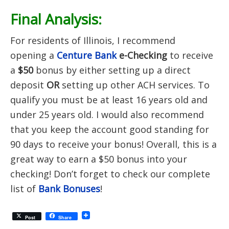
Final Analysis:
For residents of Illinois, I recommend
opening a
Centure Bank
e-Checking
to receive
a
$50
bonus by either setting up a direct
deposit
OR
setting up other ACH services. To
qualify you must be at least 16 years old and
under 25 years old. I would also recommend
that you keep the account good standing for
90 days to receive your bonus! Overall, this is a
great way to earn a $50 bonus into your
checking! Don’t forget to check our complete
list of
Bank Bonuses
!
Post
Share