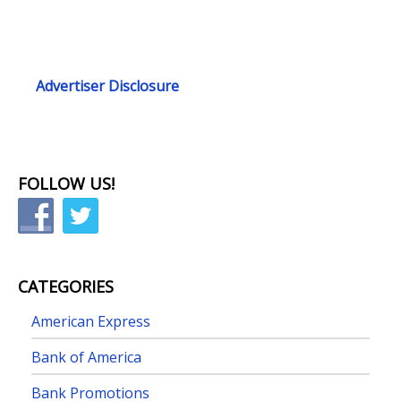
Advertiser Disclosure
FOLLOW US!
CATEGORIES
American Express
Bank of America
Bank Promotions