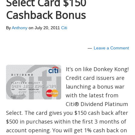
Select Card $150
Cashback Bonus
By
Anthony
on
July 20, 2011
Citi
Leave a Comment
It’s on like Donkey Kong!
Credit card issuers are
launching a bonus war
with the latest from
Citi® Dividend Platinum
Select. The card gives you $150 cash back after
$500 in purchases within the first 3 months of
account opening. You will get 1% cash back on