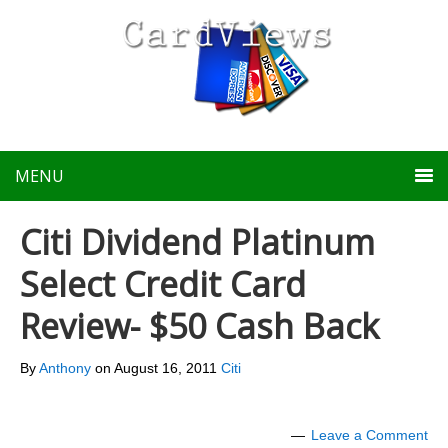
MENU
Citi Dividend Platinum
Select Credit Card
Review- $50 Cash Back
By
Anthony
on
August 16, 2011
Citi
Leave a Comment