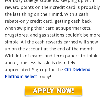
For busy college students, keeping up with
reward points on their credit card is probably
the last thing on their mind. With a cash
rebate-only credit card, getting cash back
when swiping their card at supermarkets,
drugstores, and gas stations couldn’t be more
simple. All the cash rewards earned will show
up on the account at the end of the month.
With lots of exams and term papers to think
about, one less hassle is definitely
appreciated. Sign up for the
Citi Dividend
Platinum Select
today!