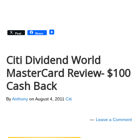
Post
Share
Citi Dividend World
MasterCard Review- $100
Cash Back
By
Anthony
on
August 4, 2011
Citi
Leave a Comment