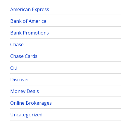
American Express
Bank of America
Bank Promotions
Chase
Chase Cards
Citi
Discover
Money Deals
Online Brokerages
Uncategorized