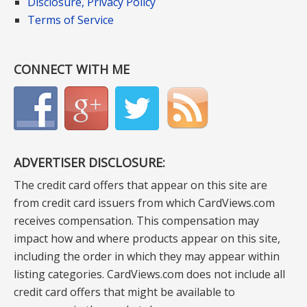
Disclosure, Privacy Policy
Terms of Service
CONNECT WITH ME
ADVERTISER DISCLOSURE:
The credit card offers that appear on this site are
from credit card issuers from which CardViews.com
receives compensation. This compensation may
impact how and where products appear on this site,
including the order in which they may appear within
listing categories. CardViews.com does not include all
credit card offers that might be available to