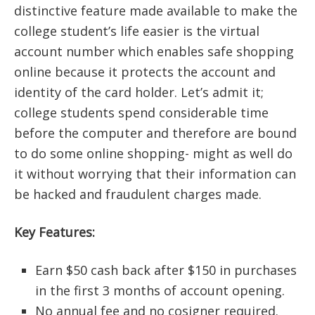
distinctive feature made available to make the
college student’s life easier is the virtual
account number which enables safe shopping
online because it protects the account and
identity of the card holder. Let’s admit it;
college students spend considerable time
before the computer and therefore are bound
to do some online shopping- might as well do
it without worrying that their information can
be hacked and fraudulent charges made.
Key Features:
Earn $50 cash back after $150 in purchases
in the first 3 months of account opening.
No annual fee and no cosigner required.