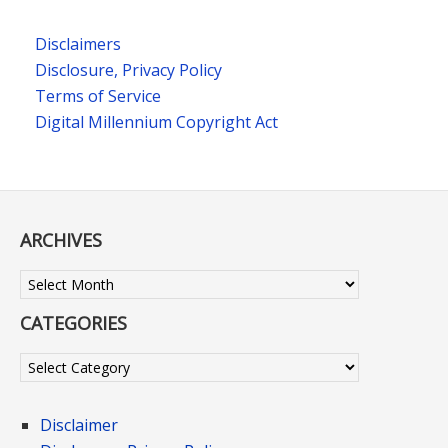
Disclaimers
Disclosure, Privacy Policy
Terms of Service
Digital Millennium Copyright Act
ARCHIVES
Archives
CATEGORIES
Categories
Disclaimer