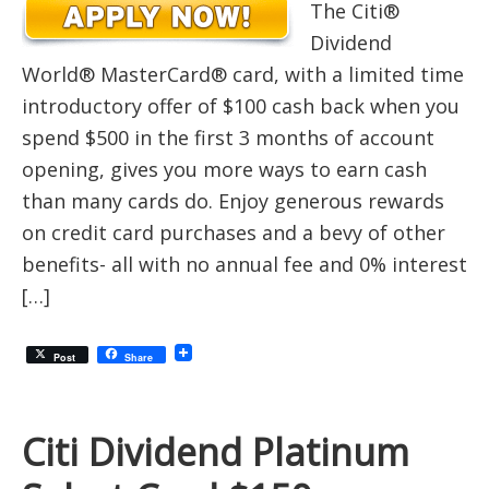
The Citi®
Dividend
World® MasterCard® card, with a limited time
introductory offer of $100 cash back when you
spend $500 in the first 3 months of account
opening, gives you more ways to earn cash
than many cards do. Enjoy generous rewards
on credit card purchases and a bevy of other
benefits- all with no annual fee and 0% interest
[…]
Post
Share
Citi Dividend Platinum