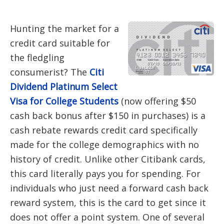
Hunting the market for a
credit card suitable for
the fledgling
consumerist? The
Citi
Dividend Platinum Select
Visa for College Students
(now offering $50
cash back bonus after $150 in purchases) is a
cash rebate rewards credit card specifically
made for the college demographics with no
history of credit. Unlike other Citibank cards,
this card literally pays you for spending. For
individuals who just need a forward cash back
reward system, this is the card to get since it
does not offer a point system. One of several