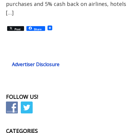
purchases and 5% cash back on airlines, hotels
[…]
Post
Share
Advertiser Disclosure
FOLLOW US!
CATEGORIES