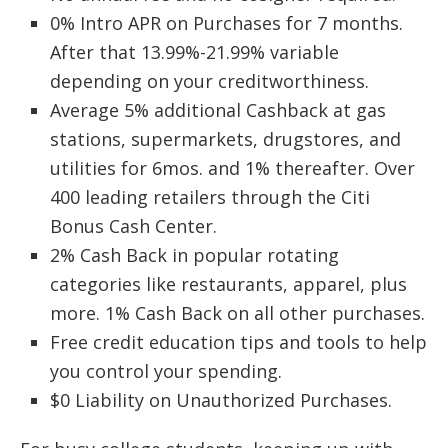
0% Intro APR on Purchases for 7 months.
After that 13.99%-21.99% variable
depending on your creditworthiness.
Average 5% additional Cashback at gas
stations, supermarkets, drugstores, and
utilities for 6mos. and 1% thereafter. Over
400 leading retailers through the Citi
Bonus Cash Center.
2% Cash Back in popular rotating
categories like restaurants, apparel, plus
more. 1% Cash Back on all other purchases.
Free credit education tips and tools to help
you control your spending.
$0 Liability on Unauthorized Purchases.