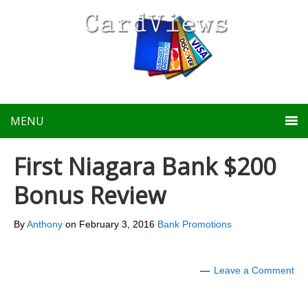
MENU
First Niagara Bank $200
Bonus Review
By
Anthony
on
February 3, 2016
Bank Promotions
Leave a Comment