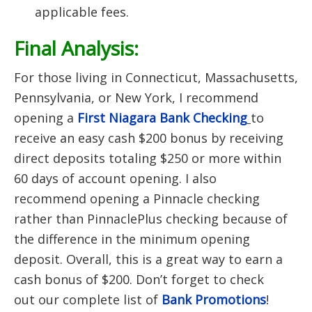
applicable fees.
Final Analysis:
For those living in Connecticut, Massachusetts,
Pennsylvania, or New York, I recommend
opening a
First Niagara Bank Checking
to
receive an easy cash $200 bonus by receiving
direct deposits totaling $250 or more within
60 days of account opening. I also
recommend opening a Pinnacle checking
rather than PinnaclePlus checking because of
the difference in the minimum opening
deposit. Overall, this is a great way to earn a
cash bonus of $200. Don’t forget to check
out our complete list of
Bank Promotions
!