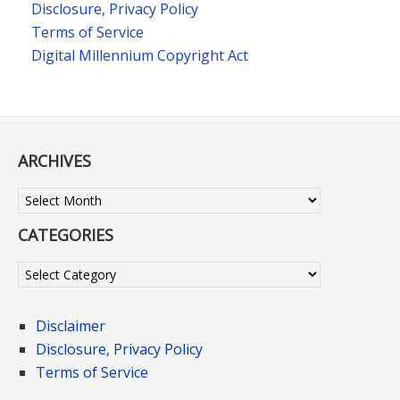
Disclosure, Privacy Policy
Terms of Service
Digital Millennium Copyright Act
ARCHIVES
Archives
CATEGORIES
Categories
Disclaimer
Disclosure, Privacy Policy
Terms of Service