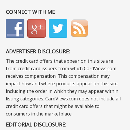
CONNECT WITH ME
ADVERTISER DISCLOSURE:
The credit card offers that appear on this site are
from credit card issuers from which CardViews.com
receives compensation. This compensation may
impact how and where products appear on this site,
including the order in which they may appear within
listing categories. CardViews.com does not include all
credit card offers that might be available to
consumers in the marketplace.
EDITORIAL DISCLOSURE: