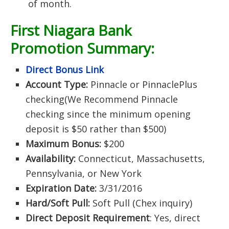
of month.
First Niagara Bank
Promotion Summary:
Direct Bonus Link
Account Type:
Pinnacle or PinnaclePlus
checking(We Recommend Pinnacle
checking since the minimum opening
deposit is $50 rather than $500)
Maximum Bonus:
$200
Availability:
Connecticut, Massachusetts,
Pennsylvania, or New York
Expiration Date:
3/31/2016
Hard/Soft Pull:
Soft Pull (Chex inquiry)
Direct Deposit Requirement
: Yes, direct