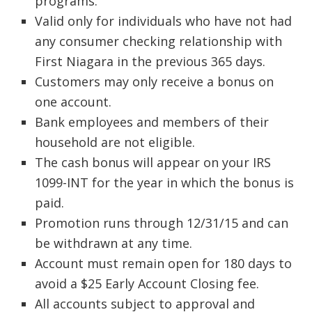
programs.
Valid only for individuals who have not had
any consumer checking relationship with
First Niagara in the previous 365 days.
Customers may only receive a bonus on
one account.
Bank employees and members of their
household are not eligible.
The cash bonus will appear on your IRS
1099-INT for the year in which the bonus is
paid.
Promotion runs through 12/31/15 and can
be withdrawn at any time.
Account must remain open for 180 days to
avoid a $25 Early Account Closing fee.
All accounts subject to approval and