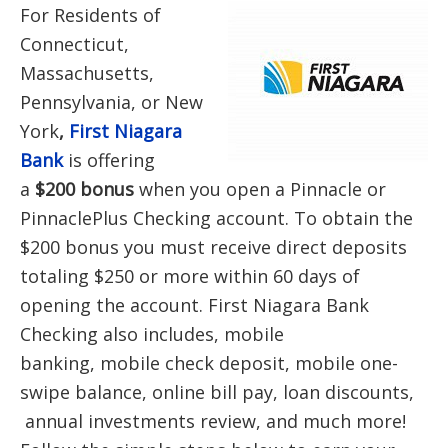
For Residents of
Connecticut,
Massachusetts,
Pennsylvania, or New
York
,
First Niagara
Bank
is offering
a
$200 bonus
when you open a Pinnacle or
PinnaclePlus Checking account. To obtain the
$200 bonus you must receive direct deposits
totaling $250 or more within 60 days of
opening the account. First Niagara Bank
Checking also includes, mobile
banking, mobile check deposit, mobile one-
swipe balance, online bill pay, loan discounts,
annual investments review, and much more!