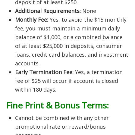
deposit of at least $250.
Additional Requirements:
None
Monthly Fee:
Yes, to avoid the $15 monthly
fee, you must maintain a minimum daily
balance of $1,000, or a combined balance
of at least $25,000 in deposits, consumer
loans, credit card balances, and investment
accounts.
Early Termination Fee:
Yes, a termination
fee of $25 will occur if account is closed
within 180 days.
Fine Print & Bonus Terms:
Cannot be combined with any other
promotional rate or reward/bonus