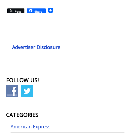
Post
Share
Advertiser Disclosure
FOLLOW US!
CATEGORIES
American Express