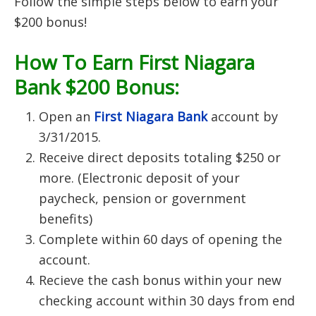
Follow the simple steps below to earn your
$200 bonus!
How To Earn First Niagara
Bank $200 Bonus:
Open an
First Niagara Bank
account by
3/31/2015.
Receive direct deposits totaling $250 or
more. (Electronic deposit of your
paycheck, pension or government
benefits)
Complete within 60 days of opening the
account.
Recieve the cash bonus within your new
checking account within 30 days from end