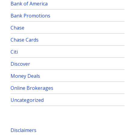
Bank of America
Bank Promotions
Chase
Chase Cards
Citi
Discover
Money Deals
Online Brokerages
Uncategorized
Disclaimers