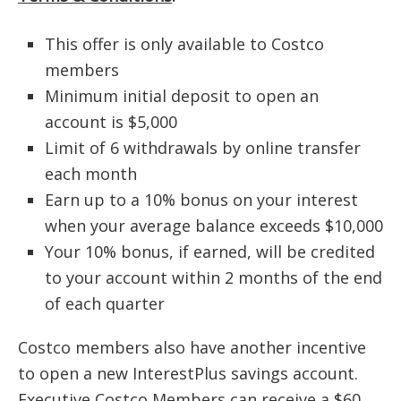
This offer is only available to Costco
members
Minimum initial deposit to open an
account is $5,000
Limit of 6 withdrawals by online transfer
each month
Earn up to a 10% bonus on your interest
when your average balance exceeds $10,000
Your 10% bonus, if earned, will be credited
to your account within 2 months of the end
of each quarter
Costco members also have another incentive
to open a new InterestPlus savings account.
Executive Costco Members can receive a $60