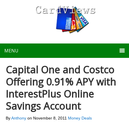
MENU
Capital One and Costco
Offering 0.91% APY with
InterestPlus Online
Savings Account
By
Anthony
on
November 8, 2011
Money Deals