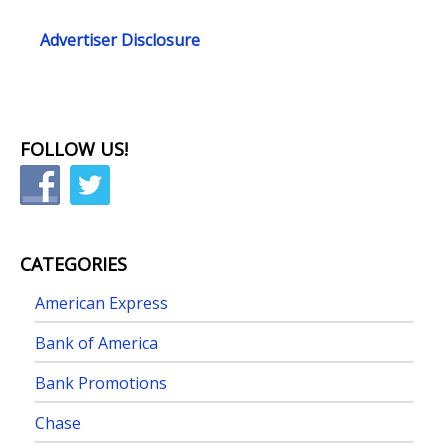
Advertiser Disclosure
FOLLOW US!
CATEGORIES
American Express
Bank of America
Bank Promotions
Chase