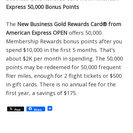
Express 50,000 Bonus Points
The
New Business Gold Rewards Card® from
American Express OPEN
offers 50,000
Membership Rewards bonus points after you
spend $10,000 in the first 5 months. That’s
about $2K per month in spending. The 50,000
points may be redeemed for 50,000 frequent
flier miles, enough for 2 flight tickets or $500
in gift cards. There is no annual fee for the
first year, a savings of $175.
Post
Share