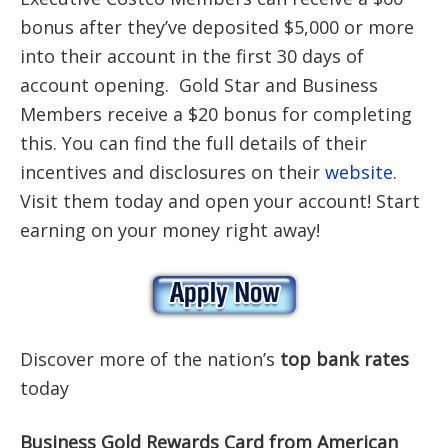
bonus after they’ve deposited $5,000 or more
into their account in the first 30 days of
account opening. Gold Star and Business
Members receive a $20 bonus for completing
this. You can find the full details of their
incentives and disclosures on their
website
.
Visit them today and open your account! Start
earning on your money right away!
Discover more of the nation’s
top bank rates
today
Business Gold Rewards Card from American