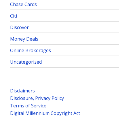
Chase Cards
Citi
Discover
Money Deals
Online Brokerages
Uncategorized
Disclaimers
Disclosure, Privacy Policy
Terms of Service
Digital Millennium Copyright Act