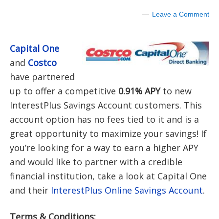
Leave a Comment
Capital One
and
Costco
have partnered
up to offer a competitive
0.91% APY
to new
InterestPlus Savings Account customers. This
account option has no fees tied to it and is a
great opportunity to maximize your savings! If
you’re looking for a way to earn a higher APY
and would like to partner with a credible
financial institution, take a look at Capital One
and their
InterestPlus Online Savings Account
.
Terms & Conditions
: