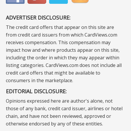
ADVERTISER DISCLOSURE:
The credit card offers that appear on this site are
from credit card issuers from which CardViews.com
receives compensation. This compensation may
impact how and where products appear on this site,
including the order in which they may appear within
listing categories. CardViews.com does not include all
credit card offers that might be available to
consumers in the marketplace.
EDITORIAL DISCLOSURE:
Opinions expressed here are author's alone, not
those of any bank, credit card issuer, airlines or hotel
chain, and have not been reviewed, approved or
otherwise endorsed by any of these entities.