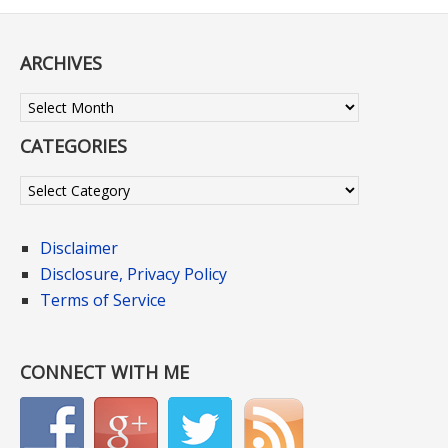
ARCHIVES
Archives
CATEGORIES
Categories
Disclaimer
Disclosure, Privacy Policy
Terms of Service
CONNECT WITH ME