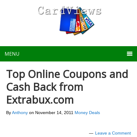
MENU
Top Online Coupons and
Cash Back from
Extrabux.com
By
Anthony
on
November 14, 2011
Money Deals
Leave a Comment