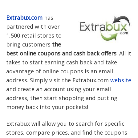
Extrabux.com
has
partnered with over
1,500 retail stores to
bring customers
the
best online coupons and cash back offers
. All it
takes to start earning cash back and take
advantage of online coupons is an email
address. Simply visit the Extrabux.com
website
and create an account using your email
address, then start shopping and putting
money back into your pockets!
Extrabux will allow you to search for specific
stores, compare prices, and find the coupons