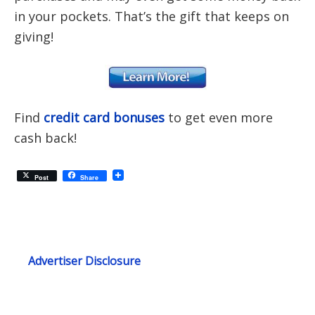
in your pockets. That’s the gift that keeps on
giving!
Find
credit card bonuses
to get even more
cash back!
Post
Share
Advertiser Disclosure