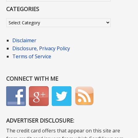
CATEGORIES
Categories
Disclaimer
Disclosure, Privacy Policy
Terms of Service
CONNECT WITH ME
ADVERTISER DISCLOSURE:
The credit card offers that appear on this site are