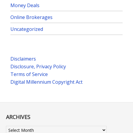
Money Deals
Online Brokerages
Uncategorized
Disclaimers
Disclosure, Privacy Policy
Terms of Service
Digital Millennium Copyright Act
ARCHIVES
Archives