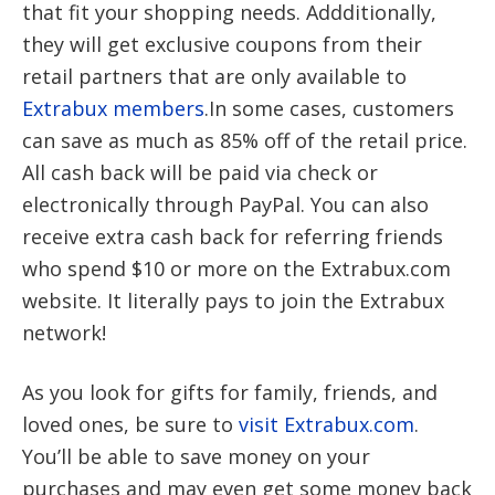
that fit your shopping needs. Addditionally,
they will get exclusive coupons from their
retail partners that are only available to
Extrabux members
.In some cases, customers
can save as much as 85% off of the retail price.
All cash back will be paid via check or
electronically through PayPal. You can also
receive extra cash back for referring friends
who spend $10 or more on the Extrabux.com
website. It literally pays to join the Extrabux
network!
As you look for gifts for family, friends, and
loved ones, be sure to
visit Extrabux.com
.
You’ll be able to save money on your
purchases and may even get some money back