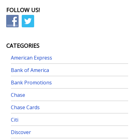
FOLLOW US!
CATEGORIES
American Express
Bank of America
Bank Promotions
Chase
Chase Cards
Citi
Discover