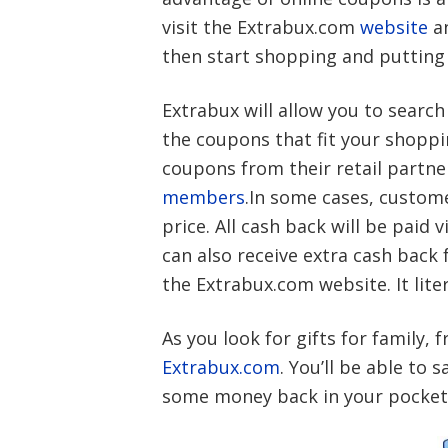
visit the Extrabux.com
website
a
then start shopping and putting
Extrabux will allow you to search
the coupons that fit your shoppin
coupons from their retail partner
members
.In some cases, custome
price. All cash back will be paid 
can also receive extra cash back
the Extrabux.com website. It lite
As you look for gifts for family, 
Extrabux.com
. You’ll be able t
some money back in your pockets.