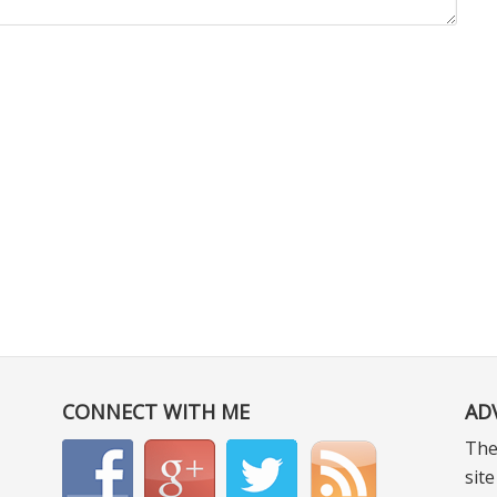
CONNECT WITH ME
AD
The
sit