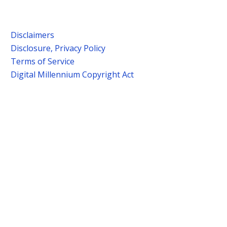
Disclaimers
Disclosure, Privacy Policy
Terms of Service
Digital Millennium Copyright Act