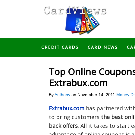
CREDIT CARDS
CARD NEWS
CA
Top Online Coupons
Extrabux.com
By
Anthony
on
November 14, 2011
Money De
Extrabux.com
has partnered with 
to bring customers
the best onl
back offers
. All it takes to start
advantage of online coupons is a