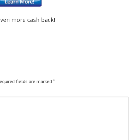
even more cash back!
equired fields are marked
*