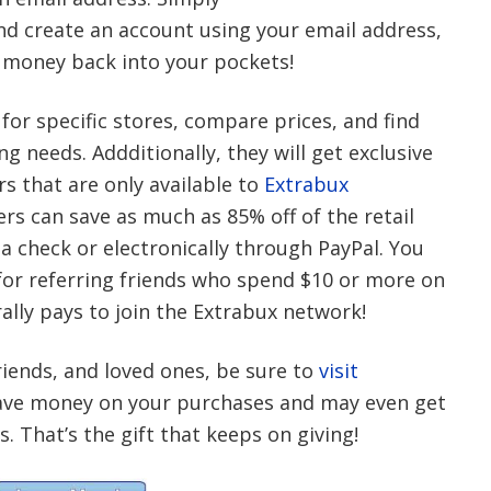
nd create an account using your email address,
 money back into your pockets!
 for specific stores, compare prices, and find
g needs. Addditionally, they will get exclusive
s that are only available to
Extrabux
rs can save as much as 85% off of the retail
via check or electronically through PayPal. You
 for referring friends who spend $10 or more on
rally pays to join the Extrabux network!
friends, and loved ones, be sure to
visit
o save money on your purchases and may even get
 That’s the gift that keeps on giving!