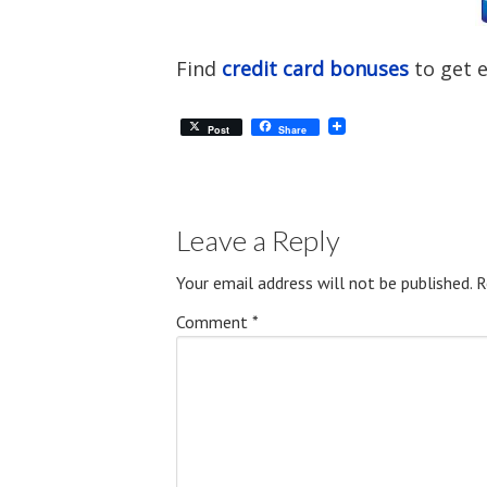
Find
credit card bonuses
to get 
Post
Share
Leave a Reply
Your email address will not be published.
R
Comment
*