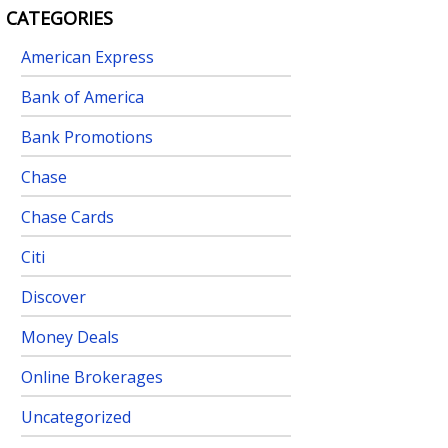
CATEGORIES
American Express
Bank of America
Bank Promotions
Chase
Chase Cards
Citi
Discover
Money Deals
Online Brokerages
Uncategorized