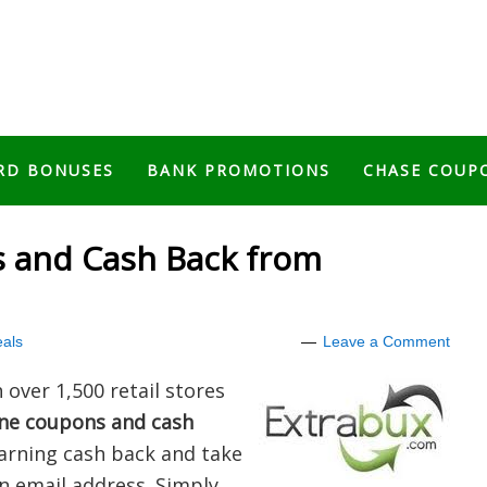
RD BONUSES
BANK PROMOTIONS
CHASE COUP
 and Cash Back from
als
Leave a Comment
over 1,500 retail stores
ine coupons and cash
 earning cash back and take
n email address. Simply