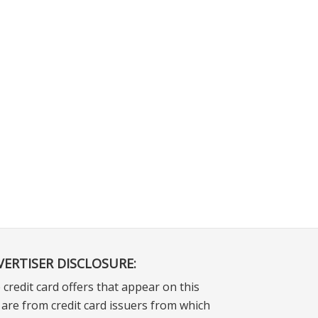
VERTISER DISCLOSURE:
 credit card offers that appear on this
e are from credit card issuers from which