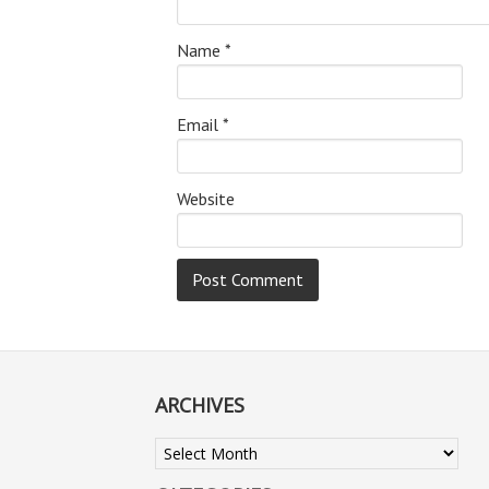
Name
*
Email
*
Website
ARCHIVES
Archives