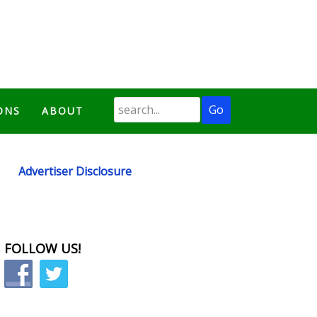
ONS
ABOUT
Advertiser Disclosure
FOLLOW US!