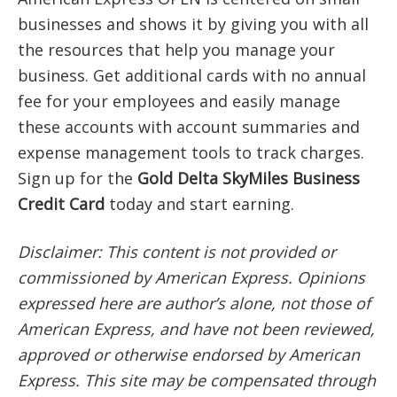
businesses and shows it by giving you with all
the resources that help you manage your
business. Get additional cards with no annual
fee for your employees and easily manage
these accounts with account summaries and
expense management tools to track charges.
Sign up for the
Gold Delta SkyMiles Business
Credit Card
today and start earning.
Disclaimer: This content is not provided or
commissioned by American Express. Opinions
expressed here are author’s alone, not those of
American Express, and have not been reviewed,
approved or otherwise endorsed by American
Express. This site may be compensated through