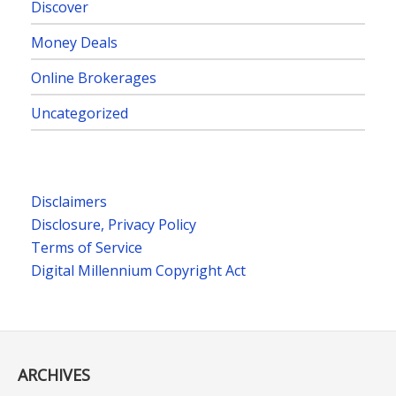
Discover
Money Deals
Online Brokerages
Uncategorized
Disclaimers
Disclosure, Privacy Policy
Terms of Service
Digital Millennium Copyright Act
ARCHIVES