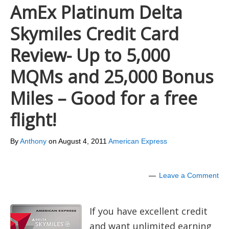
AmEx Platinum Delta
Skymiles Credit Card
Review- Up to 5,000
MQMs and 25,000 Bonus
Miles – Good for a free
flight!
By
Anthony
on
August 4, 2011
American Express
Leave a Comment
If you have excellent credit
and want unlimited earning