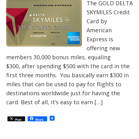
The GOLD DELTA
SKYMILES Credit
Card by
American
Express is
offering new
members 30,000 bonus miles, equaling
$300, after spending $500 with the card in the
first three months. You basically earn $300 in
miles that can be used to pay for flights to
destinations worldwide just for having the
card. Best of all, it’s easy to earn […]
Post
Share