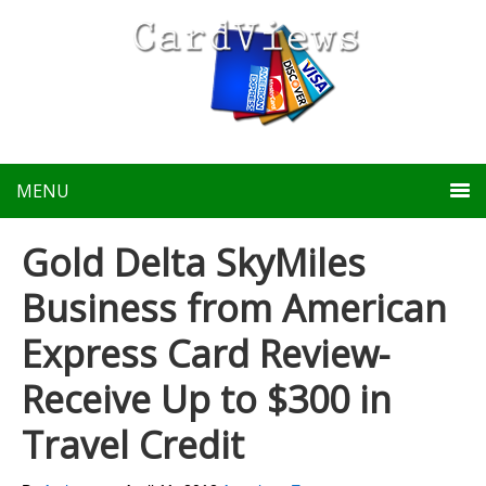
MENU
Gold Delta SkyMiles
Business from American
Express Card Review-
Receive Up to $300 in
Travel Credit