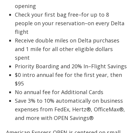
opening
Check your first bag free–for up to 8
people on your reservation–on every Delta
flight
Receive double miles on Delta purchases
and 1 mile for all other eligible dollars
spent
Priority Boarding and 20% In–Flight Savings
$0 intro annual fee for the first year, then
$95
No annual fee for Additional Cards
Save 3% to 10% automatically on business
expenses from FedEx, Hertz®, OfficeMax®,
and more with OPEN Savings®
American Express OPEN is centered on small