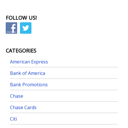
FOLLOW US!
CATEGORIES
American Express
Bank of America
Bank Promotions
Chase
Chase Cards
Citi