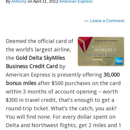
By
Anthony
on
April 11, 2012
American Express
Leave a Comment
Deemed the official card of
the world’s largest airline,
the
Gold Delta SkyMiles
Business Credit Card
by
American Express is presently offering
30,000
bonus miles
after $500 purchases on the card
within 3 months of account opening – worth
$300 in travel credit, that’s enough to get a
round-trip ticket. What’s the catch, you ask?
You will find none. For every dollar spent on
Delta and Northwest flights, get 2 miles and 1