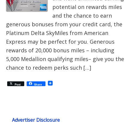
potential on rewards miles
and the chance to earn
generous bonuses from your credit card, the
Platinum Delta SkyMiles from American
Express may be perfect for you. Generous
rewards of 20,000 bonus miles – including
5,000 Medallion qualifying miles– give you the
chance to redeem perks such […]
Post
Share
Advertiser Disclosure