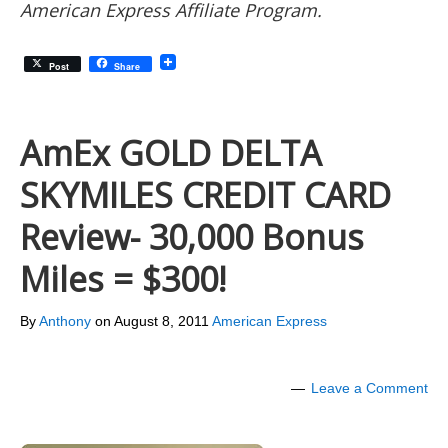
American Express Affiliate Program.
Post
Share
AmEx GOLD DELTA
SKYMILES CREDIT CARD
Review- 30,000 Bonus
Miles = $300!
By
Anthony
on
August 8, 2011
American Express
Leave a Comment