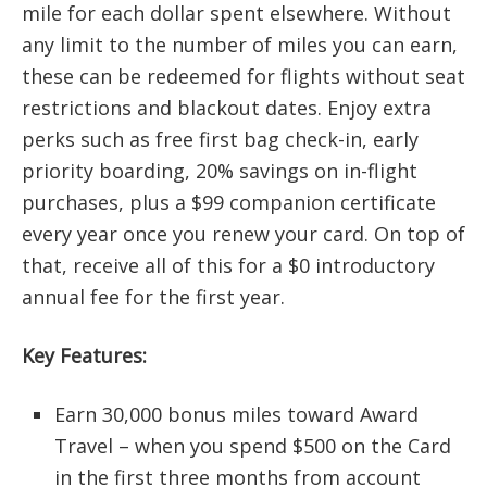
mile for each dollar spent elsewhere. Without
any limit to the number of miles you can earn,
these can be redeemed for flights without seat
restrictions and blackout dates. Enjoy extra
perks such as free first bag check-in, early
priority boarding, 20% savings on in-flight
purchases, plus a $99 companion certificate
every year once you renew your card. On top of
that, receive all of this for a $0 introductory
annual fee for the first year.
Key Features:
Earn 30,000 bonus miles toward Award
Travel – when you spend $500 on the Card
in the first three months from account