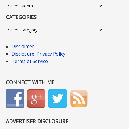
Archives
CATEGORIES
Categories
Disclaimer
Disclosure, Privacy Policy
Terms of Service
CONNECT WITH ME
ADVERTISER DISCLOSURE: