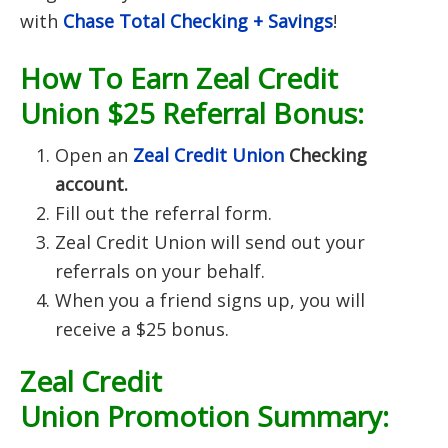
with
Chase Total Checking + Savings
!
How To Earn Zeal Credit
Union $25 Referral Bonus:
Open an
Zeal Credit Union
Checking
account.
Fill out the referral form.
Zeal Credit Union will send out your
referrals on your behalf.
When you a friend signs up, you will
receive a $25 bonus.
Zeal Credit
Union Promotion Summary: