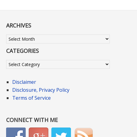
ARCHIVES
Archives
CATEGORIES
Categories
Disclaimer
Disclosure, Privacy Policy
Terms of Service
CONNECT WITH ME