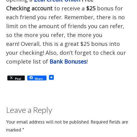
Checking
account
to receive a
$25
bonus for
each friend you refer. Remember, there is no
limit on the amount of friends you can refer,
so the more you refer, the more you
earn! Overall, this is a great $25 bonus into
your checking! Also, don’t forget to check our
complete list of
Bank Bonuses
!
Post
Share
Leave a Reply
Your email address will not be published.
Required fields are
marked
*