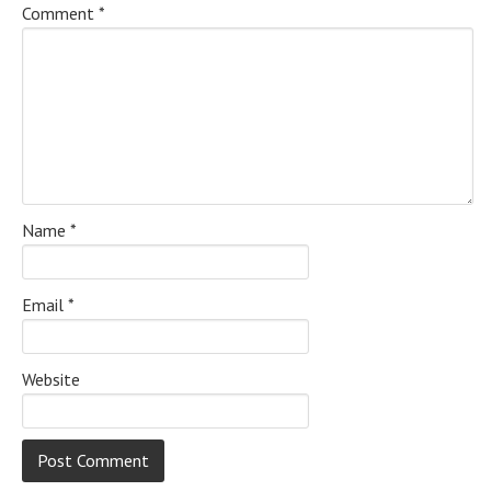
Comment
*
Name
*
Email
*
Website