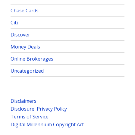
Chase Cards
Citi
Discover
Money Deals
Online Brokerages
Uncategorized
Disclaimers
Disclosure, Privacy Policy
Terms of Service
Digital Millennium Copyright Act