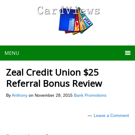
MENU
Zeal Credit Union $25
Referral Bonus Review
By
Anthony
on
November 28, 2015
Bank Promotions
Leave a Comment