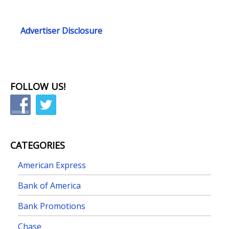
Advertiser Disclosure
FOLLOW US!
CATEGORIES
American Express
Bank of America
Bank Promotions
Chase