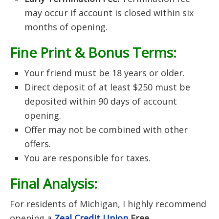
may occur if account is closed within six
months of opening.
Fine Print & Bonus Terms:
Your friend must be 18 years or older.
Direct deposit of at least $250 must be
deposited within 90 days of account
opening.
Offer may not be combined with other
offers.
You are responsible for taxes.
Final Analysis:
For residents of Michigan, I highly recommend
opening a
Zeal Credit Union
Free