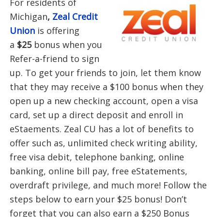
For residents of
Michigan
,
Zeal Credit
Union
is offering
a
$25
bonus when you
Refer-a-friend to sign
up. To get your friends to join, let them know
that they may receive a $100 bonus when they
open up a new checking account, open a visa
card, set up a direct deposit and enroll in
eStaements. Zeal CU has a lot of benefits to
offer such as, unlimited check writing ability,
free visa debit, telephone banking, online
banking, online bill pay, free eStatements,
overdraft privilege, and much more!
Follow the
steps below to earn your $25 bonus! Don’t
forget that you can also earn a $250 Bonus