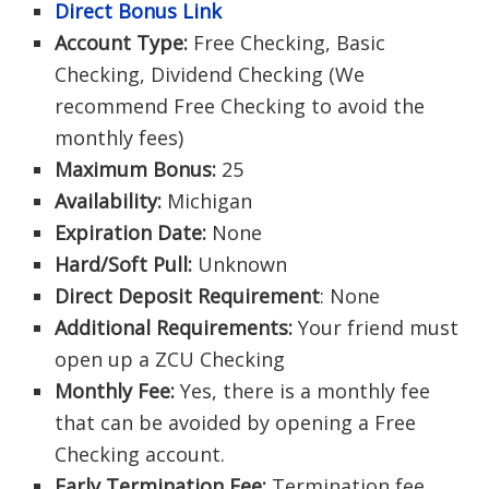
Direct Bonus Link
Account Type:
Free Checking, Basic
Checking, Dividend Checking (We
recommend Free Checking to avoid the
monthly fees)
Maximum Bonus:
25
Availability:
Michigan
Expiration Date:
None
Hard/Soft Pull:
Unknown
Direct Deposit Requirement
: None
Additional Requirements:
Your friend must
open up a ZCU Checking
Monthly Fee:
Yes, there is a monthly fee
that can be avoided by opening a Free
Checking account.
Early Termination Fee:
Termination fee