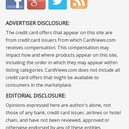
ADVERTISER DISCLOSURE:
The credit card offers that appear on this site are
from credit card issuers from which CardViews.com
receives compensation. This compensation may
impact how and where products appear on this site,
including the order in which they may appear within
listing categories. CardViews.com does not include all
credit card offers that might be available to
consumers in the marketplace.
EDITORIAL DISCLOSURE:
Opinions expressed here are author's alone, not
those of any bank, credit card issuer, airlines or hotel
chain, and have not been reviewed, approved or
otherwise endorsed by any of these entities.