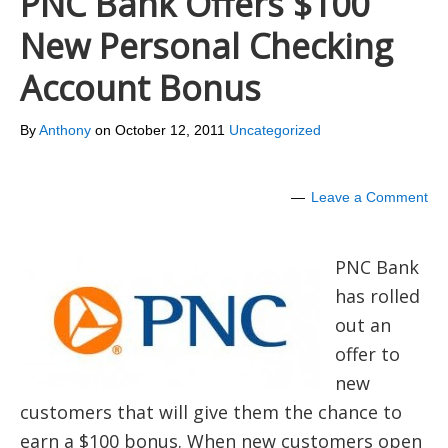
PNC Bank Offers $100
New Personal Checking
Account Bonus
By
Anthony
on
October 12, 2011
Uncategorized
Leave a Comment
PNC Bank
has rolled
out an
offer to
new
customers that will give them the chance to
earn a $100 bonus. When new customers open