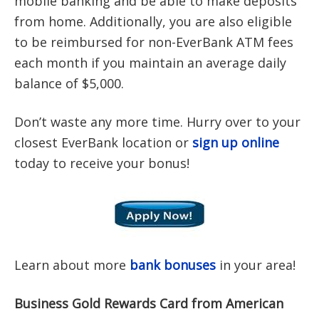
mobile banking and be able to make deposits
from home. Additionally, you are also eligible
to be reimbursed for non-EverBank ATM fees
each month if you maintain an average daily
balance of $5,000.
Don’t waste any more time. Hurry over to your
closest EverBank location or
sign up online
today to receive your bonus!
Learn about more
bank bonuses
in your area!
Business Gold Rewards Card from American