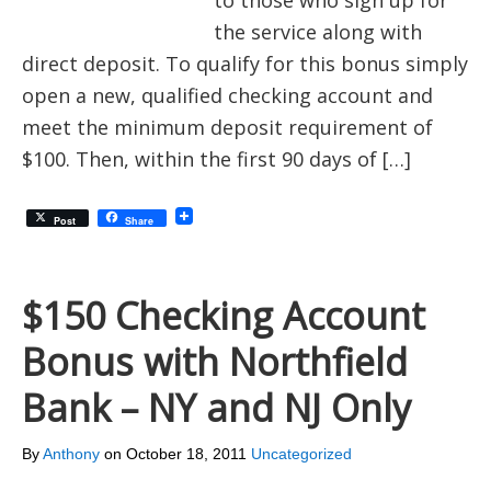
to those who sign up for
the service along with
direct deposit. To qualify for this bonus simply
open a new, qualified checking account and
meet the minimum deposit requirement of
$100. Then, within the first 90 days of […]
Post
Share
$150 Checking Account
Bonus with Northfield
Bank – NY and NJ Only
By
Anthony
on
October 18, 2011
Uncategorized