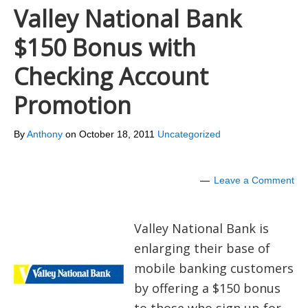
Valley National Bank
$150 Bonus with
Checking Account
Promotion
By
Anthony
on
October 18, 2011
Uncategorized
Leave a Comment
Valley National Bank is
enlarging their base of
mobile banking customers
by offering a $150 bonus