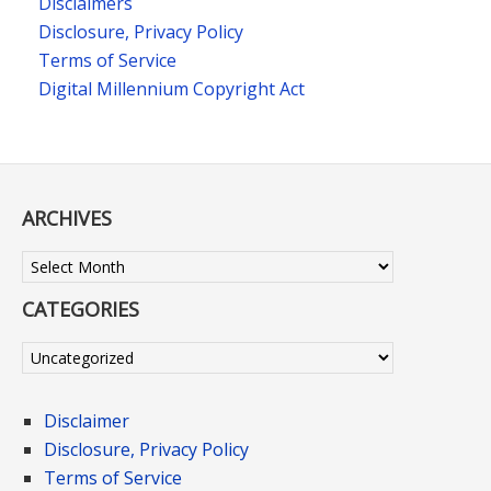
Disclaimers
Disclosure, Privacy Policy
Terms of Service
Digital Millennium Copyright Act
ARCHIVES
Archives
CATEGORIES
Categories
Disclaimer
Disclosure, Privacy Policy
Terms of Service