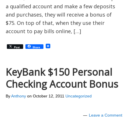
a qualified account and make a few deposits
and purchases, they will receive a bonus of
$75. On top of that, when they use their
account to pay bills online, […]
Post
Share
KeyBank $150 Personal
Checking Account Bonus
By
Anthony
on
October 12, 2011
Uncategorized
Leave a Comment