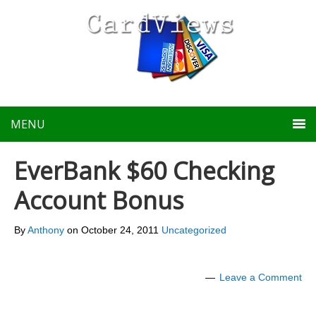
MENU
EverBank $60 Checking
Account Bonus
By
Anthony
on
October 24, 2011
Uncategorized
Leave a Comment