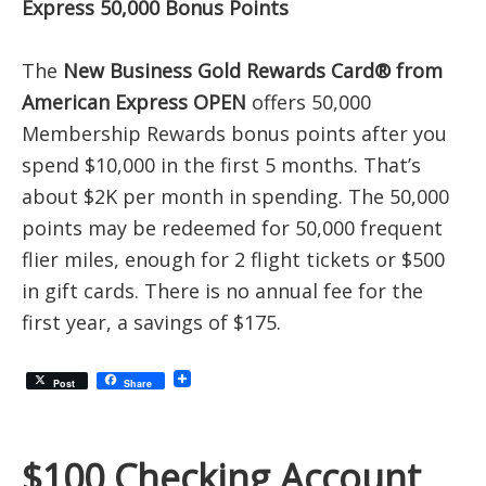
Express 50,000 Bonus Points
The
New Business Gold Rewards Card® from
American Express OPEN
offers 50,000
Membership Rewards bonus points after you
spend $10,000 in the first 5 months. That’s
about $2K per month in spending. The 50,000
points may be redeemed for 50,000 frequent
flier miles, enough for 2 flight tickets or $500
in gift cards. There is no annual fee for the
first year, a savings of $175.
Post
Share
$100 Checking Account