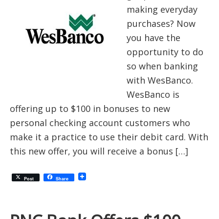
making everyday
purchases? Now
you have the
opportunity to do
so when banking
with WesBanco.
WesBanco is
offering up to $100 in bonuses to new
personal checking account customers who
make it a practice to use their debit card. With
this new offer, you will receive a bonus […]
Post
Share