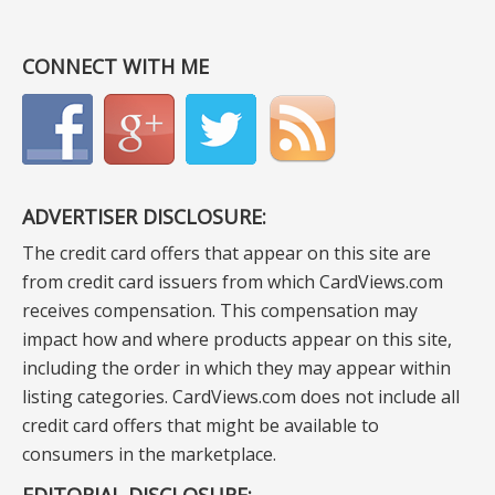
CONNECT WITH ME
ADVERTISER DISCLOSURE:
The credit card offers that appear on this site are
from credit card issuers from which CardViews.com
receives compensation. This compensation may
impact how and where products appear on this site,
including the order in which they may appear within
listing categories. CardViews.com does not include all
credit card offers that might be available to
consumers in the marketplace.