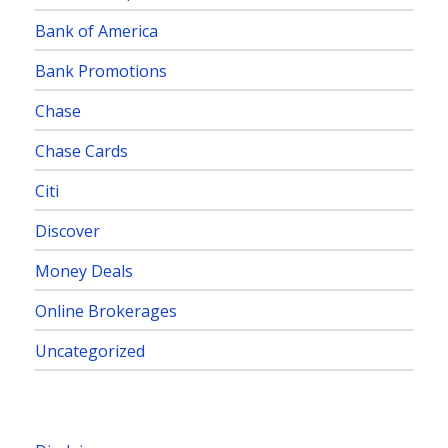
Bank of America
Bank Promotions
Chase
Chase Cards
Citi
Discover
Money Deals
Online Brokerages
Uncategorized