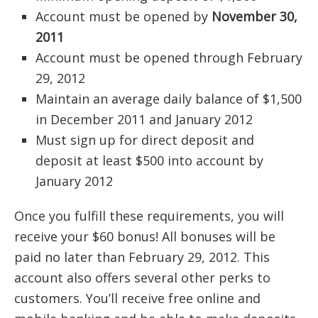
Account must be opened by
November 30,
2011
Account must be opened through February
29, 2012
Maintain an average daily balance of $1,500
in December 2011 and January 2012
Must sign up for direct deposit and
deposit at least $500 into account by
January 2012
Once you fulfill these requirements, you will
receive your $60 bonus! All bonuses will be
paid no later than February 29, 2012. This
account also offers several other perks to
customers. You’ll receive free online and