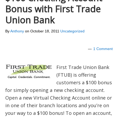
Bonus with First Trade
Union Bank
By
Anthony
on
October 18, 2011
Uncategorized
1 Comment
First Trade Union Bank
(FTUB) is offering
customers a $100 bonus
for simply opening a new checking account.
Open a new Virtual Checking Account online or
in one of their branch locations and you’re on
your way to a $100 bonus! To open an account,