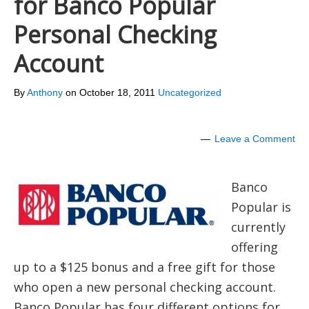
for Banco Popular
Personal Checking
Account
By
Anthony
on
October 18, 2011
Uncategorized
Leave a Comment
Banco
Popular is
currently
offering
up to a $125 bonus and a free gift for those
who open a new personal checking account.
Banco Popular has four different options for