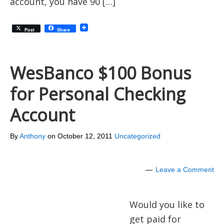
account, you have 90 […]
Post
Share
WesBanco $100 Bonus
for Personal Checking
Account
By
Anthony
on
October 12, 2011
Uncategorized
Leave a Comment
Would you like to
get paid for