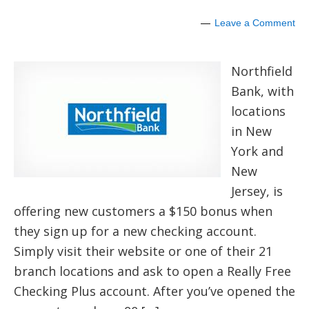
Leave a Comment
Northfield
Bank, with
locations
in New
York and
New
Jersey, is
offering new customers a $150 bonus when
they sign up for a new checking account.
Simply visit their website or one of their 21
branch locations and ask to open a Really Free
Checking Plus account. After you’ve opened the