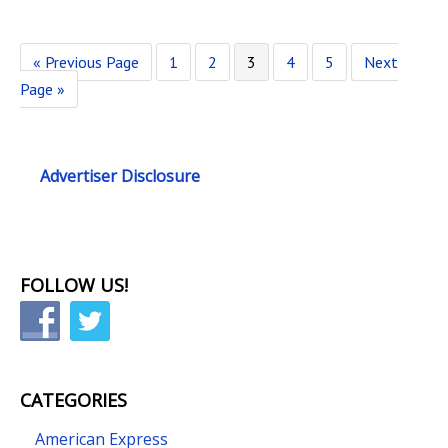
« Previous Page
1
2
3
4
5
Next
Page »
Advertiser Disclosure
FOLLOW US!
CATEGORIES
American Express