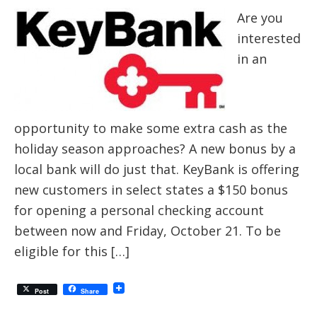
Are you
interested
in an
opportunity to make some extra cash as the
holiday season approaches? A new bonus by a
local bank will do just that. KeyBank is offering
new customers in select states a $150 bonus
for opening a personal checking account
between now and Friday, October 21. To be
eligible for this […]
Post
Share