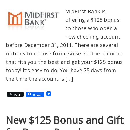
MidFirst Bank is
offering a $125 bonus
to those who open a
new checking account
before December 31, 2011. There are several
options to choose from, so select the account
that fits you the best and get your $125 bonus
today! It’s easy to do. You have 75 days from
the time the account is […]
Post
Share
New $125 Bonus and Gift