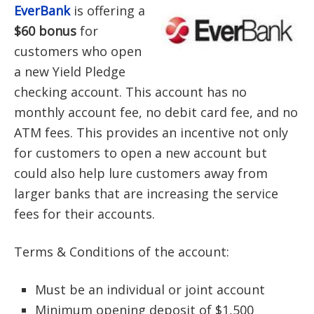
EverBank
is offering a
$60 bonus
for
customers who open
a new Yield Pledge
checking account. This account has no
monthly account fee, no debit card fee, and no
ATM fees. This provides an incentive not only
for customers to open a new account but
could also help lure customers away from
larger banks that are increasing the service
fees for their accounts.
Terms & Conditions of the account:
Must be an individual or joint account
Minimum opening deposit of $1,500