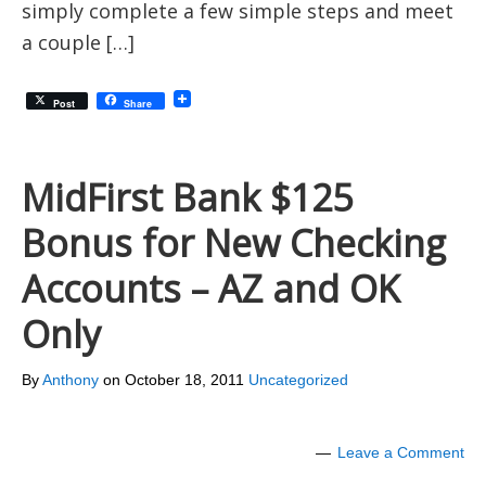
simply complete a few simple steps and meet
a couple […]
Post
Share
MidFirst Bank $125
Bonus for New Checking
Accounts – AZ and OK
Only
By
Anthony
on
October 18, 2011
Uncategorized
Leave a Comment