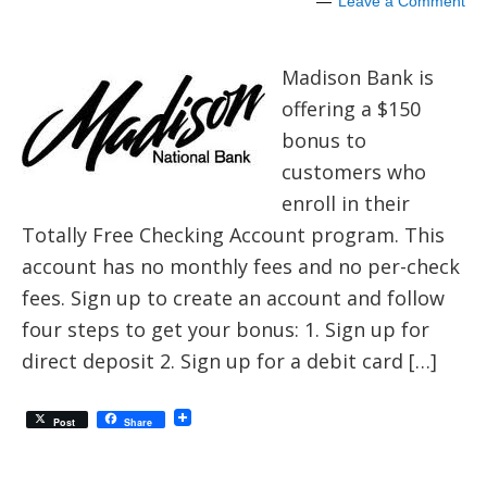
Leave a Comment
Madison Bank is
offering a $150
bonus to
customers who
enroll in their
Totally Free Checking Account program. This
account has no monthly fees and no per-check
fees. Sign up to create an account and follow
four steps to get your bonus: 1. Sign up for
direct deposit 2. Sign up for a debit card […]
Post
Share