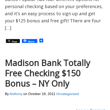
personal checking based on your preferences,
and it’s an easy process to sign up and get
your $125 bonus and free gift! There are four
[…]
Post
Share
Madison Bank Totally
Free Checking $150
Bonus – NY Only
By
Anthony
on
October 18, 2011
Uncategorized