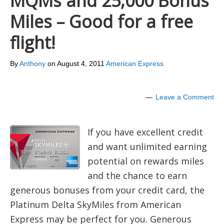
MQMs and 25,000 Bonus
Miles – Good for a free
flight!
By
Anthony
on
August 4, 2011
American Express
Leave a Comment
If you have excellent credit
and want unlimited earning
potential on rewards miles
and the chance to earn
generous bonuses from your credit card, the
Platinum Delta SkyMiles from American
Express may be perfect for you. Generous