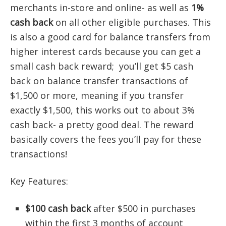
merchants in-store and online- as well as
1%
cash back
on all other eligible purchases. This
is also a good card for balance transfers from
higher interest cards because you can get a
small cash back reward; you’ll get $5 cash
back on balance transfer transactions of
$1,500 or more, meaning if you transfer
exactly $1,500, this works out to about 3%
cash back- a pretty good deal. The reward
basically covers the fees you’ll pay for these
transactions!
Key Features:
$100 cash back
after $500 in purchases
within the first 3 months of account