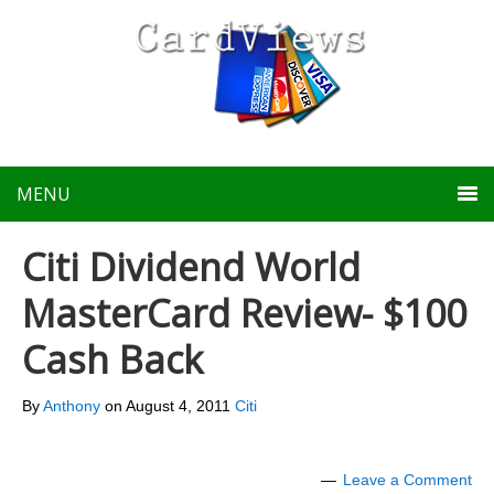
MENU
Citi Dividend World
MasterCard Review- $100
Cash Back
By
Anthony
on
August 4, 2011
Citi
Leave a Comment