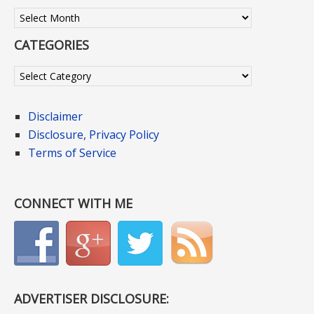
Archives
CATEGORIES
Categories
Disclaimer
Disclosure, Privacy Policy
Terms of Service
CONNECT WITH ME
ADVERTISER DISCLOSURE: