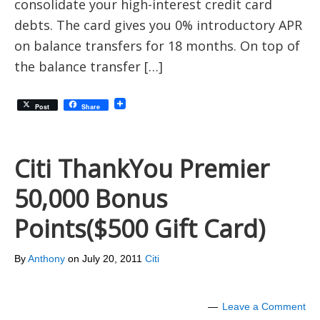
consolidate your high-interest credit card
debts. The card gives you 0% introductory APR
on balance transfers for 18 months. On top of
the balance transfer […]
Post
Share
Citi ThankYou Premier
50,000 Bonus
Points($500 Gift Card)
By
Anthony
on
July 20, 2011
Citi
Leave a Comment