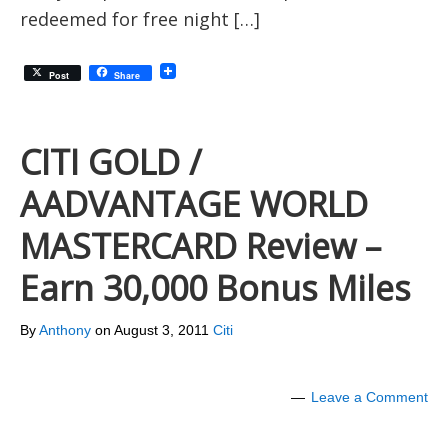
redeemed for free night […]
Post
Share
CITI GOLD /
AADVANTAGE WORLD
MASTERCARD Review –
Earn 30,000 Bonus Miles
By
Anthony
on
August 3, 2011
Citi
Leave a Comment