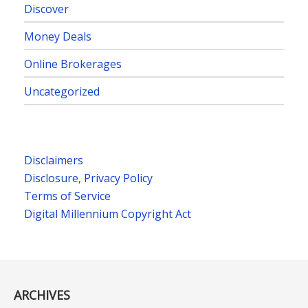
Discover
Money Deals
Online Brokerages
Uncategorized
Disclaimers
Disclosure, Privacy Policy
Terms of Service
Digital Millennium Copyright Act
ARCHIVES