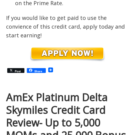
on the Prime Rate.
If you would like to get paid to use the
convience of this credit card, apply today and
start earning!
Post
Share
AmEx Platinum Delta
Skymiles Credit Card
Review- Up to 5,000