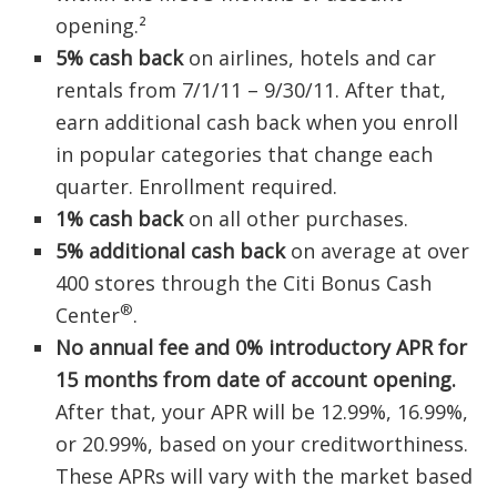
opening.²
5% cash back
on airlines, hotels and car
rentals from 7/1/11 – 9/30/11. After that,
earn additional cash back when you enroll
in popular categories that change each
quarter. Enrollment required.
1% cash back
on all other purchases.
5% additional cash back
on average at over
400 stores through the Citi Bonus Cash
®
Center
.
No annual fee and
0%
introductory APR for
15 months from date of account opening.
After that, your APR will be 12.99%, 16.99%,
or 20.99%, based on your creditworthiness.
These APRs will vary with the market based