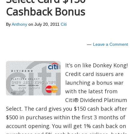
Cashback Bonus
By
Anthony
on
July 20, 2011
Citi
Leave a Comment
It’s on like Donkey Kong!
Credit card issuers are
launching a bonus war
with the latest from
Citi® Dividend Platinum
Select. The card gives you $150 cash back after
$500 in purchases within the first 3 months of
account opening. You will get 1% cash back on