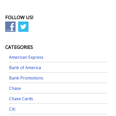
FOLLOW US!
CATEGORIES
American Express
Bank of America
Bank Promotions
Chase
Chase Cards
Citi