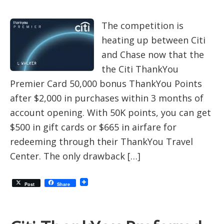
The competition is
heating up between Citi
and Chase now that the
the Citi ThankYou
Premier Card 50,000 bonus ThankYou Points
after $2,000 in purchases within 3 months of
account opening. With 50K points, you can get
$500 in gift cards or $665 in airfare for
redeeming through their ThankYou Travel
Center. The only drawback […]
Post
Share