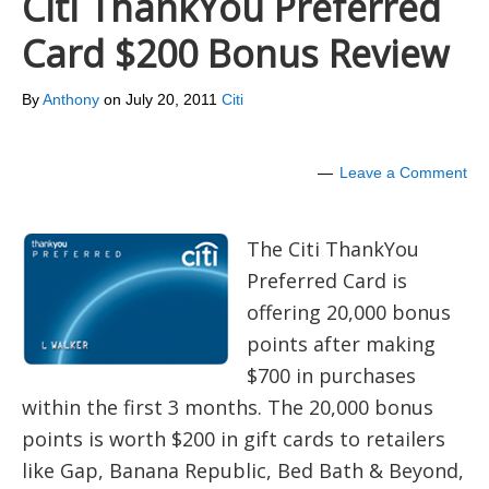
Citi ThankYou Preferred
Card $200 Bonus Review
By
Anthony
on
July 20, 2011
Citi
Leave a Comment
The Citi ThankYou
Preferred Card is
offering 20,000 bonus
points after making
$700 in purchases
within the first 3 months. The 20,000 bonus
points is worth $200 in gift cards to retailers
like Gap, Banana Republic, Bed Bath & Beyond,