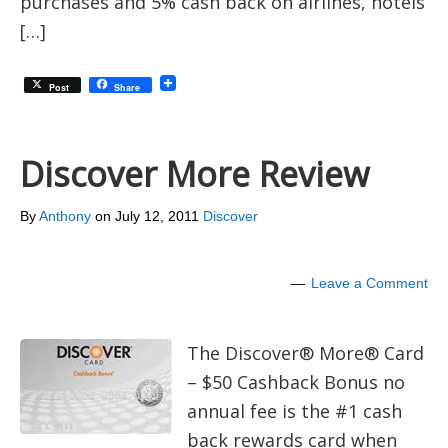
purchases and 5% cash back on airlines, hotels
[…]
Post
Share
Discover More Review
By
Anthony
on
July 12, 2011
Discover
Leave a Comment
The Discover® More® Card
– $50 Cashback Bonus no
annual fee is the #1 cash
back rewards card when