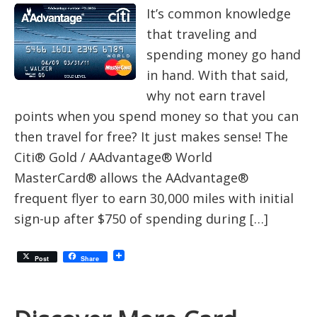
It’s common knowledge
that traveling and
spending money go hand
in hand. With that said,
why not earn travel
points when you spend money so that you can
then travel for free? It just makes sense! The
Citi® Gold / AAdvantage® World
MasterCard® allows the AAdvantage®
frequent flyer to earn 30,000 miles with initial
sign-up after $750 of spending during […]
Post
Share