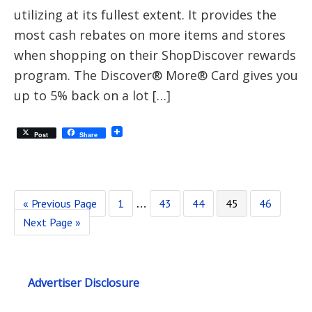
utilizing at its fullest extent. It provides the
most cash rebates on more items and stores
when shopping on their ShopDiscover rewards
program. The Discover® More® Card gives you
up to 5% back on a lot […]
Post
Share
« Previous Page
1
43
44
45
46
…
Next Page »
Advertiser Disclosure