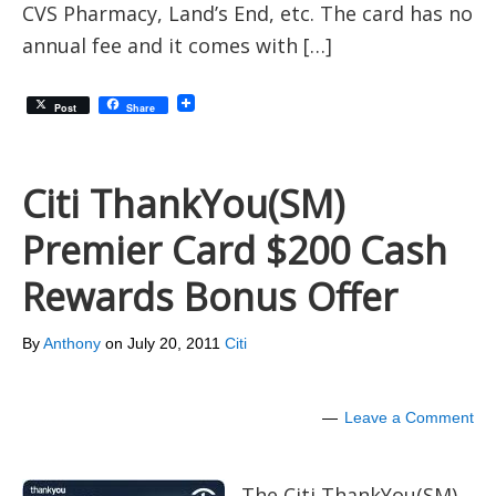
CVS Pharmacy, Land’s End, etc. The card has no
annual fee and it comes with […]
Post
Share
Citi ThankYou(SM)
Premier Card $200 Cash
Rewards Bonus Offer
By
Anthony
on
July 20, 2011
Citi
Leave a Comment
The Citi ThankYou(SM)