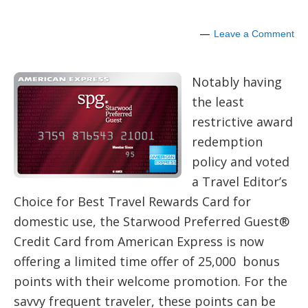
Leave a Comment
Notably having
the least
restrictive award
redemption
policy and voted
a Travel Editor’s
Choice for Best Travel Rewards Card for
domestic use, the Starwood Preferred Guest®
Credit Card from American Express is now
offering a limited time offer of 25,000 bonus
points with their welcome promotion. For the
savvy frequent traveler, these points can be