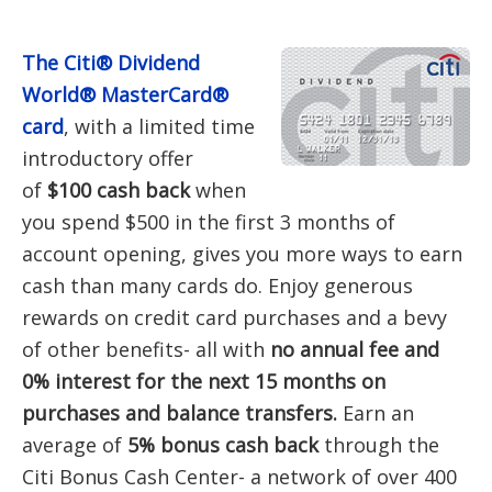
The Citi® Dividend
World® MasterCard®
card
, with a limited time
introductory offer
of
$100 cash back
when
you spend $500 in the first 3 months of
account opening, gives you more ways to earn
cash than many cards do. Enjoy generous
rewards on credit card purchases and a bevy
of other benefits- all with
no annual fee and
0% interest for the next 15 months on
purchases and balance transfers.
Earn an
average of
5% bonus cash back
through the
Citi Bonus Cash Center- a network of over 400