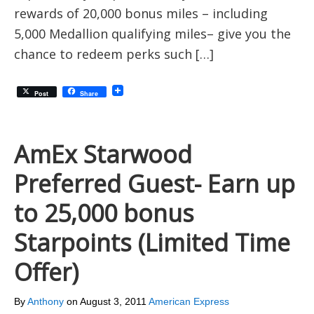
rewards of 20,000 bonus miles – including
5,000 Medallion qualifying miles– give you the
chance to redeem perks such […]
Post
Share
AmEx Starwood
Preferred Guest- Earn up
to 25,000 bonus
Starpoints (Limited Time
Offer)
By
Anthony
on
August 3, 2011
American Express