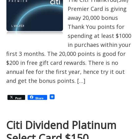
Premier Card is giving
away 20,000 bonus
Thank You points for
spending at least $1000
in purchaes within your
first 3 months. The 20,000 points is good for
$200 in free gift card rewards. There is no
annual fee for the first year, hence try it out
and get the bonus points. […]
Post
Share
Citi Dividend Platinum
Select Card $150