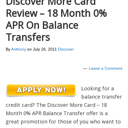
Discover More Card
Review – 18 Month 0%
APR On Balance
Transfers
By
Anthony
on
July 26, 2011
Discover
Leave a Comment
Looking for a
balance transfer
credit card? The Discover More Card – 18
Month 0% APR Balance Transfer offer is a
great promotion for those of you who want to